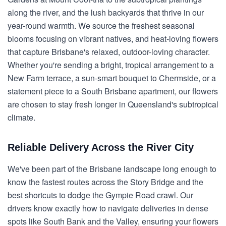
along the river, and the lush backyards that thrive in our
year-round warmth. We source the freshest seasonal
blooms focusing on vibrant natives, and heat-loving flowers
that capture Brisbane's relaxed, outdoor-loving character.
Whether you're sending a bright, tropical arrangement to a
New Farm terrace, a sun-smart bouquet to Chermside, or a
statement piece to a South Brisbane apartment, our flowers
are chosen to stay fresh longer in Queensland's subtropical
climate.
Reliable Delivery Across the River City
We've been part of the Brisbane landscape long enough to
know the fastest routes across the Story Bridge and the
best shortcuts to dodge the Gympie Road crawl. Our
drivers know exactly how to navigate deliveries in dense
spots like South Bank and the Valley, ensuring your flowers