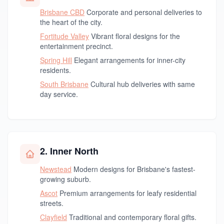
Brisbane CBD
Corporate and personal deliveries to
the heart of the city.
Fortitude Valley
Vibrant floral designs for the
entertainment precinct.
Spring Hill
Elegant arrangements for inner-city
residents.
South Brisbane
Cultural hub deliveries with same
day service.
2. Inner North
Newstead
Modern designs for Brisbane's fastest-
growing suburb.
Ascot
Premium arrangements for leafy residential
streets.
Clayfield
Traditional and contemporary floral gifts.