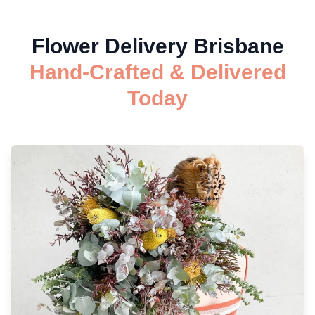
Flower Delivery Brisbane
Hand-Crafted & Delivered
Today