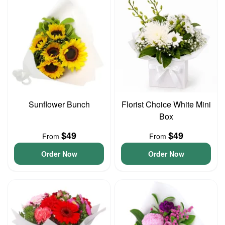
Sunflower Bunch
Florist Choice White Mini
Box
$49
$49
From
From
Order Now
Order Now