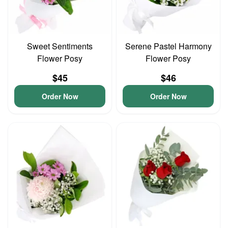
Sweet Sentiments
Serene Pastel Harmony
Flower Posy
Flower Posy
$45
$46
Order Now
Order Now