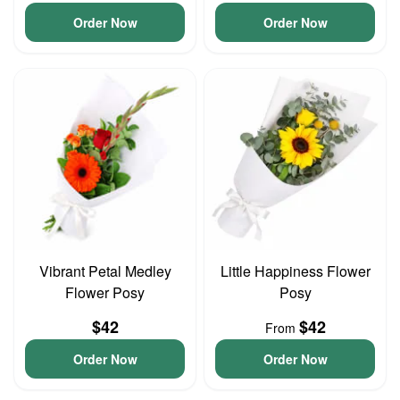
Order Now
Order Now
Vibrant Petal Medley
Little Happiness Flower
Flower Posy
Posy
$42
$42
From
Order Now
Order Now