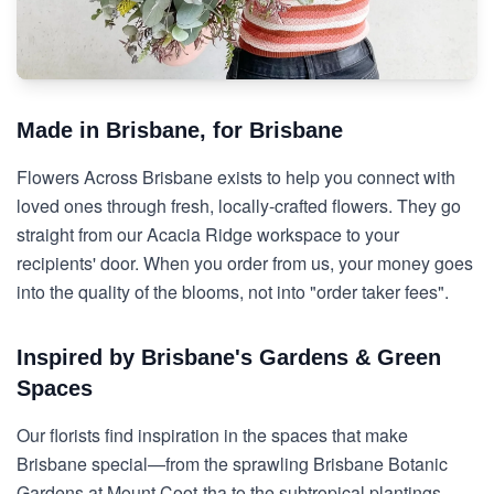
Made in Brisbane, for Brisbane
Flowers Across Brisbane exists to help you connect with
loved ones through fresh, locally-crafted flowers. They go
straight from our Acacia Ridge workspace to your
recipients' door. When you order from us, your money goes
into the quality of the blooms, not into "order taker fees".
Inspired by Brisbane's Gardens & Green
Spaces
Our florists find inspiration in the spaces that make
Brisbane special—from the sprawling Brisbane Botanic
Gardens at Mount Coot-tha to the subtropical plantings