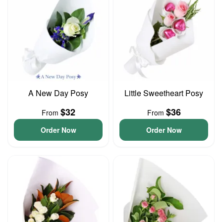
A New Day Posy
Little Sweetheart Posy
$32
$36
From
From
Order Now
Order Now