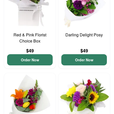
Red & Pink Florist
Darling Delight Posy
Choice Box
$49
$49
Order Now
Order Now