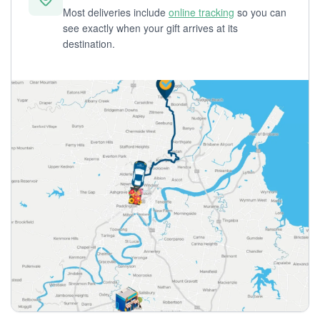
Most deliveries include
online tracking
so you can
see exactly when your gift arrives at its
destination.