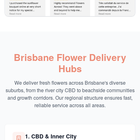
Brisbane Flower Delivery
Hubs
We deliver fresh flowers across Brisbane's diverse
suburbs, from the river city CBD to beachside communities
and growth corridors. Our regional structure ensures fast,
reliable service across all areas.
1. CBD & Inner City