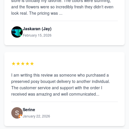
store is officially my favorite. The colors were stunning,
and the flowers were so incredibly fresh they didn't even
look real. The pricing was ...
Jaskaran (Jay)
February 15, 2026
★★★★★
I am writing this review as someone who purchased a
preserved posy bouquet delivery to another individual.
The customer service and support with the order I
received was amazing and well communicated...
Serine
January 22, 2026