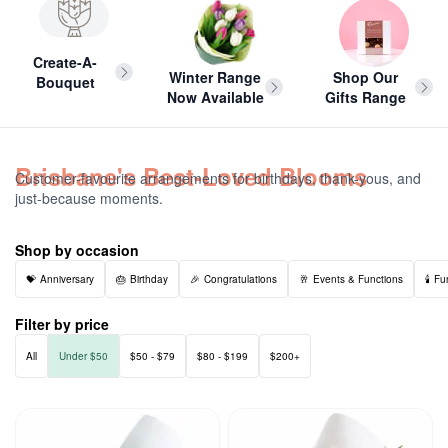
Create-A-
Winter Range
Shop Our
Bouquet
Now Available
Gifts Range
Brisbane's Best-Loved Blooms
Customer-favourite arrangements for birthdays, thank-yous, and
just-because moments.
Shop by occasion
Anniversary
Birthday
Congratulations
Events & Functions
Fu
Filter by price
All
Under $50
$50 - $79
$80 - $199
$200+