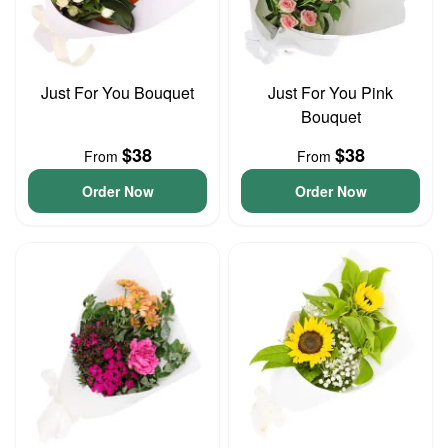
Just For You Bouquet
Just For You Pink
Bouquet
$38
$38
From
From
Order Now
Order Now