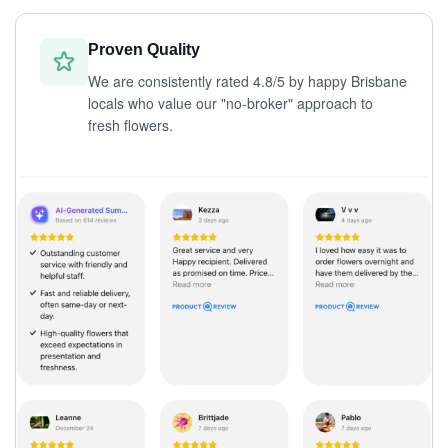
Proven Quality
We are consistently rated 4.8/5 by happy Brisbane
locals who value our "no-broker" approach to
fresh flowers.