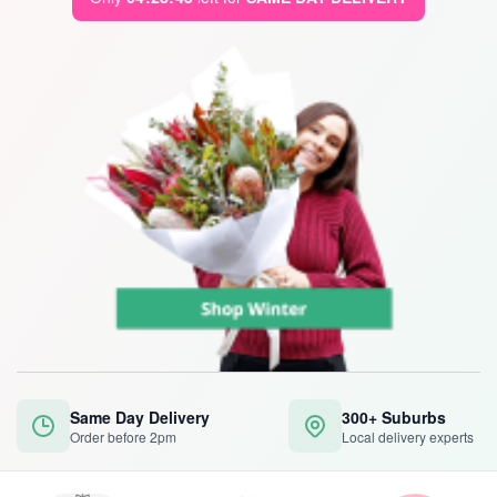
Same Day Delivery
300+ Suburbs
Order before 2pm
Local delivery experts