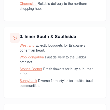
Chermside
Reliable delivery to the northern
shopping hub.
3. Inner South & Southside
West End
Eclectic bouquets for Brisbane's
bohemian heart.
Woolloongabba
Fast delivery to the Gabba
precinct.
Stones Corner
Fresh flowers for busy suburban
hubs.
Sunnybank
Diverse floral styles for multicultural
communities.