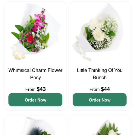
Whimsical Charm Flower
Little Thinking Of You
Posy
Bunch
$43
$44
From
From
Order Now
Order Now