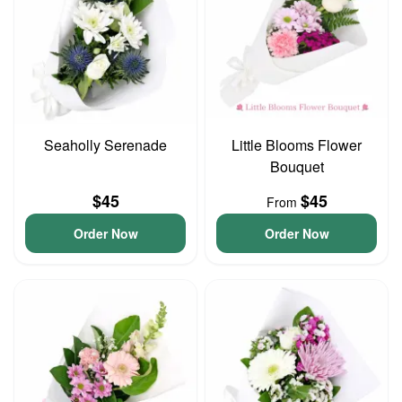
Seaholly Serenade
Little Blooms Flower
Bouquet
$45
$45
From
Order Now
Order Now