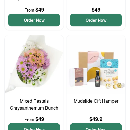
$49
$49
From
Order Now
Order Now
Mixed Pastels
Mudslide Gift Hamper
Chrysanthemum Bunch
$49
$49.9
From
Order Now
Order Now