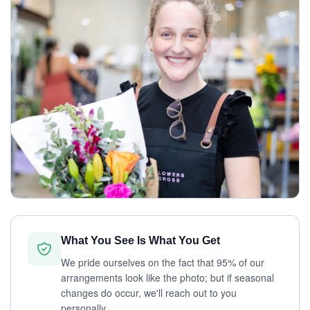
What You See Is What You Get
We pride ourselves on the fact that 95% of our
arrangements look like the photo; but if seasonal
changes do occur, we'll reach out to you
personally.