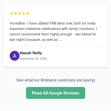
★★★★★
Incredible. I have utilised FAB twice now, both for really
important milestone celebrations with family members. I
cannot recommend them highly enough - see below for
last night’s bouquet, as well as ...
Alanah Reilly
September 23, 2025
See what our Brisbane customers are saying
Read All Google Reviews