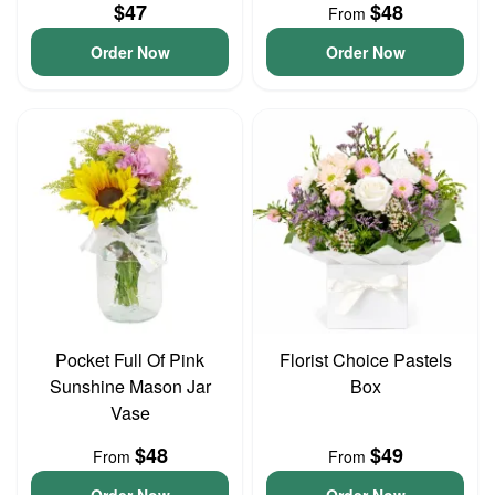
$47
$48
From
Order Now
Order Now
Pocket Full Of Pink
Florist Choice Pastels
Sunshine Mason Jar
Box
Vase
$48
$49
From
From