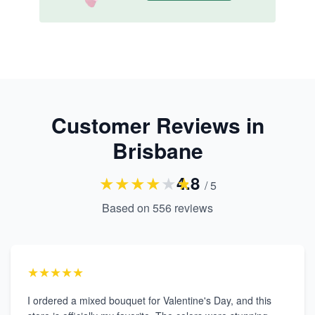
Customer Reviews in
Brisbane
★
★
★
★
★
★
4.8
/ 5
Based on
556
reviews
★★★★★
I ordered a mixed bouquet for Valentine's Day, and this