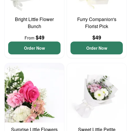
Bright Little Flower
Furry Companion's
Bunch
Florist Pick
$49
$49
From
Order Now
Order Now
Surprise Little Flowers
Sweet Little Petite