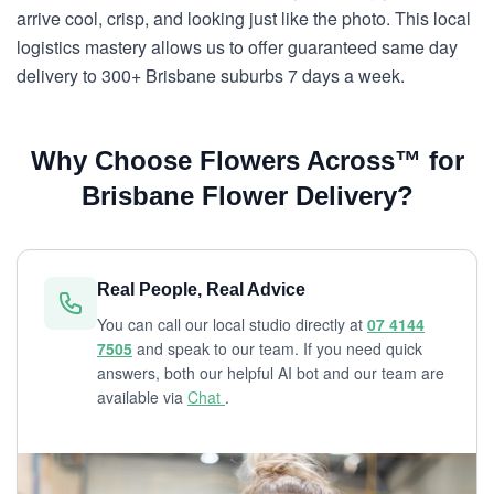
arrive cool, crisp, and looking just like the photo. This local
logistics mastery allows us to offer guaranteed same day
delivery to 300+ Brisbane suburbs 7 days a week.
Why Choose Flowers Across™ for
Brisbane Flower Delivery?
Real People, Real Advice
You can call our local studio directly at
07 4144
7505
and speak to our team. If you need quick
answers, both our helpful AI bot and our team are
available via
Chat
.