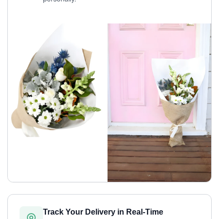
Track Your Delivery in Real-Time