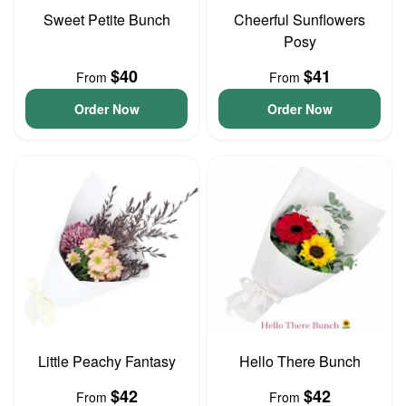
Sweet Petite Bunch
Cheerful Sunflowers
Posy
$40
$41
From
From
Order Now
Order Now
Little Peachy Fantasy
Hello There Bunch
$42
$42
From
From