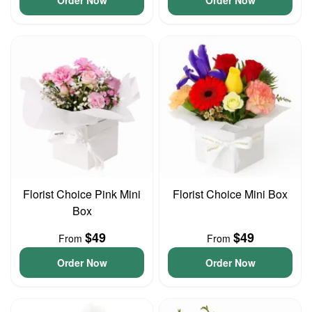
Order Now
Order Now
Florist Choice Pink Mini
Florist Choice Mini Box
Box
$49
$49
From
From
Order Now
Order Now