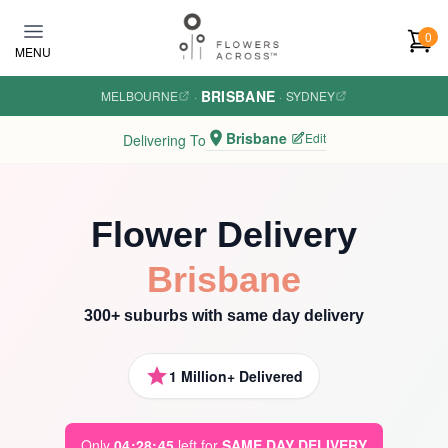
Skip to main content
0
MENU
BRISBANE
MELBOURNE
·
·
SYDNEY
Brisbane
Edit
Delivering To
Flower Delivery
Brisbane
300+ suburbs with same day delivery
1 Million+ Delivered
Only
0
4
:
2
8
:
4
3
left for
SAME DAY DELIVERY