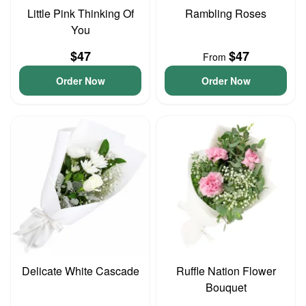
Little Pink Thinking Of
Rambling Roses
You
$47
$47
From
Order Now
Order Now
Delicate White Cascade
Ruffle Nation Flower
Bouquet