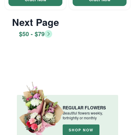
Next Page
$50 - $79
REGULAR FLOWERS
Beautiful flowers weekly,
fortnightly or monthly
SHOP NOW