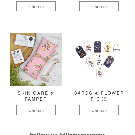
Choose
Choose
SKIN CARE &
CARDS & FLOWER
PAMPER
PICKS
Choose
Choose
Follow us
@flowersacross