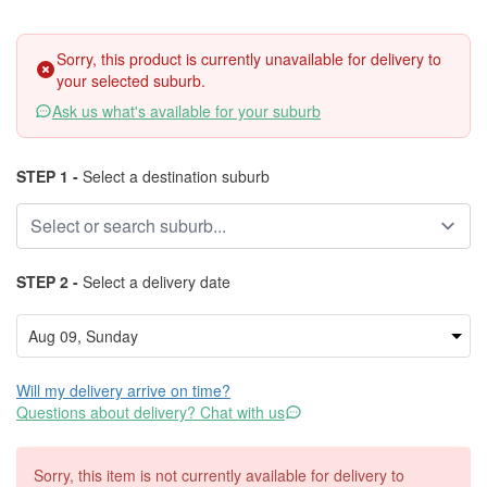
Sorry, this product is currently unavailable for delivery to
your selected suburb.
Ask us what's available for your suburb
STEP 1 -
Select a destination suburb
STEP 2 -
Select a delivery date
Will my delivery arrive on time?
Questions about delivery? Chat with us
Sorry, this item is not currently available for delivery to