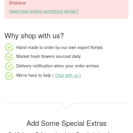
Brisbane
Need help finding something similar?
Why shop with us?
Hand made to order
by our own expert florists
Market fresh flowers
sourced daily
Delivery notification
when your order arrives
We're here to help (
Chat with us
)
Add Some Special Extras