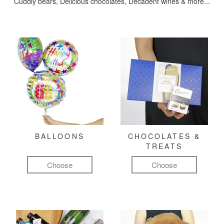
Cuddly bears, Delicious chocolates, Decadent wines & more...
BALLOONS
CHOCOLATES &
TREATS
Choose
Choose