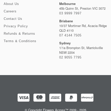
Melbourne
About Us
45b Quinn St, Preston VIC 3072
Careers
03 9999 7997
Contact Us
Brisbane
10/37 Mortimer Rd, Acacia Ridge
Privacy Policy
QLD 4110
Refunds & Returns
07 4144 7505
Terms & Conditions
Sydney
1/1a Brompton St, Marrickville
NSW 2204
02 9055 7795
© Copyright Flowers Across™ 2009 - 2026