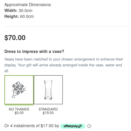
Approximate Dimensions:
Width:
30.0cm
Height:
60.0cm
$70.00
Dress to impress with a vase?
Vases have been matched to your chosen arrangement to enhance their
display. Your gift will arrive already arranged inside the vase, water and
all.
NO THANKS
STANDARD
$0.00
$19.00
Or 4 instalments of $17.50 by