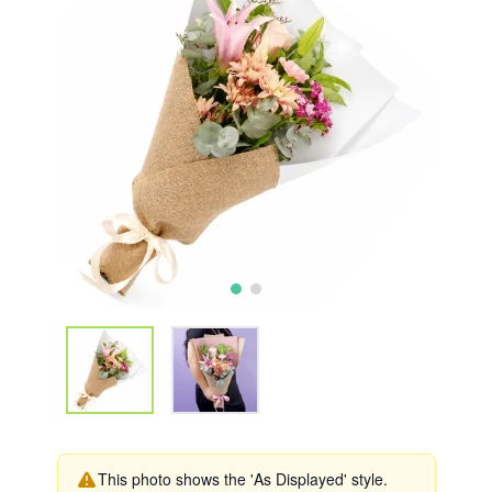
This photo shows the 'As Displayed' style.