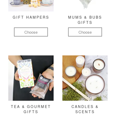
GIFT HAMPERS
MUMS & BUBS
GIFTS
Choose
Choose
TEA & GOURMET
CANDLES &
GIFTS
SCENTS