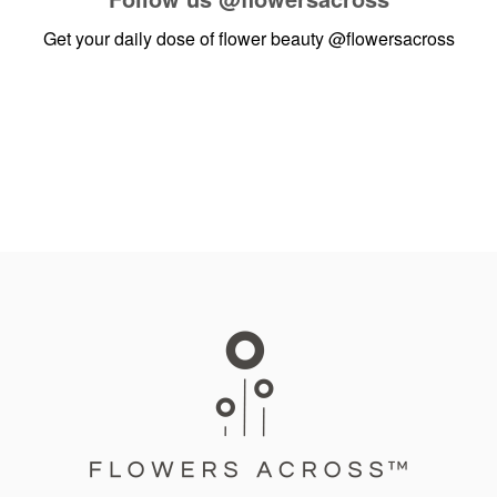
Get your daily dose of flower beauty
@flowersacross