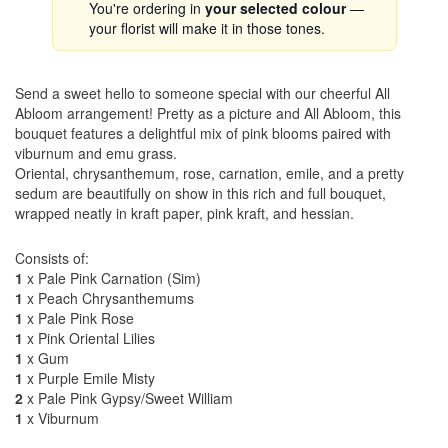
You're ordering in
your selected colour
—
your florist will make it in those tones.
Send a sweet hello to someone special with our cheerful All
Abloom arrangement! Pretty as a picture and All Abloom, this
bouquet features a delightful mix of pink blooms paired with
viburnum and emu grass.
Oriental, chrysanthemum, rose, carnation, emile, and a pretty
sedum are beautifully on show in this rich and full bouquet,
wrapped neatly in kraft paper, pink kraft, and hessian.
Consists of:
1
x Pale Pink Carnation (Sim)
1
x Peach Chrysanthemums
1
x Pale Pink Rose
1
x Pink Oriental Lilies
1
x Gum
1
x Purple Emile Misty
2
x Pale Pink Gypsy/Sweet William
1
x Viburnum