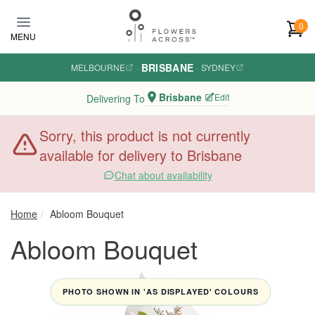
Skip to main content
0
MENU
BRISBANE
MELBOURNE
·
·
SYDNEY
Brisbane
Edit
Delivering To
Sorry, this product is not currently
available for delivery to Brisbane
Chat about availability
Home
Abloom Bouquet
Abloom Bouquet
PHOTO SHOWN IN 'AS DISPLAYED' COLOURS