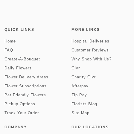
QUICK LINKS
MORE LINKS
Home
Hospital Deliveries
FAQ
Customer Reviews
Create-A-Bouquet
Why Shop With Us?
Daily Flowers
Givr
Flower Delivery Areas
Charity Givr
Flower Subscriptions
Afterpay
Pet Friendly Flowers
Zip Pay
Pickup Options
Florists Blog
Track Your Order
Site Map
COMPANY
OUR LOCATIONS