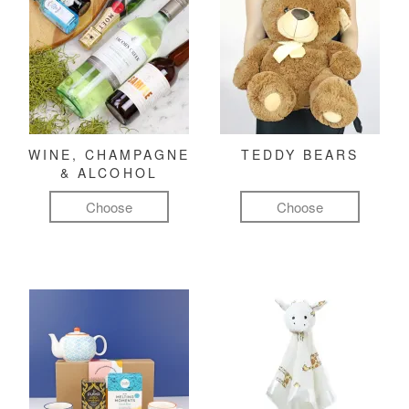
WINE, CHAMPAGNE
TEDDY BEARS
& ALCOHOL
Choose
Choose