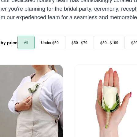
r you're planning for the bridal party, ceremony, recept
rom our experienced team for a seamless and memorable 
r by price
All
Under $50
$50 - $79
$80 - $199
$2