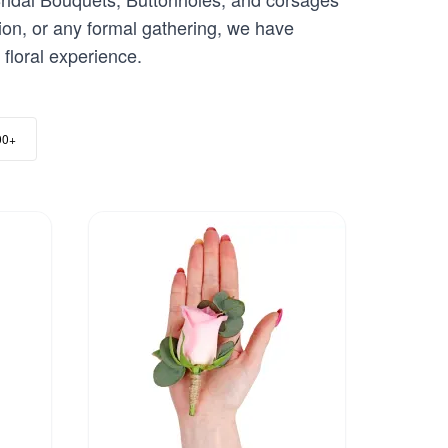
ion, or any formal gathering, we have
floral experience.
00+