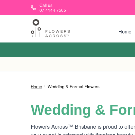
Skip to main content
Call us
07 4144 7505
Home
Home
Wedding & Formal Flowers
Wedding & For
Flowers Across™ Brisbane is proud to offer
your event is adorned with timeless beauty.