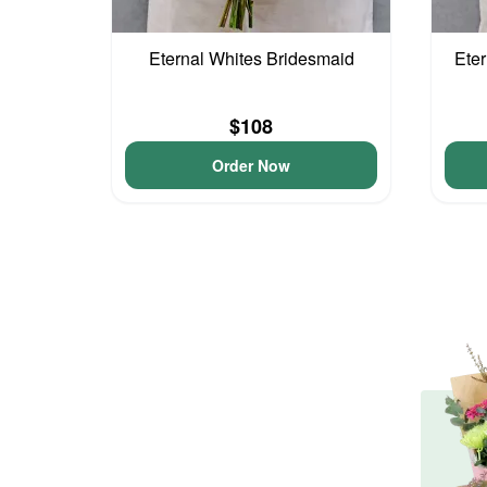
Eternal Whites Bridesmaid
Eter
$108
Order Now