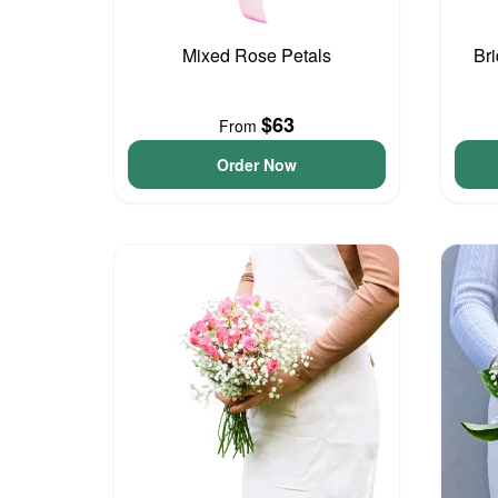
Mixed Rose Petals
Br
$63
From
Order Now