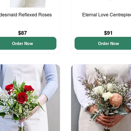
idesmaid Reflexed Roses
Eternal Love Centrepie
$87
$91
Order Now
Order Now