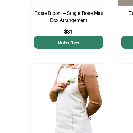
Rosie Bloom – Single Rose Mini
Et
Box Arrangement
$31
Order Now