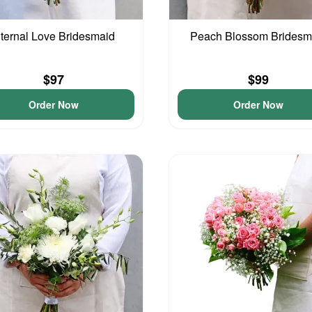
ternal Love Bridesmaid
Peach Blossom Bridesm
$97
$99
Order Now
Order Now