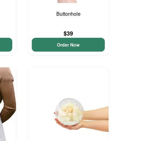
Buttonhole
$39
Order Now