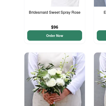
Bridesmaid Sweet Spray Rose
E
$96
Order Now