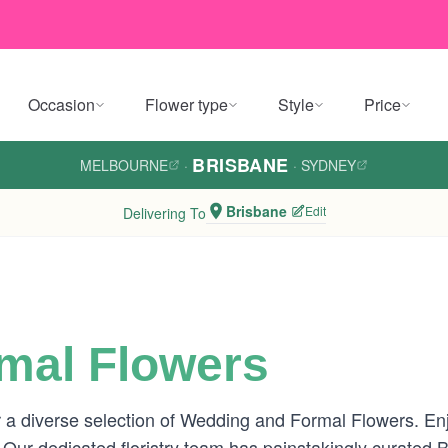
Occasion
Flower type
Style
Price
BRISBANE
MELBOURNE
·
·
SYDNEY
Brisbane
Edit
Delivering To
mal Flowers
 a diverse selection of Wedding and Formal Flowers. Enj
 Our dedicated floristry team has painstakingly curated