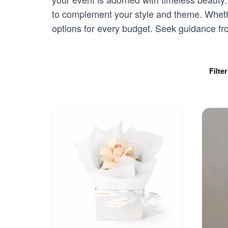
to complement your style and theme. Whethe
options for every budget. Seek guidance f
Filte