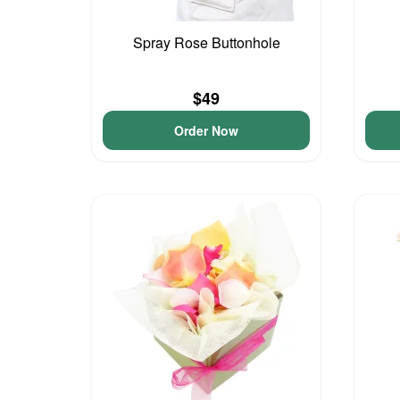
Spray Rose Buttonhole
$49
Order Now