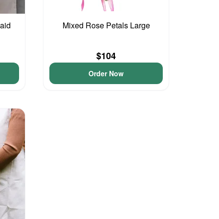
aid
Mixed Rose Petals Large
$104
Order Now