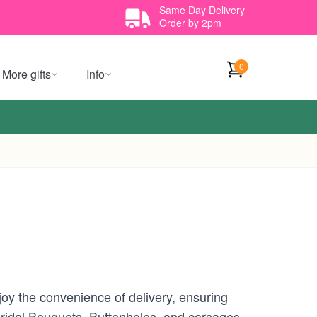
Same Day Delivery
Order by 2pm
0
More gifts
Info
oy the convenience of delivery, ensuring
 Bridal Bouquets, Buttonholes, and corsages