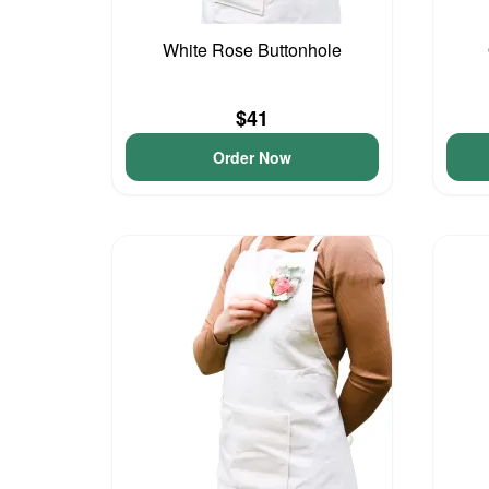
White Rose Buttonhole
$41
Order Now