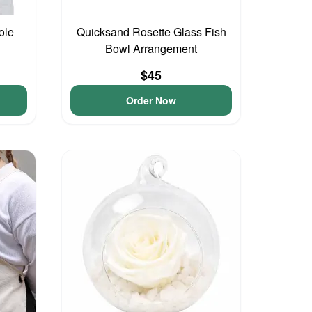
ole
Quicksand Rosette Glass Fish
Bowl Arrangement
$45
Order Now