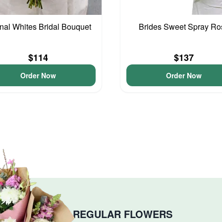
nal Whites Bridal Bouquet
Brides Sweet Spray Ro
$114
$137
Order Now
Order Now
REGULAR FLOWERS