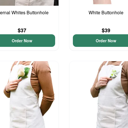
ernal Whites Buttonhole
White Buttonhole
$37
$39
Order Now
Order Now