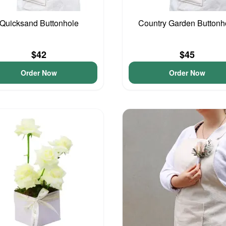
Quicksand Buttonhole
Country Garden Buttonh
$42
$45
Order Now
Order Now