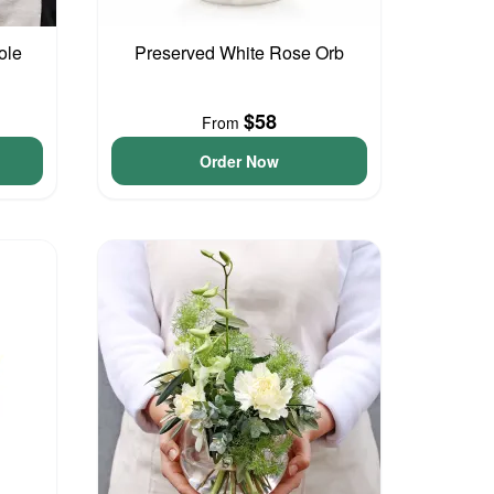
ole
Preserved White Rose Orb
$58
From
Order Now