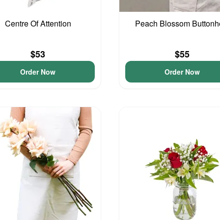
Centre Of Attention
Peach Blossom Buttonh
$53
$55
Order Now
Order Now