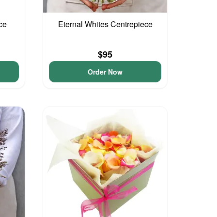
ce
Eternal Whites Centrepiece
$95
Order Now