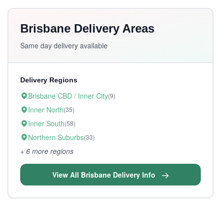
Brisbane Delivery Areas
Same day delivery available
Delivery Regions
Brisbane CBD / Inner City
(9)
Inner North
(35)
Inner South
(58)
Northern Suburbs
(33)
+ 6 more regions
View All Brisbane Delivery Info