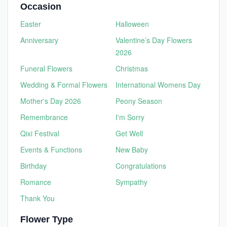
Occasion
Easter
Halloween
Anniversary
Valentine’s Day Flowers
2026
Funeral Flowers
Christmas
Wedding & Formal Flowers
International Womens Day
Mother's Day 2026
Peony Season
Remembrance
I'm Sorry
Qixi Festival
Get Well
Events & Functions
New Baby
Birthday
Congratulations
Romance
Sympathy
Thank You
Flower Type