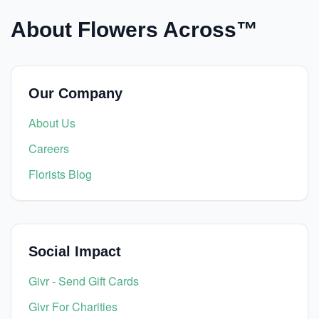
About Flowers Across™
Our Company
About Us
Careers
Florists Blog
Social Impact
Givr - Send Gift Cards
Givr For Charities