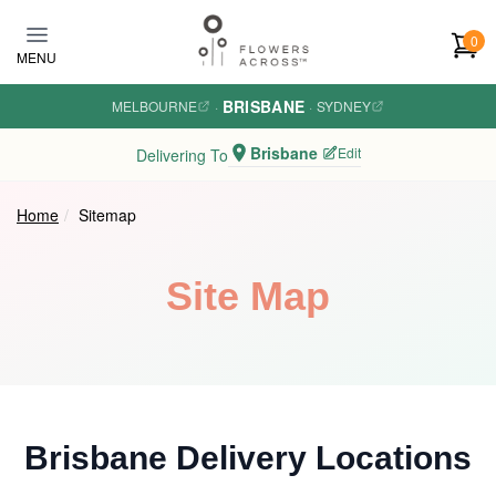
Skip to main content
0
MENU
BRISBANE
MELBOURNE
·
·
SYDNEY
Brisbane
Edit
Delivering To
Home
Sitemap
Site Map
Brisbane Delivery Locations