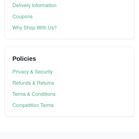
Delivery Information
Coupons
Why Shop With Us?
Policies
Privacy & Security
Refunds & Returns
Terms & Conditions
Competition Terms