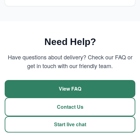
Need Help?
Have questions about delivery? Check our FAQ or
get in touch with our friendly team.
View FAQ
Contact Us
Start live chat