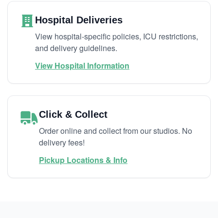
Hospital Deliveries
View hospital-specific policies, ICU restrictions,
and delivery guidelines.
View Hospital Information
Click & Collect
Order online and collect from our studios. No
delivery fees!
Pickup Locations & Info