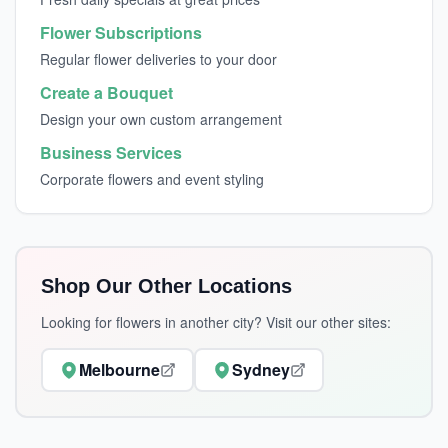
Flower Subscriptions
Regular flower deliveries to your door
Create a Bouquet
Design your own custom arrangement
Business Services
Corporate flowers and event styling
Shop Our Other Locations
Looking for flowers in another city? Visit our other sites:
Melbourne
Sydney