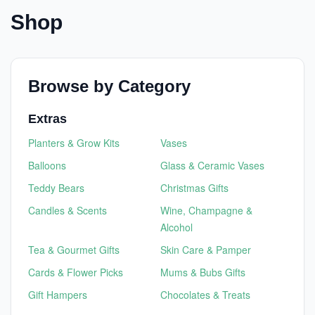
Shop
Browse by Category
Extras
Planters & Grow Kits
Vases
Balloons
Glass & Ceramic Vases
Teddy Bears
Christmas Gifts
Candles & Scents
Wine, Champagne &
Alcohol
Tea & Gourmet Gifts
Skin Care & Pamper
Cards & Flower Picks
Mums & Bubs Gifts
Gift Hampers
Chocolates & Treats