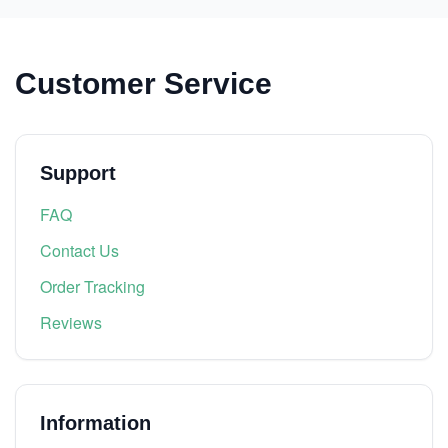
Customer Service
Support
FAQ
Contact Us
Order Tracking
Reviews
Information