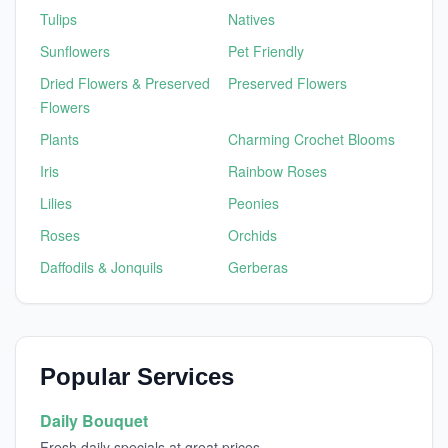
Tulips
Natives
Sunflowers
Pet Friendly
Dried Flowers & Preserved
Preserved Flowers
Flowers
Plants
Charming Crochet Blooms
Iris
Rainbow Roses
Lilies
Peonies
Roses
Orchids
Daffodils & Jonquils
Gerberas
Popular Services
Daily Bouquet
Fresh daily specials at great prices