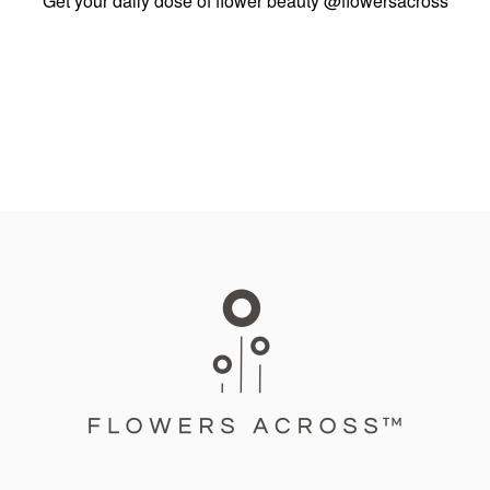
Get your daily dose of flower beauty
@flowersacross