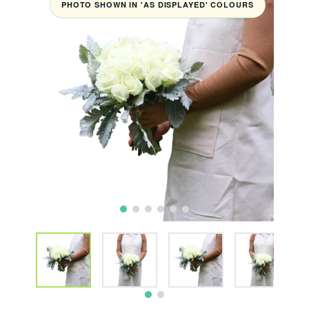
PHOTO SHOWN IN 'AS DISPLAYED' COLOURS