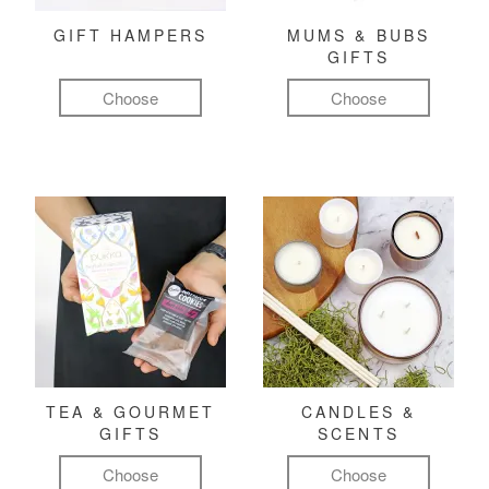
GIFT HAMPERS
MUMS & BUBS
GIFTS
Choose
Choose
TEA & GOURMET
CANDLES &
GIFTS
SCENTS
Choose
Choose