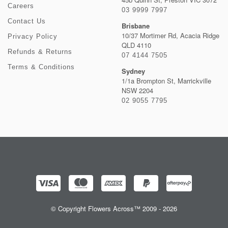
Careers
03 9999 7997
Contact Us
Brisbane
10/37 Mortimer Rd, Acacia Ridge
Privacy Policy
QLD 4110
Refunds & Returns
07 4144 7505
Terms & Conditions
Sydney
1/1a Brompton St, Marrickville
NSW 2204
02 9055 7795
© Copyright Flowers Across™ 2009 - 2026