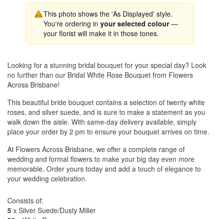
This photo shows the 'As Displayed' style.
You're ordering in
your selected colour
—
your florist will make it in those tones.
Looking for a stunning bridal bouquet for your special day? Look
no further than our Bridal White Rose Bouquet from Flowers
Across Brisbane!
This beautiful bride bouquet contains a selection of twenty white
roses, and silver suede, and is sure to make a statement as you
walk down the aisle. With same-day delivery available, simply
place your order by 2 pm to ensure your bouquet arrives on time.
At Flowers Across Brisbane, we offer a complete range of
wedding and formal flowers to make your big day even more
memorable. Order yours today and add a touch of elegance to
your wedding celebration.
Consists of:
5
x Silver Suede/Dusty Miller