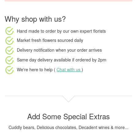
Why shop with us?
Hand made to order
by our own expert florists
Market fresh flowers
sourced daily
Delivery notification
when your order arrives
Same day delivery available
if ordered by
2pm
We're here to help (
Chat with us
)
Add Some Special Extras
Cuddly bears, Delicious chocolates, Decadent wines & more...