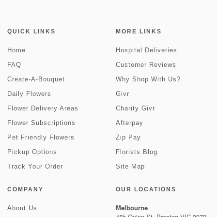
QUICK LINKS
MORE LINKS
Home
Hospital Deliveries
FAQ
Customer Reviews
Create-A-Bouquet
Why Shop With Us?
Daily Flowers
Givr
Flower Delivery Areas
Charity Givr
Flower Subscriptions
Afterpay
Pet Friendly Flowers
Zip Pay
Pickup Options
Florists Blog
Track Your Order
Site Map
COMPANY
OUR LOCATIONS
Melbourne
About Us
45b Quinn St, Preston VIC 3072