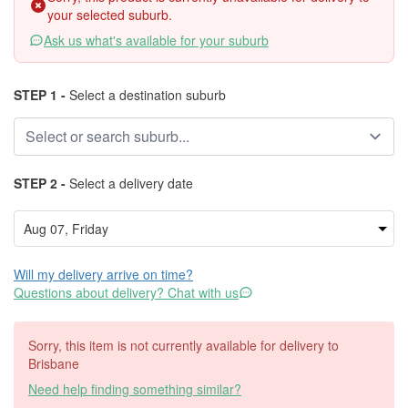
your selected suburb.
Ask us what's available for your suburb
STEP 1 -
Select a destination suburb
STEP 2 -
Select a delivery date
Will my delivery arrive on time?
Questions about delivery? Chat with us
Sorry, this item is not currently available for delivery to
Brisbane
Need help finding something similar?