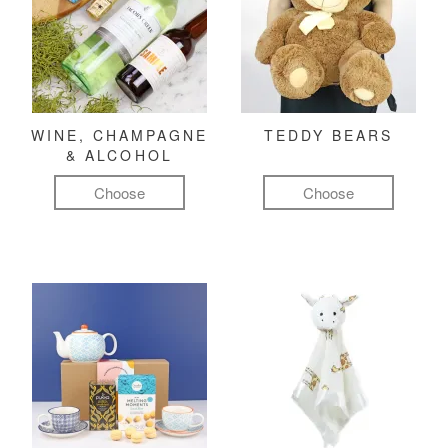
WINE, CHAMPAGNE
TEDDY BEARS
& ALCOHOL
Choose
Choose