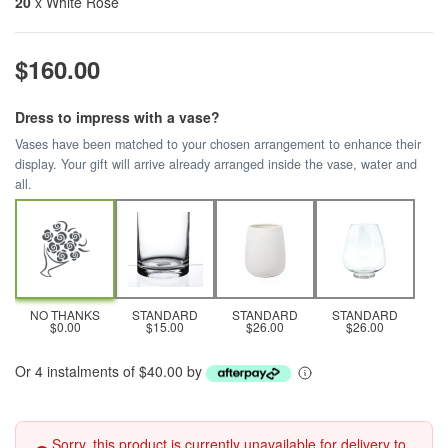
20
x White Rose
$160.00
Dress to impress with a vase?
Vases have been matched to your chosen arrangement to enhance their
display. Your gift will arrive already arranged inside the vase, water and
all.
NO THANKS
STANDARD
STANDARD
STANDARD
$0.00
$15.00
$26.00
$26.00
Or 4 instalments of $40.00 by
Sorry, this product is currently unavailable for delivery to