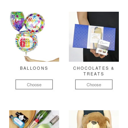
BALLOONS
CHOCOLATES &
TREATS
Choose
Choose