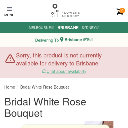
Skip to main content
0
MENU
BRISBANE
MELBOURNE
·
·
SYDNEY
Brisbane
Edit
Delivering To
Sorry, this product is not currently
available for delivery to Brisbane
Chat about availability
Home
Bridal White Rose Bouquet
Bridal White Rose
Bouquet