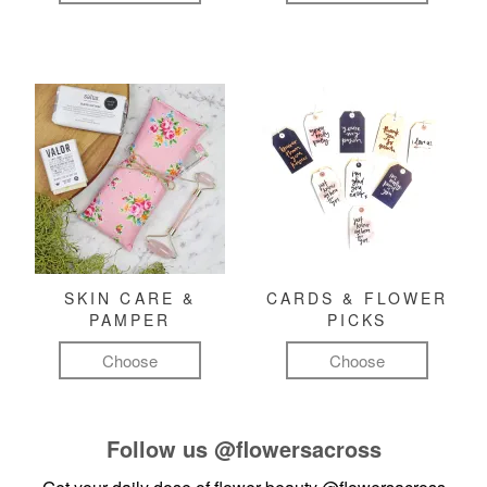
SKIN CARE &
CARDS & FLOWER
PAMPER
PICKS
Choose
Choose
Follow us
@flowersacross