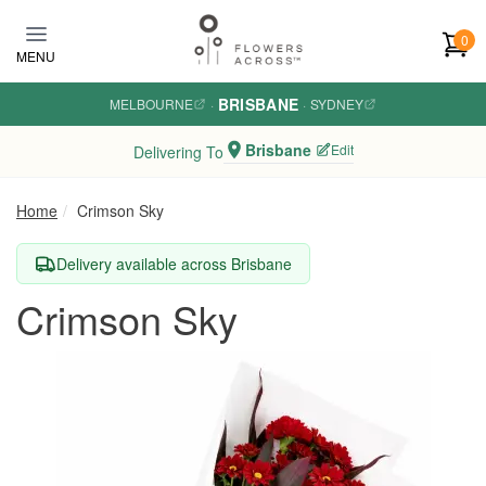
Skip to main content
0
MENU
BRISBANE
MELBOURNE
·
·
SYDNEY
Brisbane
Edit
Delivering To
Home
Crimson Sky
Delivery available across Brisbane
Crimson Sky