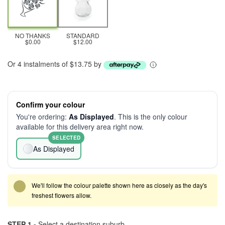
NO THANKS
STANDARD
$0.00
$12.00
Or 4 instalments of $13.75 by
Confirm your colour
You're ordering:
As Displayed
. This is the only colour
available for this delivery area right now.
SELECTED
As Displayed
We'll follow the colour palette shown here as closely as the day's
freshest flowers allow.
STEP 1 -
Select a destination suburb