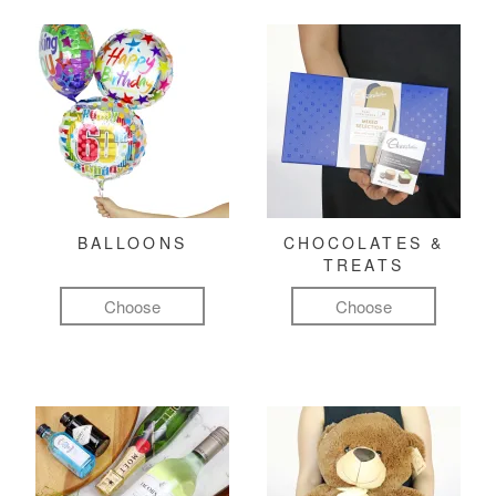
BALLOONS
CHOCOLATES &
TREATS
Choose
Choose