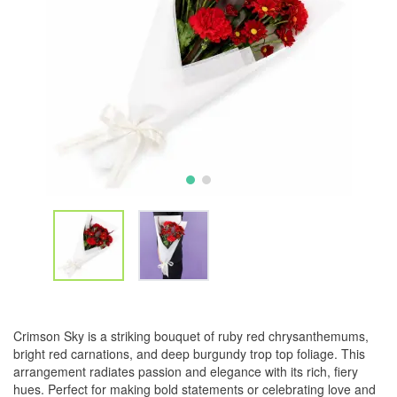
Crimson Sky is a striking bouquet of ruby red chrysanthemums,
bright red carnations, and deep burgundy trop top foliage. This
arrangement radiates passion and elegance with its rich, fiery
hues. Perfect for making bold statements or celebrating love and