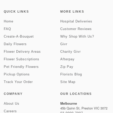
QUICK LINKS
MORE LINKS
Home
Hospital Deliveries
FAQ
Customer Reviews
Create-A-Bouquet
Why Shop With Us?
Daily Flowers
Givr
Flower Delivery Areas
Charity Givr
Flower Subscriptions
Afterpay
Pet Friendly Flowers
Zip Pay
Pickup Options
Florists Blog
Track Your Order
Site Map
COMPANY
OUR LOCATIONS
Melbourne
About Us
45b Quinn St, Preston VIC 3072
Careers