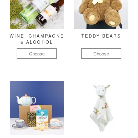
WINE, CHAMPAGNE
TEDDY BEARS
& ALCOHOL
Choose
Choose