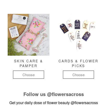
SKIN CARE &
CARDS & FLOWER
PAMPER
PICKS
Choose
Choose
Follow us
@flowersacross
Get your daily dose of flower beauty
@flowersacross