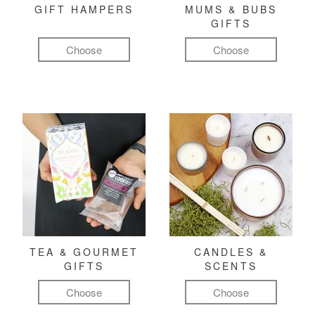
GIFT HAMPERS
MUMS & BUBS
GIFTS
Choose
Choose
TEA & GOURMET
CANDLES &
GIFTS
SCENTS
Choose
Choose