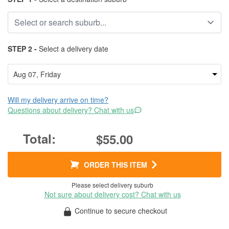
STEP 2 -
Select a delivery date
Will my delivery arrive on time?
Questions about delivery? Chat with us
$55.00
ORDER THIS ITEM
Please select delivery suburb
Not sure about delivery cost? Chat with us
Continue to secure checkout