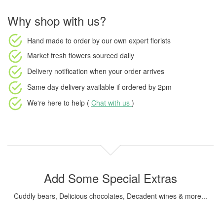
Why shop with us?
Hand made to order
by our own expert florists
Market fresh flowers
sourced daily
Delivery notification
when your order arrives
Same day delivery available
if ordered by
2pm
We're here to help (
Chat with us
)
Add Some Special Extras
Cuddly bears, Delicious chocolates, Decadent wines & more...