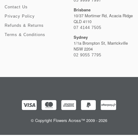
03 9999 7997
Contact Us
Brisbane
10/37 Mortimer Rd, Acacia Ridge
Privacy Policy
QLD 4110
Refunds & Returns
07 4144 7505
Terms & Conditions
Sydney
1/1a Brompton St, Marrickville
NSW 2204
02 9055 7795
© Copyright Flowers Across™ 2009 - 2026