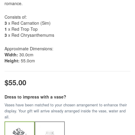
romance.
Consists of:
3
x Red Carnation (Sim)
1
x Red Trop Top
3
x Red Chrysanthemums
Approximate Dimensions:
Width:
30.0cm
Height:
55.0cm
$55.00
Dress to impress with a vase?
Vases have been matched to your chosen arrangement to enhance their
display. Your gift will arrive already arranged inside the vase, water and
all.