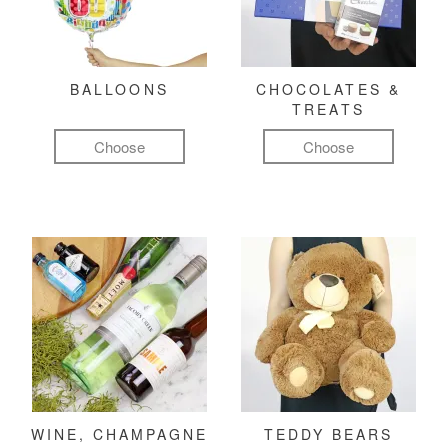
BALLOONS
CHOCOLATES &
TREATS
Choose
Choose
WINE, CHAMPAGNE
TEDDY BEARS