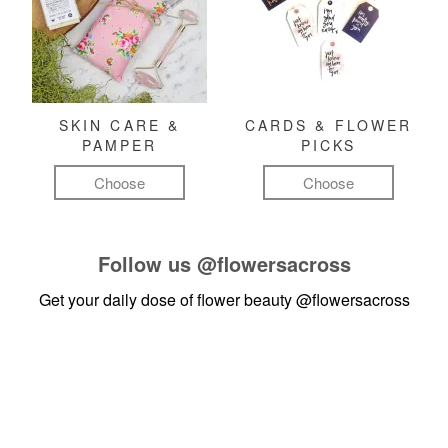
SKIN CARE &
CARDS & FLOWER
PAMPER
PICKS
Choose
Choose
Follow us
@flowersacross
Get your daily dose of flower beauty
@flowersacross