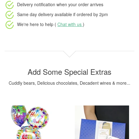
Delivery notification
when your order arrives
Same day delivery available
if ordered by
2pm
We're here to help (
Chat with us
)
Add Some Special Extras
Cuddly bears, Delicious chocolates, Decadent wines & more...