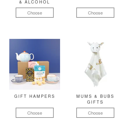
& ALCOHOL
Choose
Choose
GIFT HAMPERS
MUMS & BUBS
GIFTS
Choose
Choose