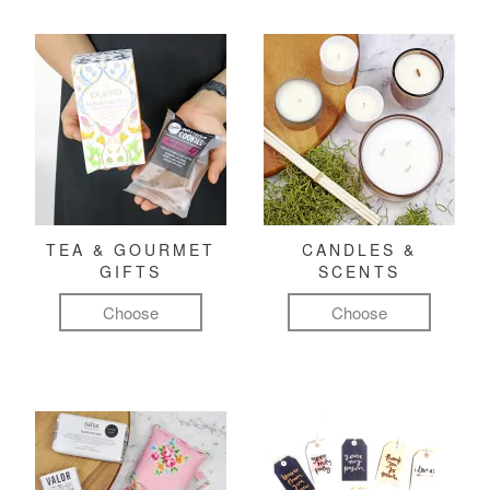
TEA & GOURMET
CANDLES &
GIFTS
SCENTS
Choose
Choose