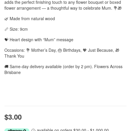
adds the perfect finishing touch to any flower bouquet or boxed
flower arrangement — a thoughtful way to celebrate Mum. 💐🎁
🌿 Made from natural wood
📏 Size: 9cm
💝 Heart design with “Mum” message
Occasions: 💐 Mother’s Day, 🎂 Birthdays, 💖 Just Because, 🎁
Thank You
🚚 Same-day delivery available (order by 2 pm). Flowers Across
Brisbane
$3.00
available on orders $30.00 - $1,000.00