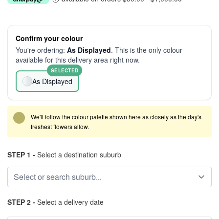
Confirm your colour
You're ordering:
As Displayed
. This is the only colour
available for this delivery area right now.
SELECTED
As Displayed
We'll follow the colour palette shown here as closely as the day's
freshest flowers allow.
STEP 1 -
Select a destination suburb
STEP 2 -
Select a delivery date