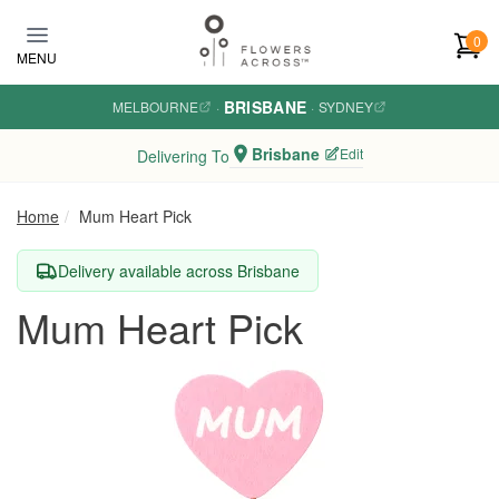
Skip to main content
0
MENU
BRISBANE
MELBOURNE
·
·
SYDNEY
Brisbane
Edit
Delivering To
Home
Mum Heart Pick
Delivery available across Brisbane
Mum Heart Pick