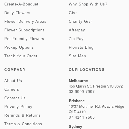
Create-A-Bouquet
Why Shop With Us?
Daily Flowers
Givr
Flower Delivery Areas
Charity Givr
Flower Subscriptions
Afterpay
Pet Friendly Flowers
Zip Pay
Pickup Options
Florists Blog
Track Your Order
Site Map
COMPANY
OUR LOCATIONS
Melbourne
About Us
45b Quinn St, Preston VIC 3072
Careers
03 9999 7997
Contact Us
Brisbane
10/37 Mortimer Rd, Acacia Ridge
Privacy Policy
QLD 4110
Refunds & Returns
07 4144 7505
Terms & Conditions
Sydney