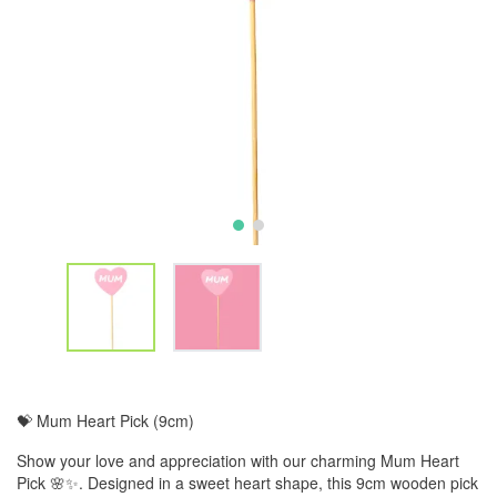
💝 Mum Heart Pick (9cm)
Show your love and appreciation with our charming Mum Heart
Pick 🌸✨. Designed in a sweet heart shape, this 9cm wooden pick