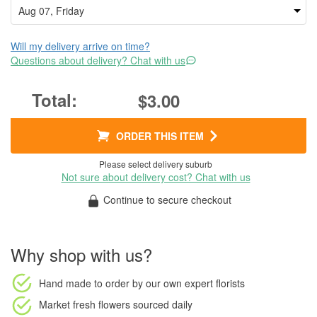
Will my delivery arrive on time?
Questions about delivery? Chat with us
$3.00
ORDER THIS ITEM
Please select delivery suburb
Not sure about delivery cost? Chat with us
Continue to secure checkout
Why shop with us?
Hand made to order
by our own expert florists
Market fresh flowers
sourced daily