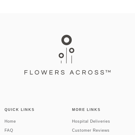
QUICK LINKS
MORE LINKS
Home
Hospital Deliveries
FAQ
Customer Reviews