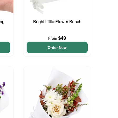
ing
Bright Little Flower Bunch
$49
From
Order Now