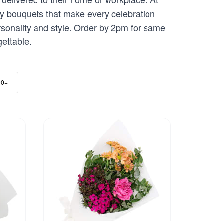
ay bouquets that make every celebration
ersonality and style. Order by 2pm for same
gettable.
00+