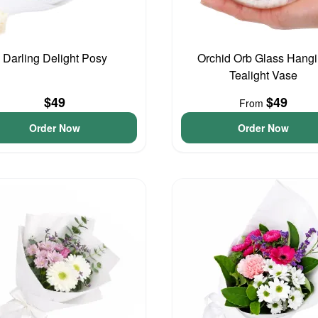
Darling Delight Posy
Orchid Orb Glass Hang
Tealight Vase
$49
$49
From
Order Now
Order Now