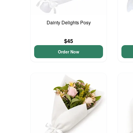
Dainty Delights Posy
$45
Order Now