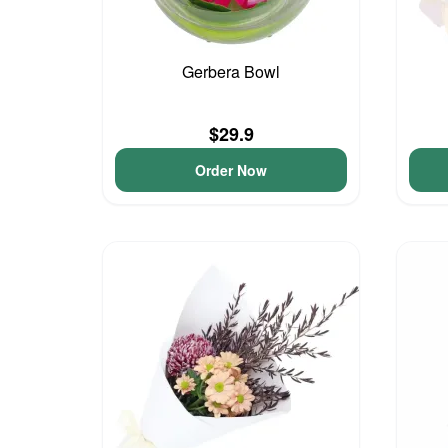
Gerbera Bowl
$29.9
Order Now