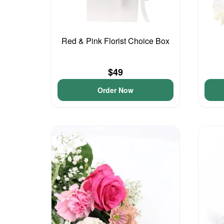
Red & Pink Florist Choice Box
$49
Order Now