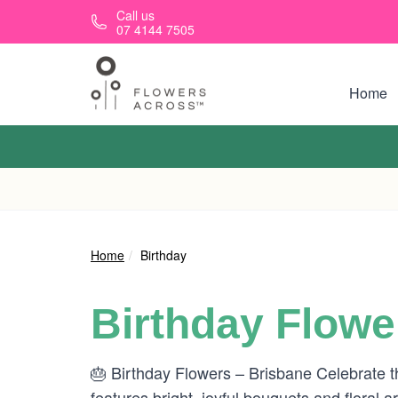
Skip to main content
Call us
07 4144 7505
Home
Home
Birthday
Birthday Flowe
🎂 Birthday Flowers – Brisbane Celebrate th
features bright, joyful bouquets and floral