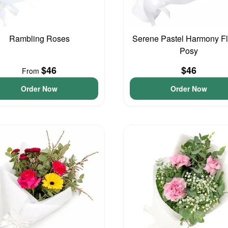
Rambling Roses
Serene Pastel Harmony F
Posy
$46
$46
From
Order Now
Order Now