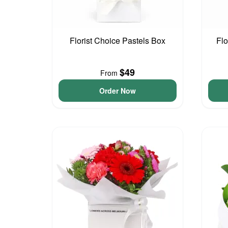
Florist Choice Pastels Box
Flo
$49
From
Order Now