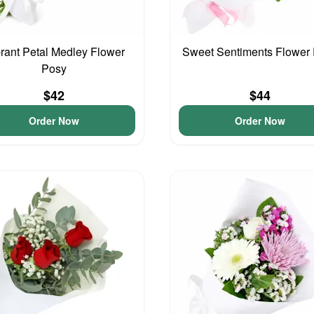
rant Petal Medley Flower
Sweet Sentiments Flower
Posy
$42
$44
Order Now
Order Now