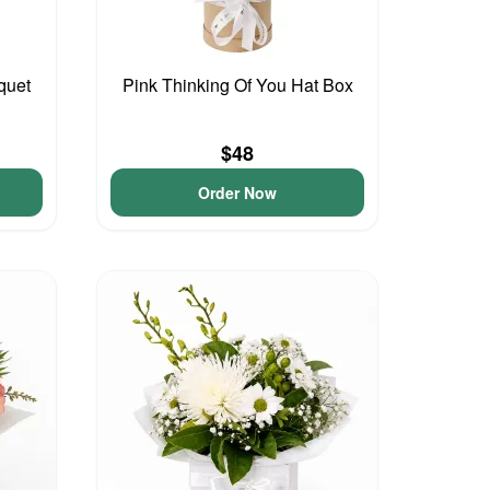
quet
Pink Thinking Of You Hat Box
$48
Order Now