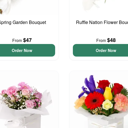
Spring Garden Bouquet
Ruffle Nation Flower Bou
$47
$48
From
From
Order Now
Order Now