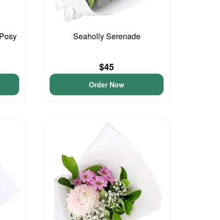
 Posy
Seaholly Serenade
$45
Order Now