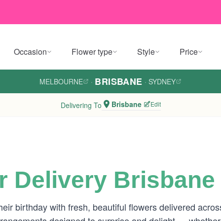
Occasion
Flower type
Style
Price
BRISBANE
MELBOURNE
·
·
SYDNEY
Brisbane
Edit
Delivering To
r Delivery Brisbane
eir birthday with fresh, beautiful flowers delivered acro
 arrangements designed to surprise and delight — whether