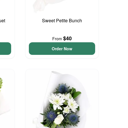
uet
Sweet Petite Bunch
$40
From
Order Now