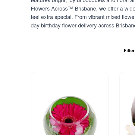
Flowers Across™ Brisbane, we offer a wide 
feel extra special. From vibrant mixed flowe
day birthday flower delivery across Brisbane
Filte