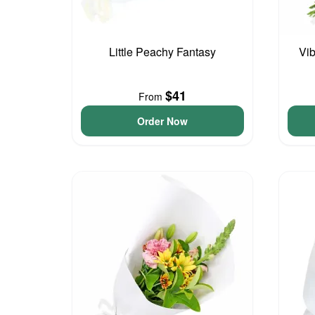
Little Peachy Fantasy
Vib
$41
From
Order Now