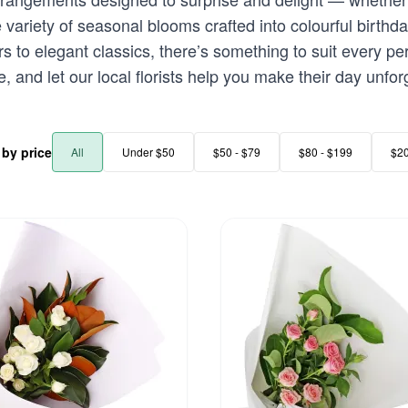
variety of seasonal blooms crafted into colourful birthd
rs to elegant classics, there’s something to suit every p
, and let our local florists help you make their day unfor
r by price
All
Under $50
$50 - $79
$80 - $199
$2