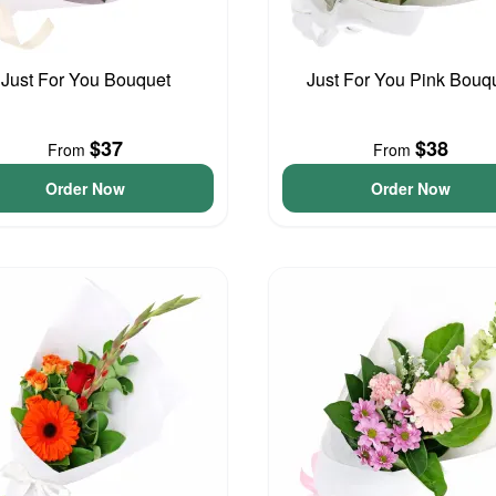
Just For You Bouquet
Just For You Pink Bouq
$37
$38
From
From
Order Now
Order Now