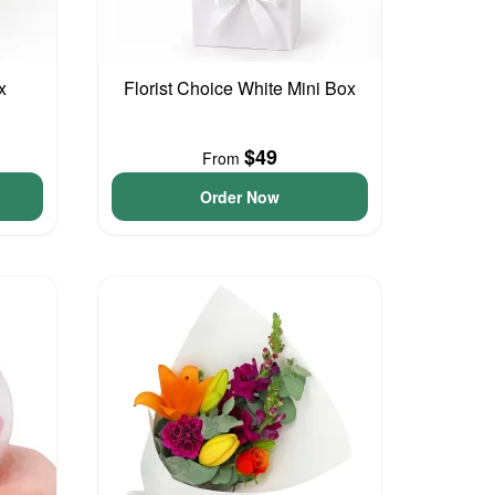
x
Florist Choice White Mini Box
$49
From
Order Now