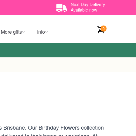
Next Day Delivery
Available now
0
More gifts
Info
ss Brisbane. Our Birthday Flowers collection
 delivered to their home or workplace. At