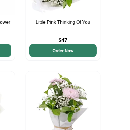
lower
Little Pink Thinking Of You
$47
Order Now