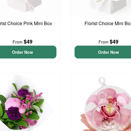
rist Choice Pink Mini Box
Florist Choice Mini Bo
$49
$49
From
From
Order Now
Order Now