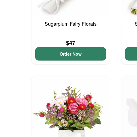
Sugarplum Fairy Florals
$47
Order Now