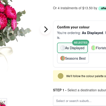
Or 4 instalments of $13.50 by
Confirm your colour
You're ordering:
As Displayed
.
is.
SELECTED
As Displayed
Floris
Seasons Best
We'll follow the colour palette 
STEP 1 -
Select a destination subu