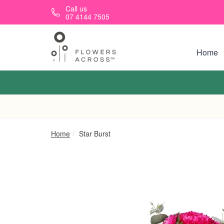
Skip to main content
Call us
07 4144 7505
Home
Home
Star Burst