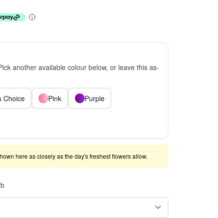
 Pick another available colour below, or leave this as-
ts Choice
Pink
Purple
shown here as closely as the day's freshest flowers allow.
rb