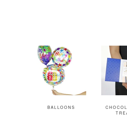
BALLOONS
CHOCOL
TRE