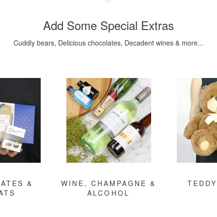
Add Some Special Extras
Cuddly bears, Delicious chocolates, Decadent wines & more...
ATES &
WINE, CHAMPAGNE &
TEDDY
ATS
ALCOHOL