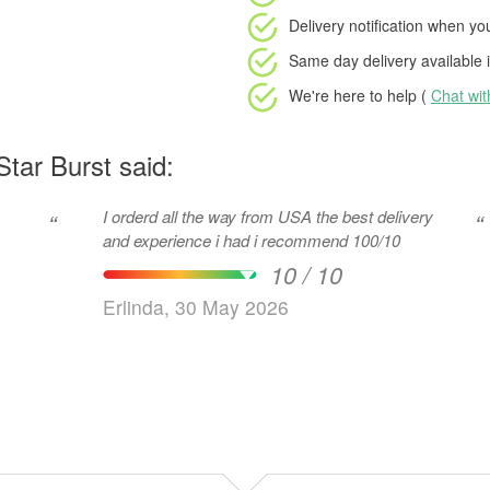
Delivery notification
when your
Same day delivery available
i
We're here to help (
Chat wi
tar Burst said:
I orderd all the way from USA the best delivery
“
“
and experience i had i recommend 100/10
10 / 10
Erlinda, 30 May 2026