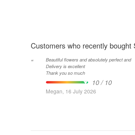
Customers who recently bought S
Beautiful flowers and absolutely perfect and
“
Delivery is excellent
Thank you so much
10 / 10
Megan, 16 July 2026