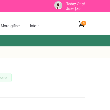
Today Only!
Just $59
0
More gifts
Info
sbane