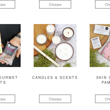
ose
Choose
Ch
GOURMET
CANDLES & SCENTS
SKIN 
FTS
PA
ose
Choose
Ch