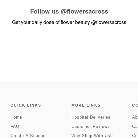
Follow us
@flowersacross
Get your daily dose of flower beauty
@flowersacross
QUICK LINKS
MORE LINKS
C
Home
Hospital Deliveries
Ab
FAQ
Customer Reviews
Ca
Create-A-Bouquet
Why Shop With Us?
Co