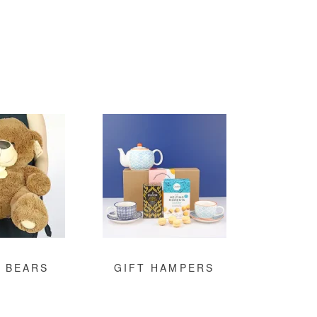
 BEARS
GIFT HAMPERS