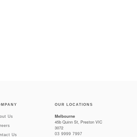
OMPANY
OUR LOCATIONS
Melbourne
out Us
45b Quinn St, Preston VIC
reers
3072
03 9999 7997
ntact Us