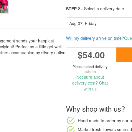
STEP 2 -
Select a delivery date
Will my delivery arrive on time?
Ques
rangement sends your happiest
ipient! Perfect as a little get well
$54.00
 asters accompanied by silvery native
Please select delivery
suburb
Not sure about
delivery cost? Chat
with us
Why shop with us?
Hand made to order
by our o
Market fresh flowers
sourced 