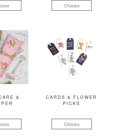
oose
Choose
CARE &
CARDS & FLOWER
MPER
PICKS
oose
Choose