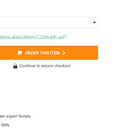
tions about delivery? Chat with us
ORDER THIS ITEM
Continue to secure checkout
wn expert florists
daily