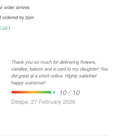
 order arrives
f ordered by
2pm
th us
)
Thank you so much for delivering flowers,
candles, baloon and a card to my daughter! You
did great at a short notice. Highly satisfied
happy customer!
10 / 10
Deepa, 27 February 2026