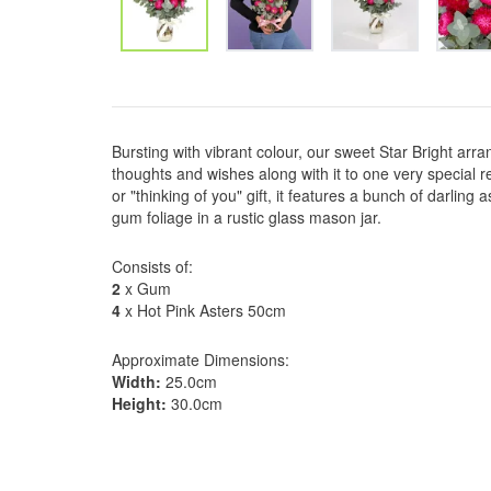
Bursting with vibrant colour, our sweet Star Bright ar
thoughts and wishes along with it to one very special rec
or "thinking of you" gift, it features a bunch of darling
gum foliage in a rustic glass mason jar.
Consists of:
2
x Gum
4
x Hot Pink Asters 50cm
Approximate Dimensions:
Width:
25.0cm
Height:
30.0cm