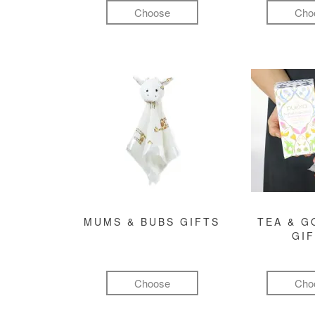
Choose
Cho
MUMS & BUBS GIFTS
TEA & 
GI
Choose
Cho