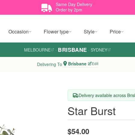
Same Day Delivery
Order by 2pm
Occasion
Flower type
Style
Price
BRISBANE
MELBOURNE
·
·
SYDNEY
Brisbane
Edit
Delivering To
Delivery available across Bri
Star Burst
$54.00