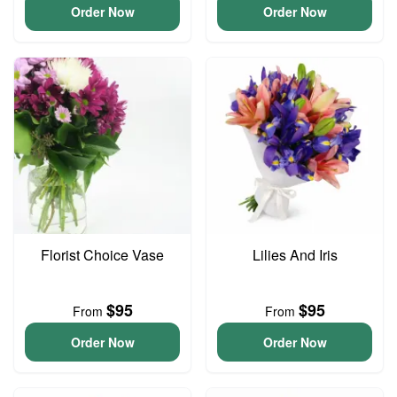
Order Now
Order Now
Florist Choice Vase
Lilies And Iris
$95
$95
From
From
Order Now
Order Now