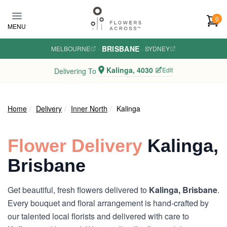
Skip to main content
0
MENU
BRISBANE
MELBOURNE
·
·
SYDNEY
Kalinga, 4030
Edit
Delivering To
Home
Delivery
Inner North
Kalinga
Flower Delivery
Kalinga,
Brisbane
Get beautiful, fresh flowers delivered to
Kalinga, Brisbane
.
Every bouquet and floral arrangement is hand-crafted by
our talented local florists and delivered with care to