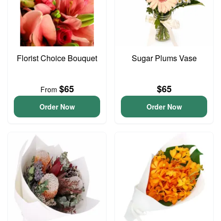
Florist Choice Bouquet
Sugar Plums Vase
$65
$65
From
Order Now
Order Now