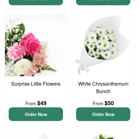
Surprise Little Flowers
White Chrysanthemum
Bunch
$49
$50
From
From
Order Now
Order Now