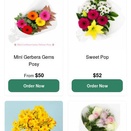
Mini Gerbera Gems
Sweet Pop
Posy
$50
$52
From
Order Now
Order Now