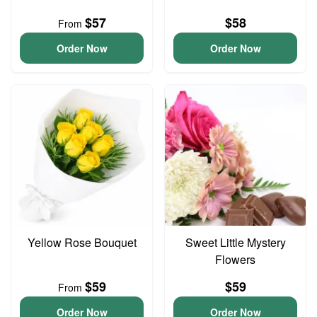
$57
$58
From
Order Now
Order Now
Yellow Rose Bouquet
Sweet Little Mystery
Flowers
$59
$59
From
Order Now
Order Now