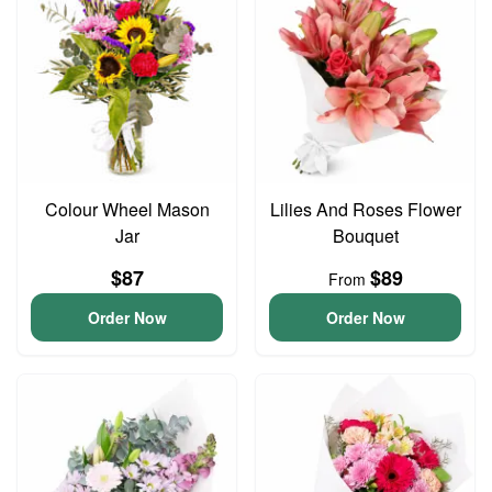
Colour Wheel Mason
Lilies And Roses Flower
Jar
Bouquet
$87
$89
From
Order Now
Order Now