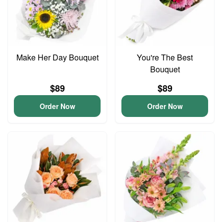
Make Her Day Bouquet
You're The Best
Bouquet
$89
$89
Order Now
Order Now