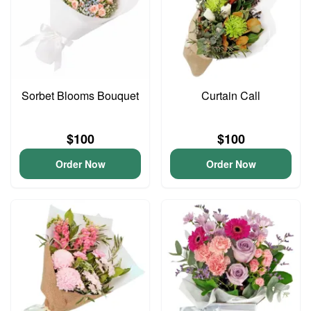
Sorbet Blooms Bouquet
Curtain Call
$100
$100
Order Now
Order Now