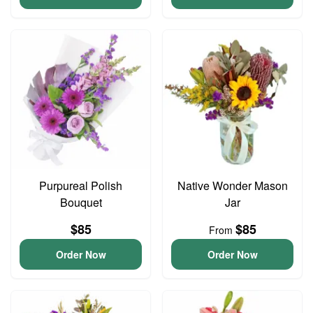
Purpureal Polish
Native Wonder Mason
Bouquet
Jar
$85
$85
From
Order Now
Order Now