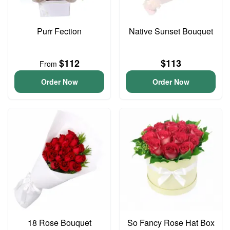
Purr Fection
Native Sunset Bouquet
$112
$113
From
Order Now
Order Now
18 Rose Bouquet
So Fancy Rose Hat Box