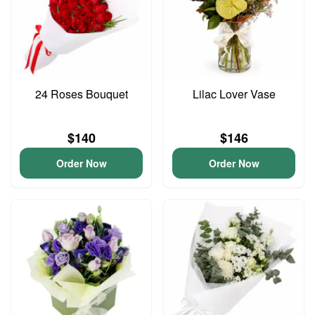
24 Roses Bouquet
Lilac Lover Vase
$140
$146
Order Now
Order Now