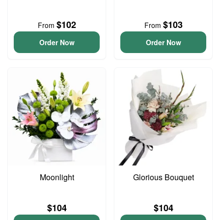
$102
$103
From
From
Order Now
Order Now
Moonlight
Glorious Bouquet
$104
$104