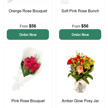
Orange Rose Bouquet
Soft Pink Rose Bunch
$56
$56
From
From
Order Now
Order Now
Pink Rose Bouquet
Amber Glow Posy Jar