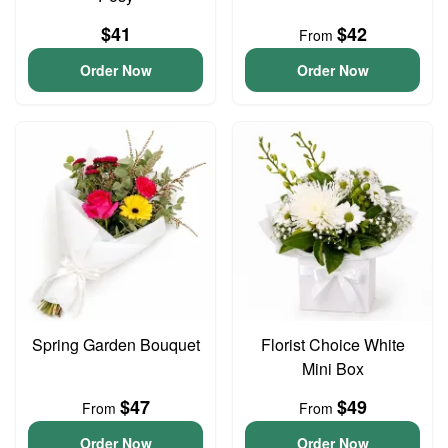
$41
$42
From
Order Now
Order Now
Spring Garden Bouquet
Florist Choice White
Mini Box
$47
$49
From
From
Order Now
Order Now