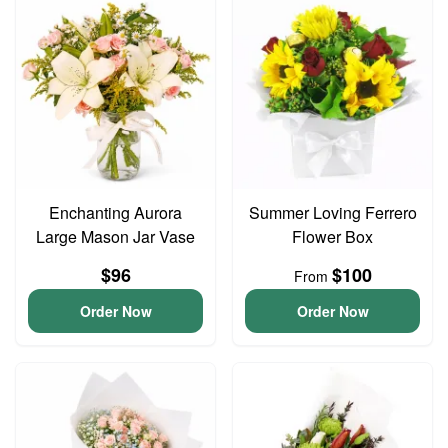
Enchanting Aurora
Summer Loving Ferrero
Large Mason Jar Vase
Flower Box
$96
$100
From
Order Now
Order Now