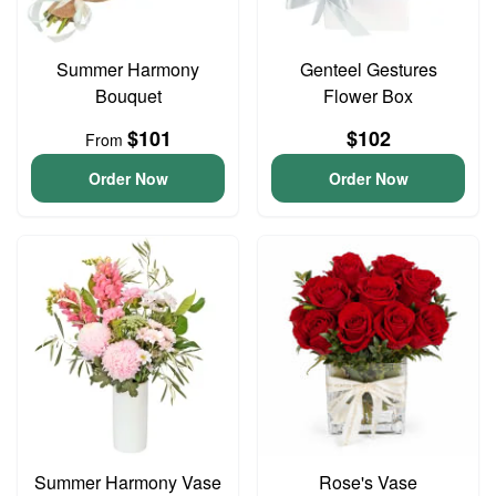
Summer Harmony
Genteel Gestures
Bouquet
Flower Box
$101
$102
From
Order Now
Order Now
Summer Harmony Vase
Rose's Vase