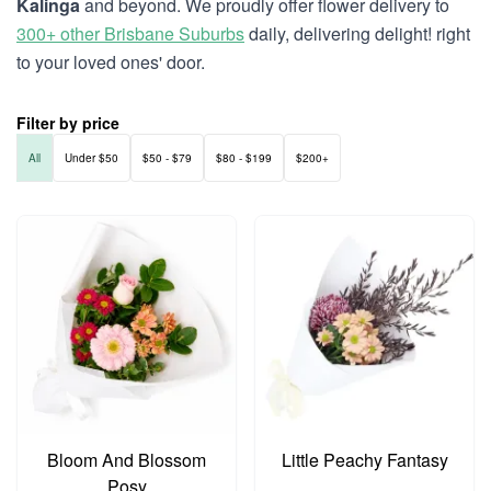
Kalinga
and beyond. We proudly offer flower delivery to
300+ other Brisbane Suburbs
daily, delivering delight! right
to your loved ones' door.
Filter by price
All
Under $50
$50 - $79
$80 - $199
$200+
Bloom And Blossom
Little Peachy Fantasy
Posy