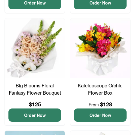
Order Now
Order Now
Big Blooms Floral
Kaleidoscope Orchid
Fantasy Flower Bouquet
Flower Box
$125
$128
From
Order Now
Order Now