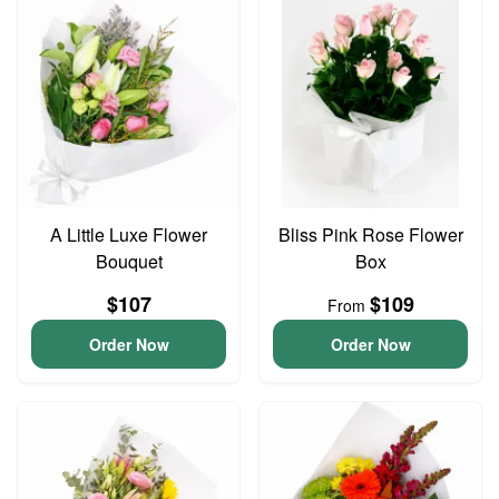
A Little Luxe Flower
Bliss Pink Rose Flower
Bouquet
Box
$107
$109
From
Order Now
Order Now