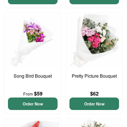
Song Bird Bouquet
Pretty Picture Bouquet
$59
$62
From
Order Now
Order Now