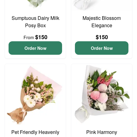
Sumptuous Dairy Milk
Majestic Blossom
Posy Box
Elegance
$150
$150
From
Order Now
Order Now
Pet Friendly Heavenly
Pink Harmony