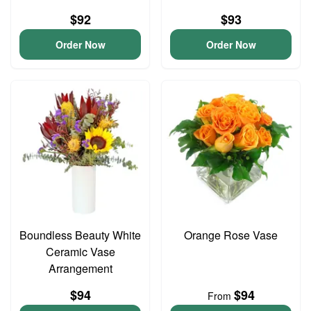
$92
$93
Order Now
Order Now
Boundless Beauty White
Orange Rose Vase
Ceramic Vase
Arrangement
$94
$94
From