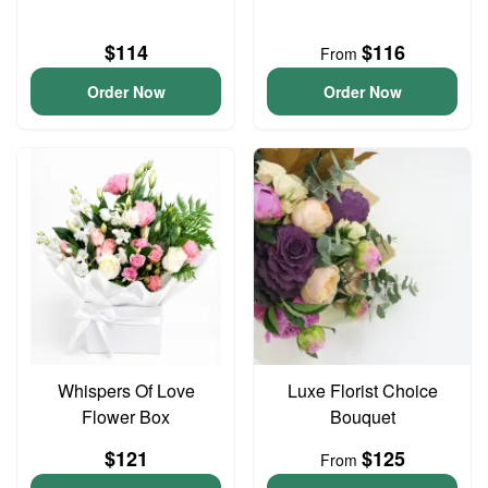
$114
$116
From
Order Now
Order Now
Whispers Of Love
Luxe Florist Choice
Flower Box
Bouquet
$121
$125
From