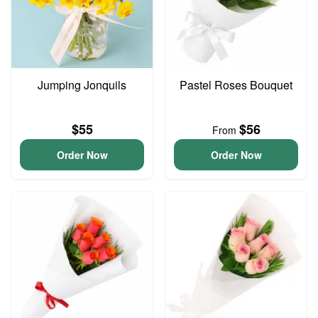
Jumping Jonquils
Pastel Roses Bouquet
$55
$56
From
Order Now
Order Now