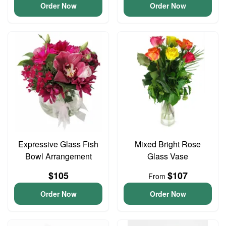
Order Now
Order Now
Expressive Glass Fish
Mixed Bright Rose
Bowl Arrangement
Glass Vase
$105
$107
From
Order Now
Order Now