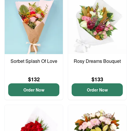
Sorbet Splash Of Love
Rosy Dreams Bouquet
$132
$133
Order Now
Order Now