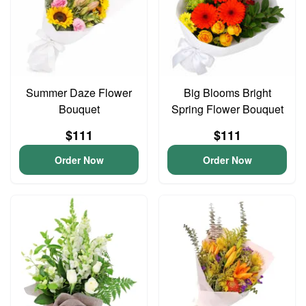
Summer Daze Flower
Big Blooms Bright
Bouquet
Spring Flower Bouquet
$111
$111
Order Now
Order Now