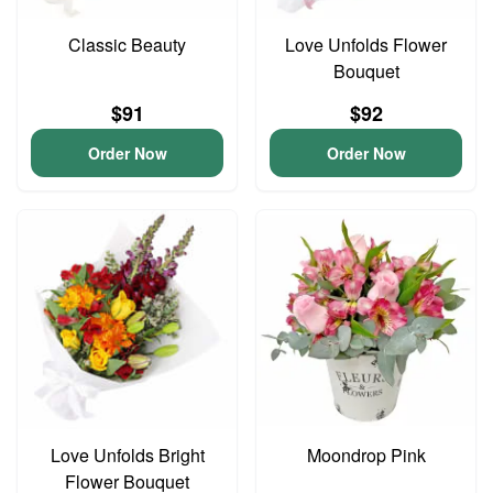
Classic Beauty
Love Unfolds Flower
Bouquet
$91
$92
Order Now
Order Now
Love Unfolds Bright
Moondrop Pink
Flower Bouquet