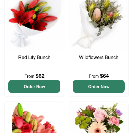
Red Lily Bunch
Wildflowers Bunch
$62
$64
From
From
Order Now
Order Now