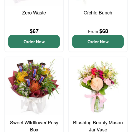
Zero Waste
Orchid Bunch
$67
$68
From
Order Now
Order Now
Sweet Wildflower Posy
Blushing Beauty Mason
Box
Jar Vase