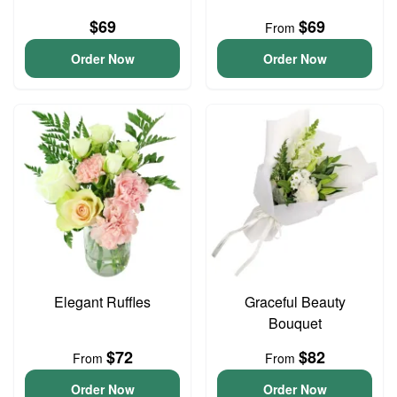
$69
$69
From
Order Now
Order Now
Elegant Ruffles
Graceful Beauty
Bouquet
$72
$82
From
From
Order Now
Order Now