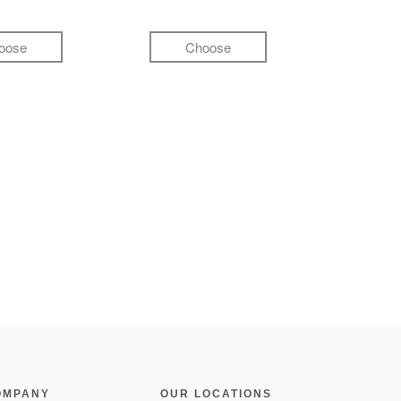
oose
Choose
OMPANY
OUR LOCATIONS