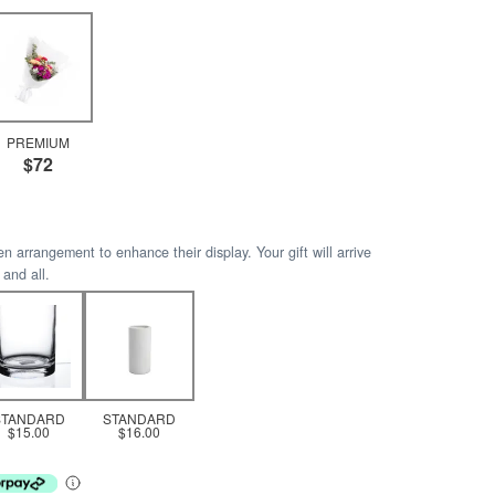
PREMIUM
$72
arrangement to enhance their display. Your gift will arrive
 and all.
STANDARD
STANDARD
$15.00
$16.00