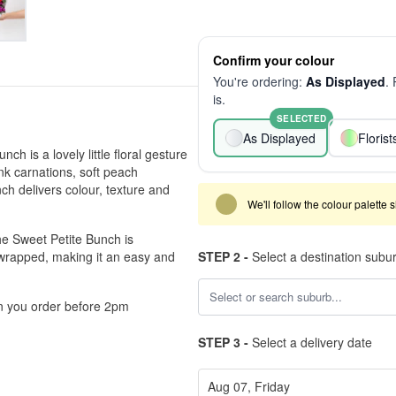
Confirm your colour
You're ordering:
As Displayed
.
is.
SELECTED
As Displayed
Floris
ch is a lovely little floral gesture
ink carnations, soft peach
h delivers colour, texture and
We'll follow the colour palette 
he Sweet Petite Bunch is
y wrapped, making it an easy and
STEP 2 -
Select a destination subu
en you order before 2pm
STEP 3 -
Select a delivery date