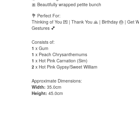
🎀 Beautifully wrapped petite bunch
💐 Perfect For:
Thinking of You 💌 | Thank You 🙏 | Birthday 🎂 | Get W
Gestures 💕
Consists of:
1
x Gum
1
x Peach Chrysanthemums
1
x Hot Pink Carnation (Sim)
2
x Hot Pink Gypsy/Sweet William
Approximate Dimensions:
Width:
35.0cm
Height:
45.0cm