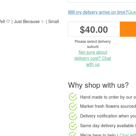
Will my delivery arrive on time?
Ques
ell 🤍 | Just Because ✨ | Small
$40.00
Please select delivery
suburb
Not sure about
delivery cost? Chat
with us
Why shop with us?
Hand made to order
by our o
Market fresh flowers
sourced 
Delivery notification
when your
Same day delivery available
i
We're here to help (
Chat wi