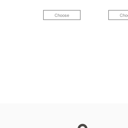
Choose
Cho