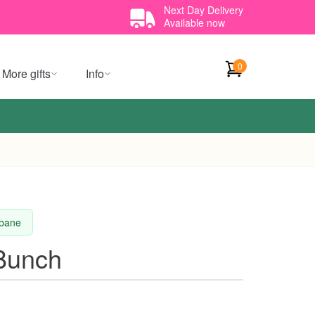
Next Day Delivery
Available now
0
More gifts
Info
sbane
 Bunch