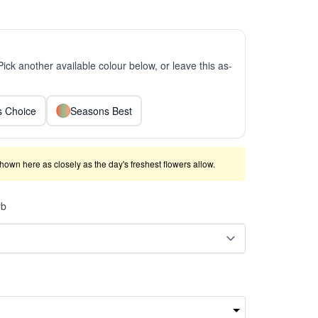
 Pick another available colour below, or leave this as-
ts Choice
Seasons Best
shown here as closely as the day's freshest flowers allow.
rb