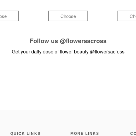
ose
Choose
Ch
Follow us
@flowersacross
Get your daily dose of flower beauty
@flowersacross
QUICK LINKS
MORE LINKS
C