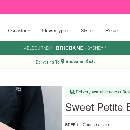
Occasion
Flower type
Style
Price
BRISBANE
MELBOURNE
·
·
SYDNEY
Brisbane
Edit
Delivering To
Delivery available across Bri
Sweet Petite
STEP 1 -
Choose a size