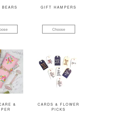
 BEARS
GIFT HAMPERS
oose
Choose
CARE &
CARDS & FLOWER
MPER
PICKS