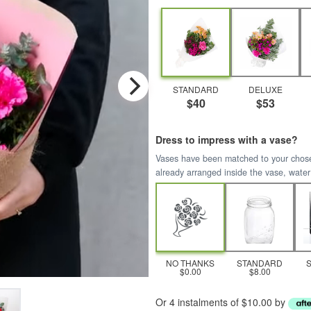
STANDARD
DELUXE
$40
$53
Dress to impress with a vase?
Vases have been matched to your chosen 
already arranged inside the vase, water
NO THANKS
STANDARD
$0.00
$8.00
Or 4 instalments of $10.00 by