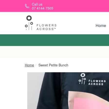
Skip to main content
Call us
07 4144 7505
Home
Home
Sweet Petite Bunch