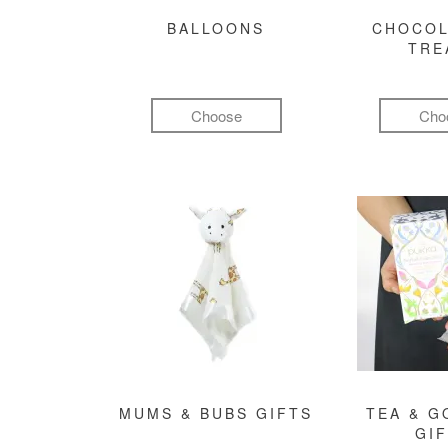
BALLOONS
CHOCOL
TRE
Choose
Cho
MUMS & BUBS GIFTS
TEA & 
GI