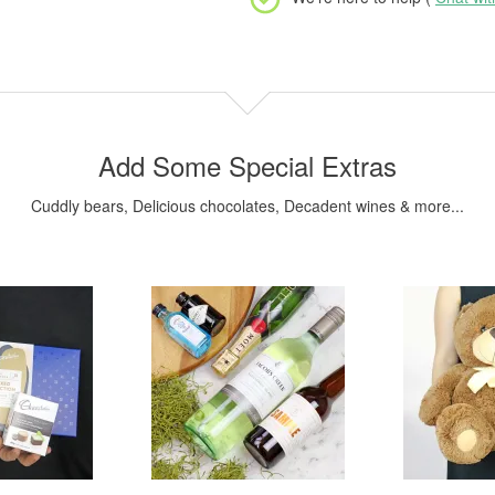
Add Some Special Extras
Cuddly bears, Delicious chocolates, Decadent wines & more...