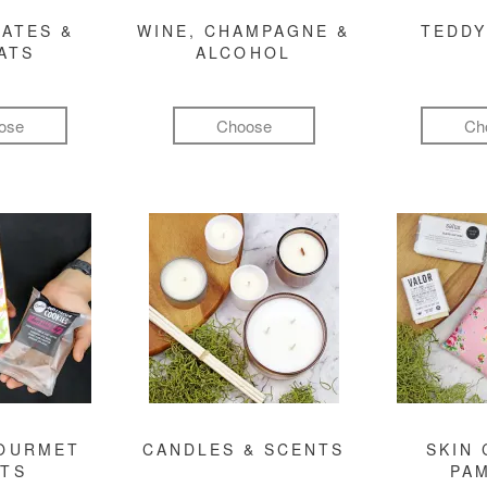
ATES &
WINE, CHAMPAGNE &
TEDDY
ATS
ALCOHOL
ose
Choose
Ch
GOURMET
CANDLES & SCENTS
SKIN 
FTS
PA