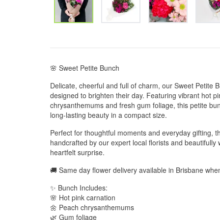
🌸 Sweet Petite Bunch
Delicate, cheerful and full of charm, our Sweet Petite Bun
designed to brighten their day. Featuring vibrant hot p
chrysanthemums and fresh gum foliage, this petite bunc
long-lasting beauty in a compact size.
Perfect for thoughtful moments and everyday gifting, t
handcrafted by our expert local florists and beautifull
heartfelt surprise.
🚚 Same day flower delivery available in Brisbane wh
✨ Bunch Includes:
🌸 Hot pink carnation
🌼 Peach chrysanthemums
🌿 Gum foliage