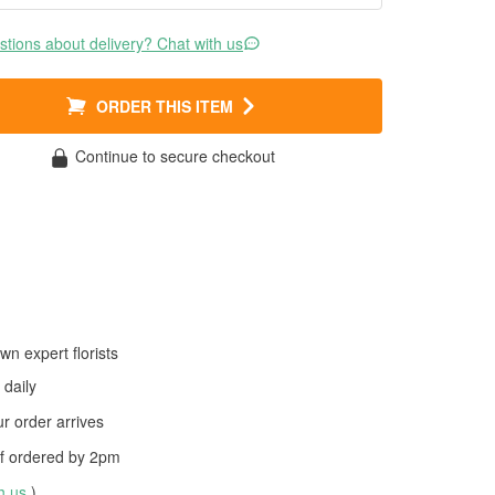
tions about delivery? Chat with us
ORDER THIS ITEM
Continue to secure checkout
wn expert florists
daily
 order arrives
f ordered by
2pm
th us
)