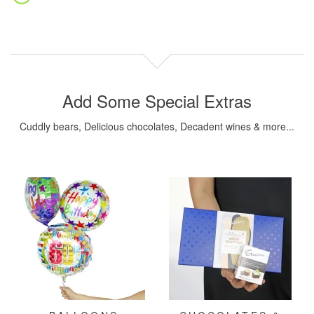
Add Some Special Extras
Cuddly bears, Delicious chocolates, Decadent wines & more...