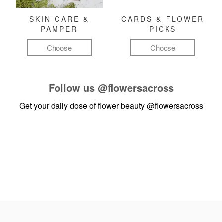
SKIN CARE &
CARDS & FLOWER
PAMPER
PICKS
Choose
Choose
Follow us
@flowersacross
Get your daily dose of flower beauty
@flowersacross