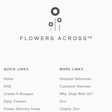
QUICK LINKS
MORE LINKS
Home
Hospital Deliveries
FAQ
Customer Reviews
Create-A-Bouquet
Why Shop With Us?
Daily Flowers
Givr
Flower Delivery Areas
Charity Givr