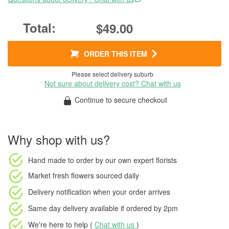
$49.00
ORDER THIS ITEM
Please select delivery suburb
Not sure about delivery cost? Chat with us
Continue to secure checkout
Why shop with us?
Hand made to order
by our own expert florists
Market fresh flowers
sourced daily
Delivery notification
when your order arrives
Same day delivery available
if ordered by
2pm
We're here to help (
Chat with us
)