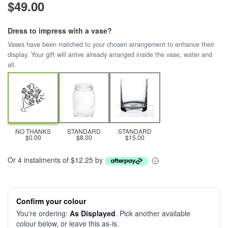
$49.00
Dress to impress with a vase?
Vases have been matched to your chosen arrangement to enhance their
display. Your gift will arrive already arranged inside the vase, water and
all.
NO THANKS
STANDARD
STANDARD
$0.00
$8.00
$15.00
Or 4 instalments of $12.25 by
Confirm your colour
You're ordering:
As Displayed
. Pick another available
colour below, or leave this as-is.