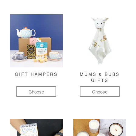
GIFT HAMPERS
MUMS & BUBS
GIFTS
Choose
Choose