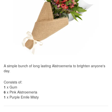
A simple bunch of long lasting Alstroemeria to brighten anyone's
day.
Consists of:
1
x Gum
6
x Pink Alstroemeria
1
x Purple Emile Misty