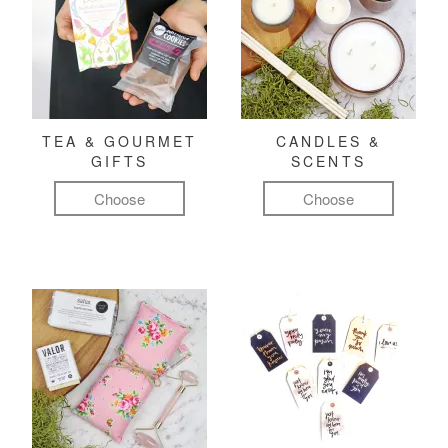
TEA & GOURMET
CANDLES &
GIFTS
SCENTS
Choose
Choose