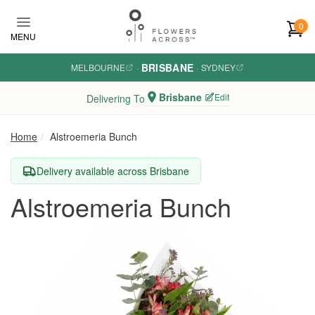
Skip to main content
0
MENU
BRISBANE
MELBOURNE
·
·
SYDNEY
Brisbane
Edit
Delivering To
Home
Alstroemeria Bunch
Delivery available across Brisbane
Alstroemeria Bunch