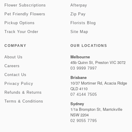
Flower Subscriptions
Afterpay
Pet Friendly Flowers
Zip Pay
Pickup Options
Florists Blog
Track Your Order
Site Map
COMPANY
OUR LOCATIONS
Melbourne
About Us
45b Quinn St, Preston VIC 3072
Careers
03 9999 7997
Contact Us
Brisbane
10/37 Mortimer Rd, Acacia Ridge
Privacy Policy
QLD 4110
Refunds & Returns
07 4144 7505
Terms & Conditions
Sydney
1/1a Brompton St, Marrickville
NSW 2204
02 9055 7795