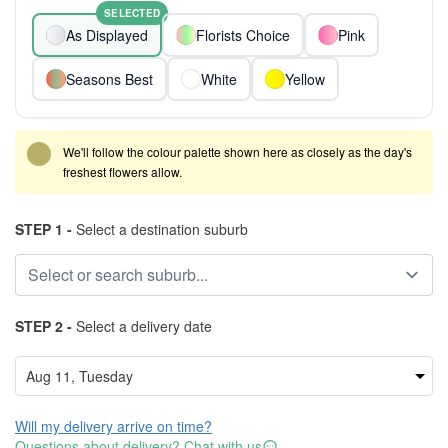
SELECTED
As Displayed
Florists Choice
Pink
Seasons Best
White
Yellow
We'll follow the colour palette shown here as closely as the day's
freshest flowers allow.
STEP 1 -
Select a destination suburb
STEP 2 -
Select a delivery date
Will my delivery arrive on time?
Questions about delivery? Chat with us