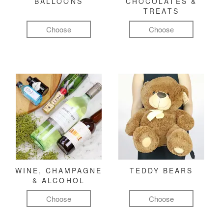
BALLOONS
CHOCOLATES &
TREATS
Choose
Choose
WINE, CHAMPAGNE
TEDDY BEARS
& ALCOHOL
Choose
Choose