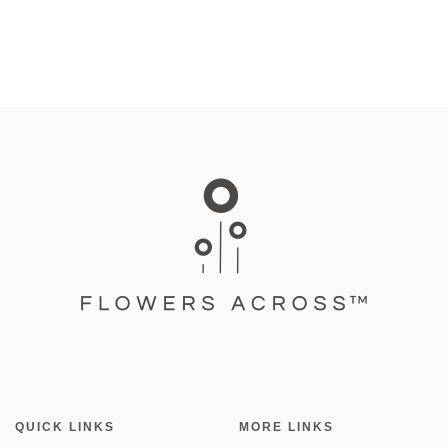
QUICK LINKS
MORE LINKS