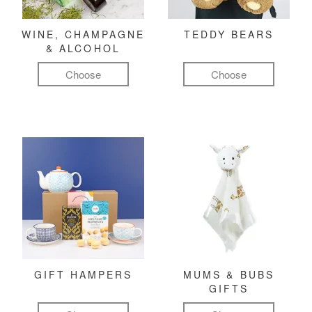
WINE, CHAMPAGNE
TEDDY BEARS
& ALCOHOL
Choose
Choose
GIFT HAMPERS
MUMS & BUBS
GIFTS