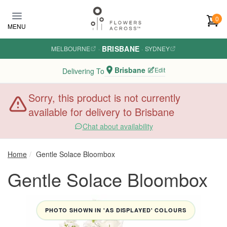
Skip to main content
0
MENU
BRISBANE
MELBOURNE
·
·
SYDNEY
Brisbane
Edit
Delivering To
Sorry, this product is not currently
available for delivery to Brisbane
Chat about availability
Home
Gentle Solace Bloombox
Gentle Solace Bloombox
PHOTO SHOWN IN 'AS DISPLAYED' COLOURS