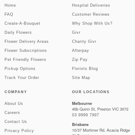
Home
Hospital Deliveries
FAQ
Customer Reviews
Create-A-Bouquet
Why Shop With Us?
Daily Flowers
Givr
Flower Delivery Areas
Charity Givr
Flower Subscriptions
Afterpay
Pet Friendly Flowers
Zip Pay
Pickup Options
Florists Blog
Track Your Order
Site Map
COMPANY
OUR LOCATIONS
Melbourne
About Us
45b Quinn St, Preston VIC 3072
Careers
03 9999 7997
Contact Us
Brisbane
10/37 Mortimer Rd, Acacia Ridge
Privacy Policy