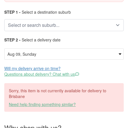
STEP 1 -
Select a destination suburb
STEP 2 -
Select a delivery date
Will my delivery arrive on time?
Questions about delivery? Chat with us
Sorry, this item is not currently available for delivery to
Brisbane
Need help finding something similar?
Why shop with us?