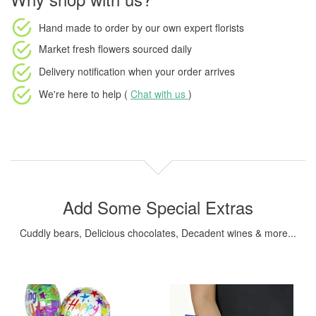
Hand made to order
by our own expert florists
Market fresh flowers
sourced daily
Delivery notification
when your order arrives
We're here to help (
Chat with us
)
Add Some Special Extras
Cuddly bears, Delicious chocolates, Decadent wines & more...