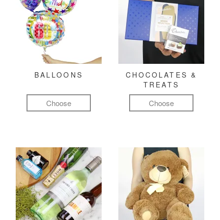
BALLOONS
CHOCOLATES &
TREATS
Choose
Choose