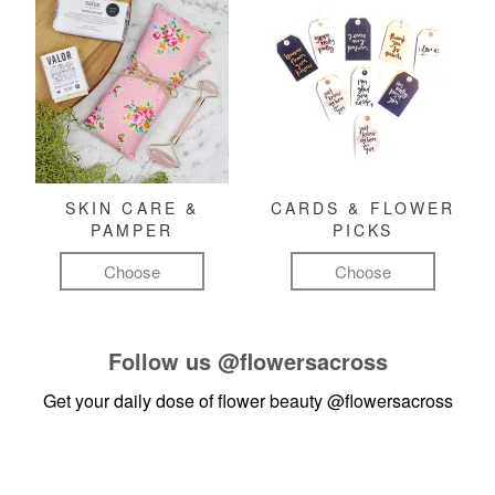
SKIN CARE &
CARDS & FLOWER
PAMPER
PICKS
Choose
Choose
Follow us
@flowersacross
Get your daily dose of flower beauty
@flowersacross