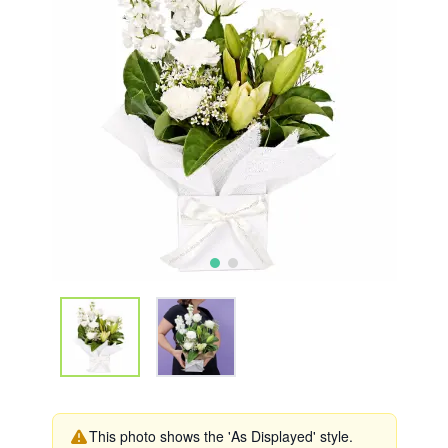
This photo shows the 'As Displayed' style.