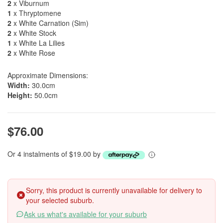
2
x Viburnum
1
x Thryptomene
2
x White Carnation (Sim)
2
x White Stock
1
x White La Lilies
2
x White Rose
Approximate Dimensions:
Width:
30.0cm
Height:
50.0cm
$76.00
Or 4 instalments of $19.00 by
Sorry, this product is currently unavailable for delivery to
your selected suburb.
Ask us what's available for your suburb