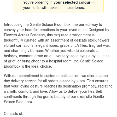
You're ordering in
your selected colour
—
your florist will make it in those tones.
Introducing the Gentle Solace Bloombox, the perfect way to
convey your heartfelt emotions to your loved ones. Designed by
Flowers Across Brisbane, this exquisite arrangement is
thoughtfully curated with an assortment of delicate stock flowers,
vibrant carnations, elegant roses, graceful LA lilies, fragrant wax,
and charming viburnum. Whether you wish to celebrate a
birthday, commemorate an anniversary, send sympathy in times
of grief, or bring cheer to a hospital room, the Gentle Solace
Bloombox is the ideal choice.
With our commitment to customer satisfaction, we offer a same-
day delivery service for all orders placed by 2 pm. This ensures
that your loving gesture reaches its destination promptly, radiating
warmth, comfort, and love. Allow us to deliver your heartfelt
sentiments through the gentle beauty of our exquisite Gentle
Solace Bloombox.
Consists of: