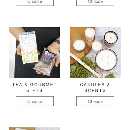
Choose
Choose
TEA & GOURMET
CANDLES &
GIFTS
SCENTS
Choose
Choose