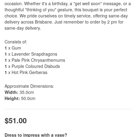
occasion. Whether it's a birthday, a "get well soon" message, or a
thoughtful "thinking of you" gesture, this bouquet is your perfect
choice. We pride ourselves on timely service, offering same-day
delivery across Brisbane. Just remember to order by 2 pm for
same-day delivery.
Consists of:
1
x Gum
1
x Lavender Snapdragons
1
x Pale Pink Chrysanthemums
1
x Purple Coloured Disbuds
1
x Hot Pink Gerberas
Approximate Dimensions:
Width:
35.0cm
Height:
50.0cm
$51.00
Dress to impress with a vase?