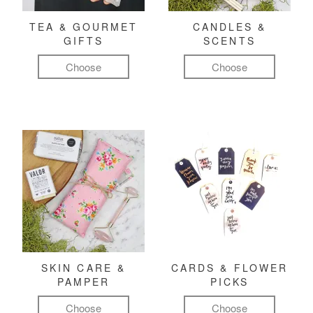
TEA & GOURMET
CANDLES &
GIFTS
SCENTS
Choose
Choose
SKIN CARE &
CARDS & FLOWER
PAMPER
PICKS
Choose
Choose