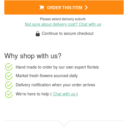
ORDER THIS ITEM
Please select delivery suburb
Not sure about delivery cost? Chat with us
Continue to secure checkout
Why shop with us?
Hand made to order
by our own expert florists
Market fresh flowers
sourced daily
Delivery notification
when your order arrives
We're here to help (
Chat with us
)