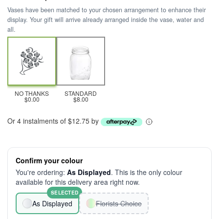
Vases have been matched to your chosen arrangement to enhance their
display. Your gift will arrive already arranged inside the vase, water and
all.
NO THANKS
STANDARD
$0.00
$8.00
Or 4 instalments of $12.75 by
Confirm your colour
You're ordering:
As Displayed
. This is the only colour
available for this delivery area right now.
SELECTED
As Displayed
Florists Choice