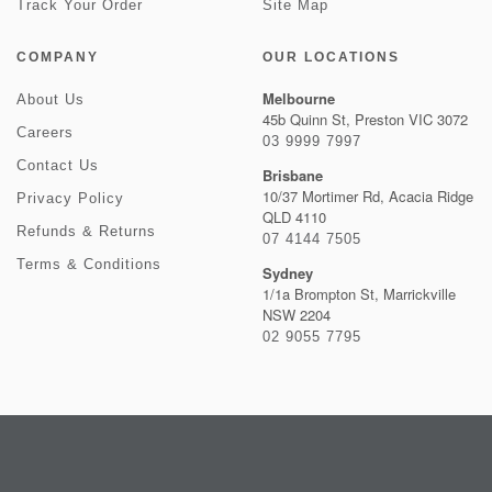
Track Your Order
Site Map
COMPANY
OUR LOCATIONS
Melbourne
About Us
45b Quinn St, Preston VIC 3072
Careers
03 9999 7997
Contact Us
Brisbane
10/37 Mortimer Rd, Acacia Ridge
Privacy Policy
QLD 4110
Refunds & Returns
07 4144 7505
Terms & Conditions
Sydney
1/1a Brompton St, Marrickville
NSW 2204
02 9055 7795