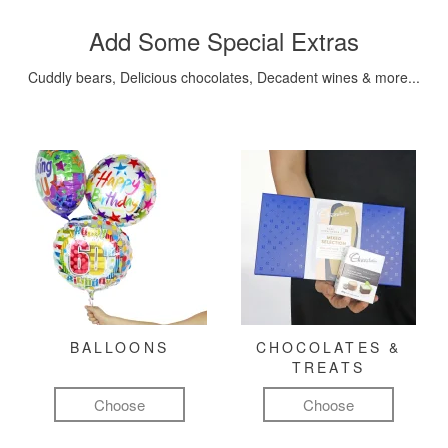
Add Some Special Extras
Cuddly bears, Delicious chocolates, Decadent wines & more...
BALLOONS
CHOCOLATES &
TREATS
Choose
Choose