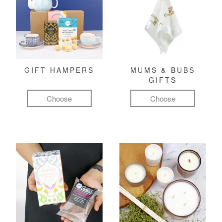
GIFT HAMPERS
MUMS & BUBS
GIFTS
Choose
Choose