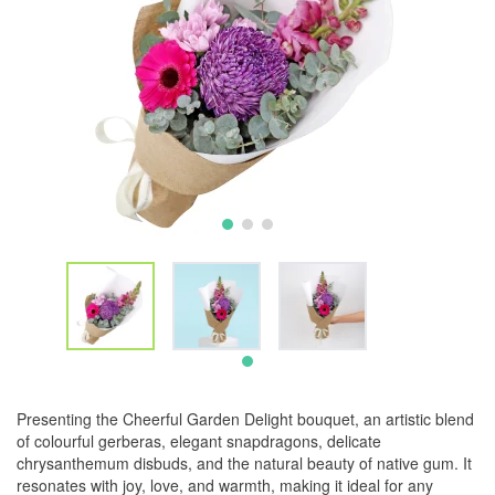
Presenting the Cheerful Garden Delight bouquet, an artistic blend
of colourful gerberas, elegant snapdragons, delicate
chrysanthemum disbuds, and the natural beauty of native gum. It
resonates with joy, love, and warmth, making it ideal for any