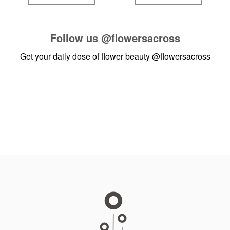
Follow us
@flowersacross
Get your daily dose of flower beauty
@flowersacross