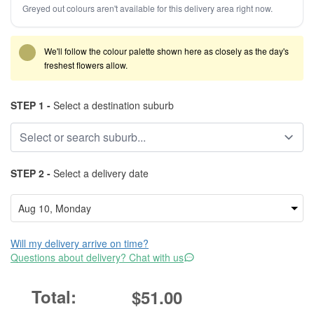
Greyed out colours aren't available for this delivery area right now.
We'll follow the colour palette shown here as closely as the day's
freshest flowers allow.
STEP 1 -
Select a destination suburb
STEP 2 -
Select a delivery date
Will my delivery arrive on time?
Questions about delivery? Chat with us
$51.00