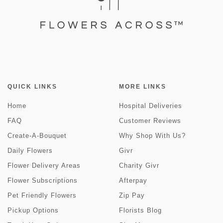
QUICK LINKS
MORE LINKS
Home
Hospital Deliveries
FAQ
Customer Reviews
Create-A-Bouquet
Why Shop With Us?
Daily Flowers
Givr
Flower Delivery Areas
Charity Givr
Flower Subscriptions
Afterpay
Pet Friendly Flowers
Zip Pay
Pickup Options
Florists Blog