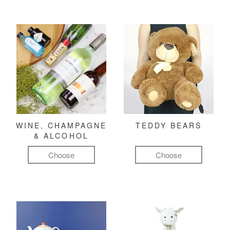
WINE, CHAMPAGNE
TEDDY BEARS
& ALCOHOL
Choose
Choose