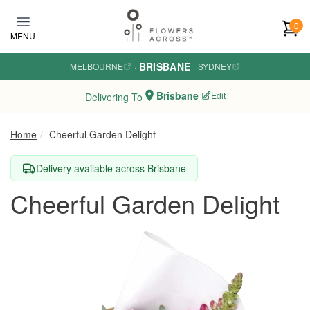
Skip to main content
0
MENU
BRISBANE
MELBOURNE
·
·
SYDNEY
Brisbane
Edit
Delivering To
Home
Cheerful Garden Delight
Delivery available across Brisbane
Cheerful Garden Delight