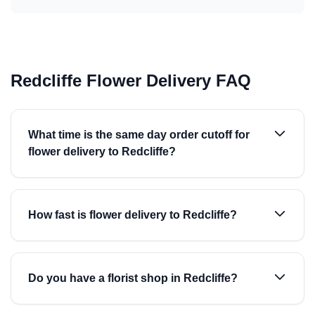
Redcliffe Flower Delivery FAQ
What time is the same day order cutoff for
flower delivery to Redcliffe?
How fast is flower delivery to Redcliffe?
Do you have a florist shop in Redcliffe?