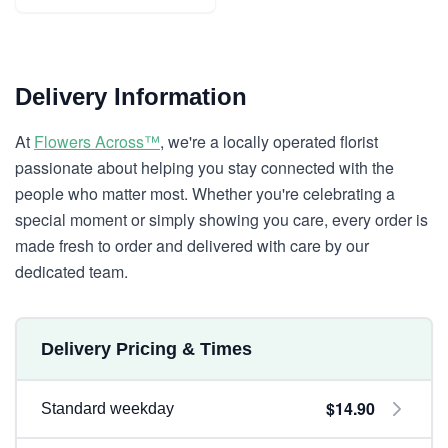
Delivery Information
At
Flowers Across™
, we're a locally operated florist
passionate about helping you stay connected with the
people who matter most. Whether you're celebrating a
special moment or simply showing you care, every order is
made fresh to order and delivered with care by our
dedicated team.
Delivery Pricing & Times
$14.90
Standard weekday