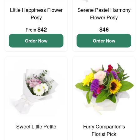
Little Happiness Flower
Serene Pastel Harmony
Posy
Flower Posy
$42
$46
From
Order Now
Order Now
Sweet Little Petite
Furry Companion's
Florist Pick