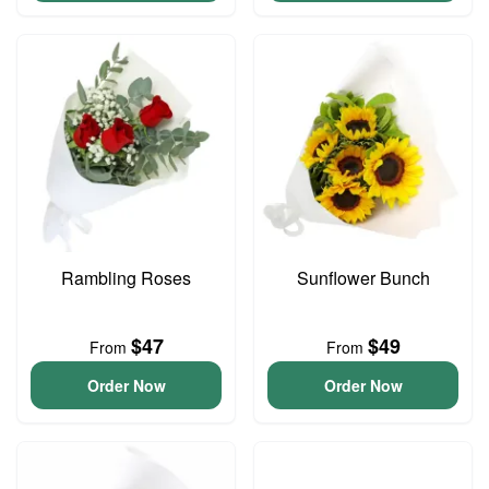
Rambling Roses
Sunflower Bunch
$47
$49
From
From
Order Now
Order Now