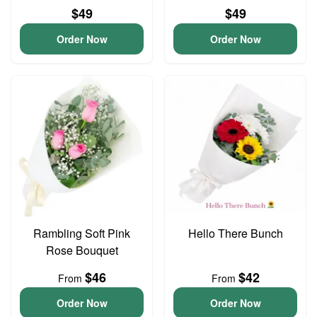
$49
$49
Order Now
Order Now
Rambling Soft Pink
Hello There Bunch
Rose Bouquet
$46
$42
From
From
Order Now
Order Now