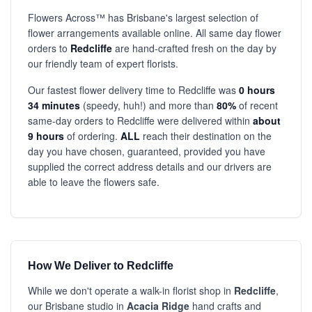
Flowers Across™ has Brisbane's largest selection of
flower arrangements available online. All same day flower
orders to
Redcliffe
are hand-crafted fresh on the day by
our friendly team of expert florists.
Our fastest flower delivery time to Redcliffe was
0 hours
34 minutes
(speedy, huh!) and more than
80%
of recent
same-day orders to Redcliffe were delivered within
about
9 hours
of ordering.
ALL
reach their destination on the
day you have chosen, guaranteed, provided you have
supplied the correct address details and our drivers are
able to leave the flowers safe.
How We Deliver to Redcliffe
While we don't operate a walk-in florist shop in
Redcliffe
,
our Brisbane studio in
Acacia Ridge
hand crafts and