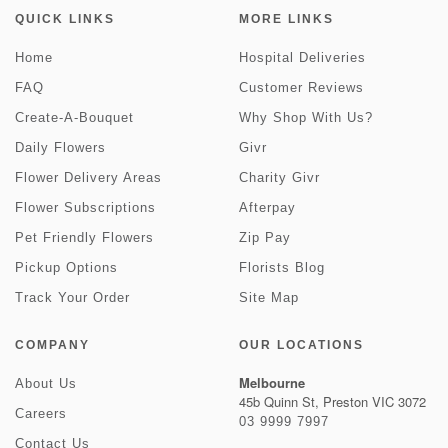
QUICK LINKS
MORE LINKS
Home
Hospital Deliveries
FAQ
Customer Reviews
Create-A-Bouquet
Why Shop With Us?
Daily Flowers
Givr
Flower Delivery Areas
Charity Givr
Flower Subscriptions
Afterpay
Pet Friendly Flowers
Zip Pay
Pickup Options
Florists Blog
Track Your Order
Site Map
COMPANY
OUR LOCATIONS
Melbourne
About Us
45b Quinn St, Preston VIC 3072
Careers
03 9999 7997
Contact Us