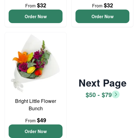
$32
$32
From
From
Order Now
Order Now
Next Page
$50 - $79
Bright Little Flower
Bunch
$49
From
Order Now