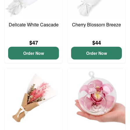
Delicate White Cascade
Cherry Blossom Breeze
$47
$44
Order Now
Order Now