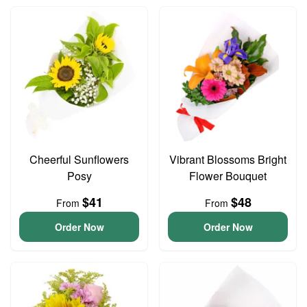
Cheerful Sunflowers
Vibrant Blossoms Bright
Posy
Flower Bouquet
$41
$48
From
From
Order Now
Order Now