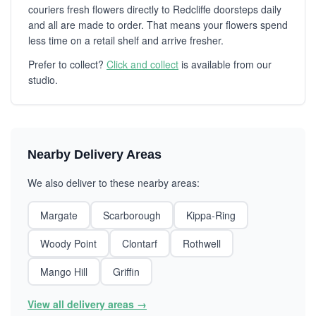
couriers fresh flowers directly to Redcliffe doorsteps daily
and all are made to order. That means your flowers spend
less time on a retail shelf and arrive fresher.
Prefer to collect?
Click and collect
is available from our
studio.
Nearby Delivery Areas
We also deliver to these nearby areas:
Margate
Scarborough
Kippa-Ring
Woody Point
Clontarf
Rothwell
Mango Hill
Griffin
View all delivery areas →