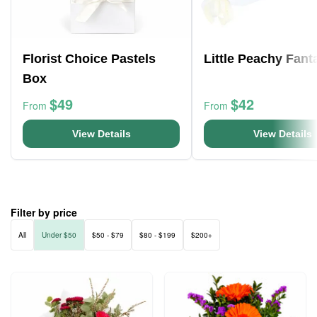
Florist Choice Pastels
Little Peachy Fant
Box
$49
$42
From
From
View Details
View Details
Filter by price
All
Under $50
$50 - $79
$80 - $199
$200+