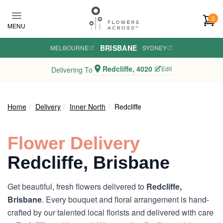
Skip to main content
0
MENU
BRISBANE
MELBOURNE
·
·
SYDNEY
Redcliffe, 4020
Edit
Delivering To
Home
Delivery
Inner North
Redcliffe
Flower Delivery
Redcliffe, Brisbane
Get beautiful, fresh flowers delivered to
Redcliffe,
Brisbane
. Every bouquet and floral arrangement is hand-
crafted by our talented local florists and delivered with care