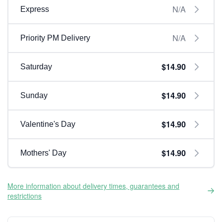
N/A
Express
N/A
Priority PM Delivery
$14.90
Saturday
$14.90
Sunday
$14.90
Valentine's Day
$14.90
Mothers' Day
More information about delivery times, guarantees and
restrictions