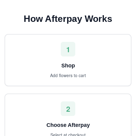
How Afterpay Works
1
Shop
Add flowers to cart
2
Choose Afterpay
Select at checkout