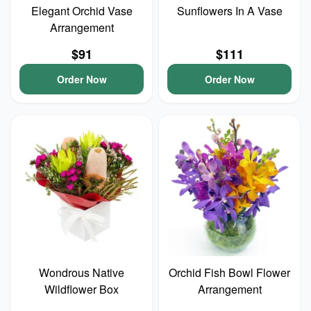
Elegant Orchid Vase
Sunflowers In A Vase
Arrangement
$91
$111
Order Now
Order Now
Wondrous Native
Orchid Fish Bowl Flower
Wildflower Box
Arrangement