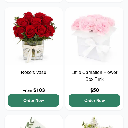
Rose's Vase
Little Carnation Flower
Box Pink
$103
$50
From
Order Now
Order Now