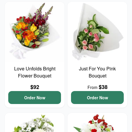
Love Unfolds Bright
Just For You Pink
Flower Bouquet
Bouquet
$92
$38
From
Order Now
Order Now