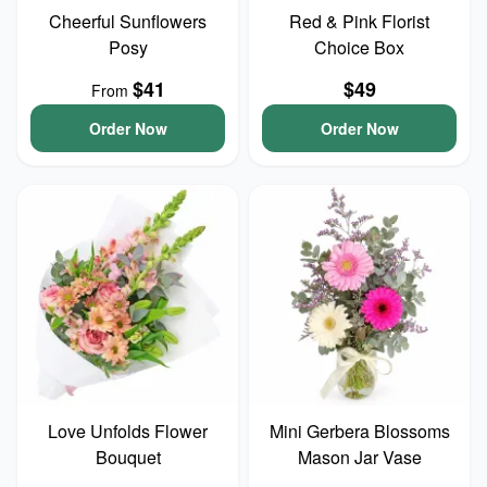
Cheerful Sunflowers
Red & Pink Florist
Posy
Choice Box
$41
$49
From
Order Now
Order Now
Love Unfolds Flower
Mini Gerbera Blossoms
Bouquet
Mason Jar Vase