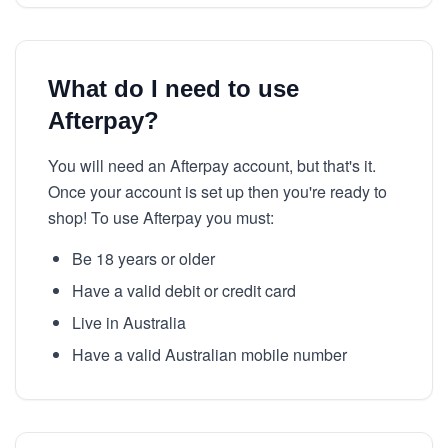
What do I need to use
Afterpay?
You will need an Afterpay account, but that's it.
Once your account is set up then you're ready to
shop! To use Afterpay you must:
Be 18 years or older
Have a valid debit or credit card
Live in Australia
Have a valid Australian mobile number