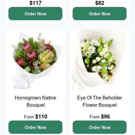
$117
$82
Order Now
Order Now
Homegrown Native
Eye Of The Beholder
Bouquet
Flower Bouquet
$110
$96
From
From
Order Now
Order Now