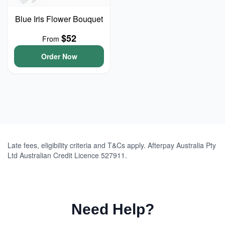
Blue Iris Flower Bouquet
$52
From
Order Now
Late fees, eligibility criteria and T&Cs apply. Afterpay Australia Pty
Ltd Australian Credit Licence 527911.
Need Help?