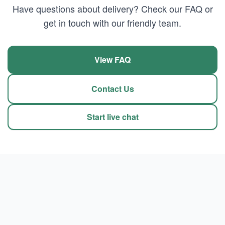
Have questions about delivery? Check our FAQ or
get in touch with our friendly team.
View FAQ
Contact Us
Start live chat