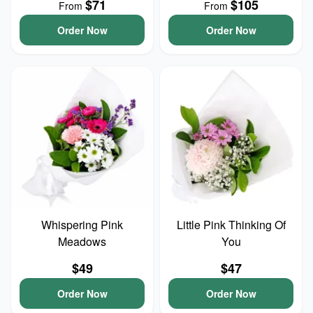
$71
$105
From
From
Order Now
Order Now
Whispering Pink
Little Pink Thinking Of
Meadows
You
$49
$47
Order Now
Order Now