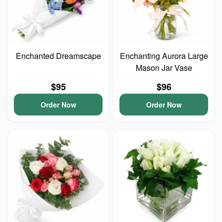
Enchanted Dreamscape
Enchanting Aurora Large
Mason Jar Vase
$95
$96
Order Now
Order Now