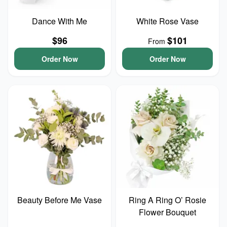
Dance With Me
White Rose Vase
$96
$101
From
Order Now
Order Now
Beauty Before Me Vase
Ring A Ring O’ Rosie
Flower Bouquet