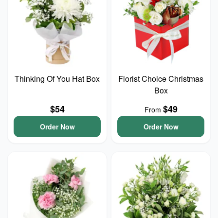
Thinking Of You Hat Box
Florist Choice Christmas
Box
$54
$49
From
Order Now
Order Now