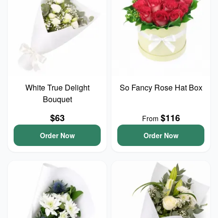
White True Delight
So Fancy Rose Hat Box
Bouquet
$63
$116
From
Order Now
Order Now