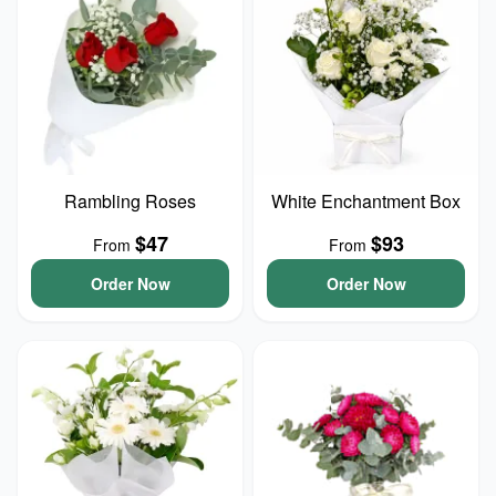
Rambling Roses
White Enchantment Box
$47
$93
From
From
Order Now
Order Now