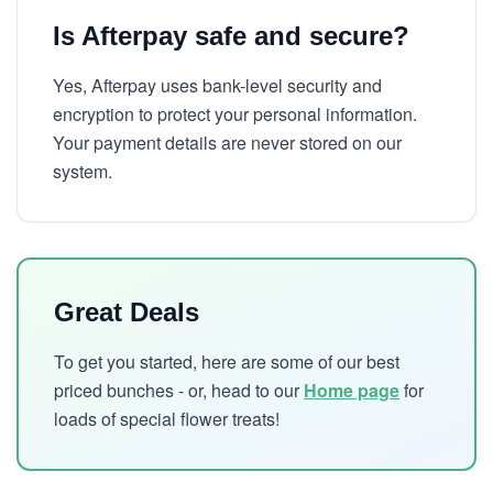
Is Afterpay safe and secure?
Yes, Afterpay uses bank-level security and
encryption to protect your personal information.
Your payment details are never stored on our
system.
Great Deals
To get you started, here are some of our best
priced bunches - or, head to our
Home page
for
loads of special flower treats!