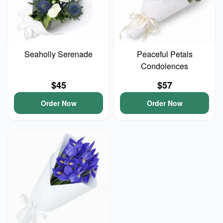
Seaholly Serenade
Peaceful Petals
Condolences
$45
$57
Order Now
Order Now