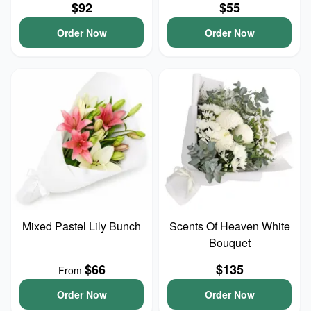
$92
$55
Order Now
Order Now
Mixed Pastel Lily Bunch
Scents Of Heaven White
Bouquet
$66
$135
From
Order Now
Order Now