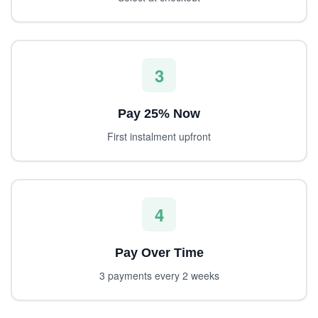
3
Pay 25% Now
First instalment upfront
4
Pay Over Time
3 payments every 2 weeks