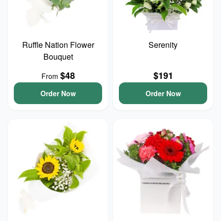
Ruffle Nation Flower
Serenity
Bouquet
$48
$191
From
Order Now
Order Now