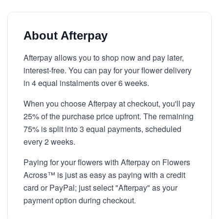
About Afterpay
Afterpay allows you to shop now and pay later,
interest-free. You can pay for your flower delivery
in 4 equal instalments over 6 weeks.
When you choose Afterpay at checkout, you'll pay
25% of the purchase price upfront. The remaining
75% is split into 3 equal payments, scheduled
every 2 weeks.
Paying for your flowers with Afterpay on Flowers
Across™ is just as easy as paying with a credit
card or PayPal; just select "Afterpay" as your
payment option during checkout.