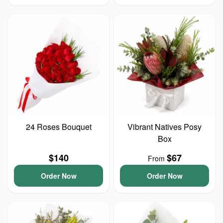
24 Roses Bouquet
Vibrant Natives Posy
Box
$140
$67
From
Order Now
Order Now