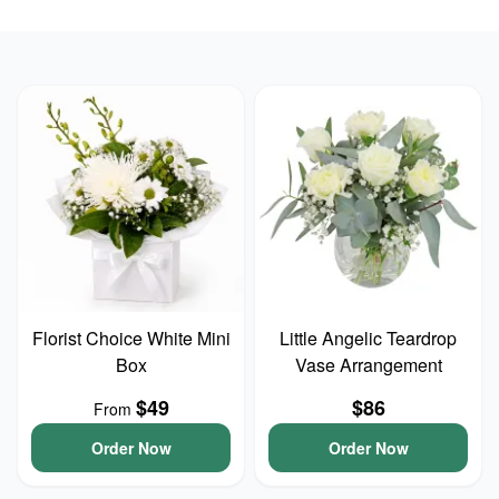
Florist Choice White Mini
Little Angelic Teardrop
Box
Vase Arrangement
$49
$86
From
Order Now
Order Now