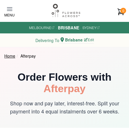
Skip to main content
0
MENU
BRISBANE
MELBOURNE
·
·
SYDNEY
Brisbane
Edit
Delivering To
Home
Afterpay
Order Flowers with
Afterpay
Shop now and pay later, interest-free. Split your
payment into 4 equal instalments over 6 weeks.