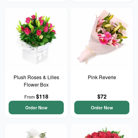
Plush Roses & Lilies
Pink Reverie
Flower Box
$118
$72
From
Order Now
Order Now