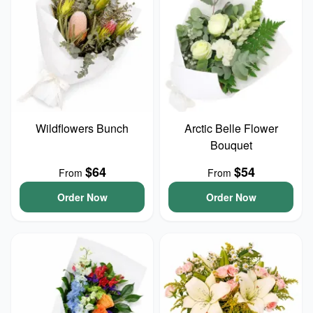
Wildflowers Bunch
Arctic Belle Flower
Bouquet
$64
$54
From
From
Order Now
Order Now