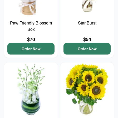
Paw Friendly Blossom
Star Burst
Box
$70
$54
Order Now
Order Now