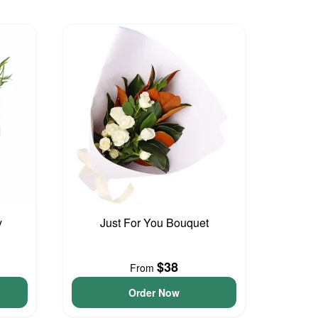
y
Just For You Bouquet
$38
From
Order Now