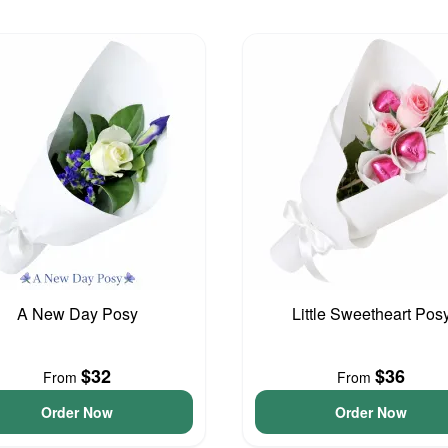
A New Day Posy
Little Sweetheart Pos
$32
$36
From
From
Order Now
Order Now