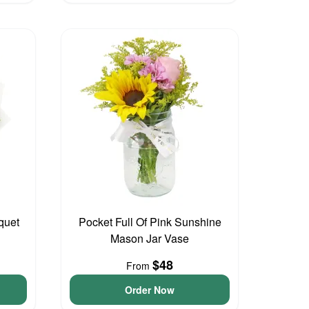
quet
Pocket Full Of Pink Sunshine
Mason Jar Vase
$48
From
Order Now