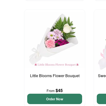
Little Blooms Flower Bouquet
Swee
$45
From
Order Now