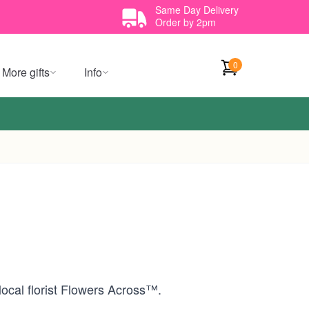
Same Day Delivery
Order by 2pm
0
More gifts
Info
local florist Flowers Across™.