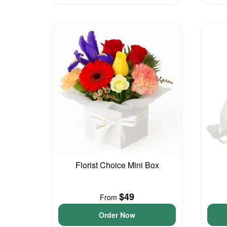
Florist Choice Mini Box
$49
From
Order Now