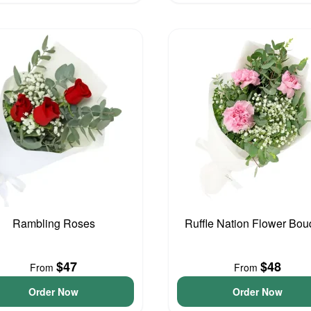
Rambling Roses
Ruffle Nation Flower Bou
$47
$48
From
From
Order Now
Order Now