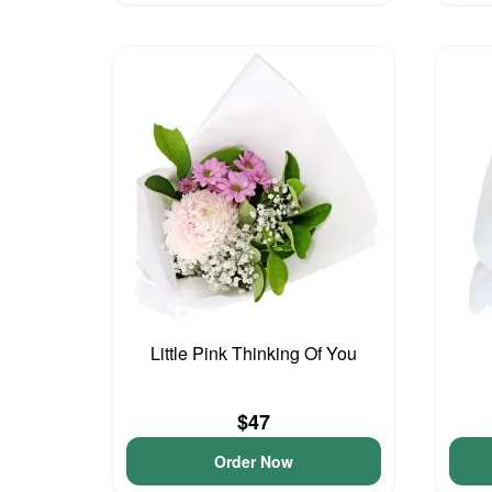
Little Pink Thinking Of You
$47
Order Now