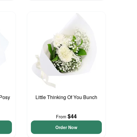
 Posy
Little Thinking Of You Bunch
$44
From
Order Now