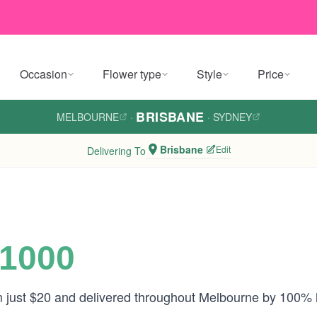
Occasion
Flower type
Style
Price
BRISBANE
MELBOURNE
·
·
SYDNEY
Brisbane
Edit
Delivering To
$1000
om just $20 and delivered throughout Melbourne by 100% 