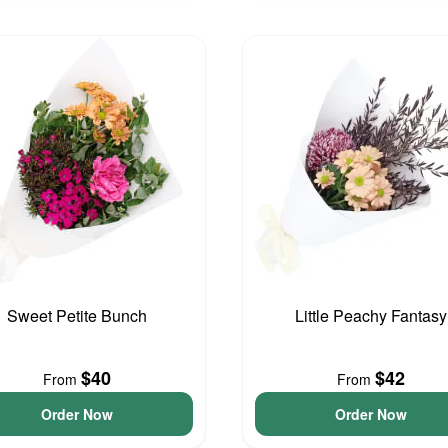
Sweet Petite Bunch
Little Peachy Fantasy
$40
$42
From
From
Order Now
Order Now