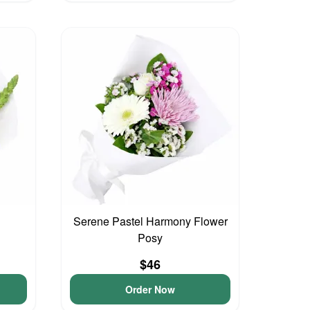
Serene Pastel Harmony Flower
Posy
$46
Order Now