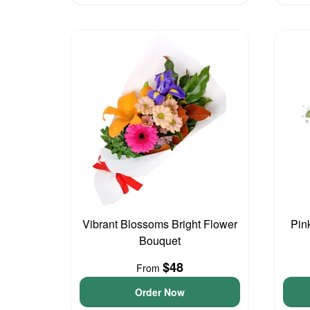
Vibrant Blossoms Bright Flower
Pin
Bouquet
$48
From
Order Now