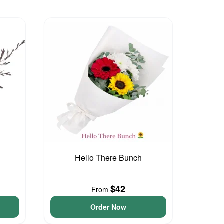
Hello There Bunch
$42
From
Order Now