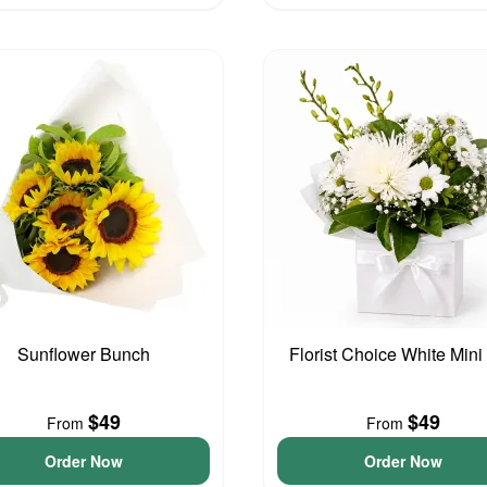
Sunflower Bunch
Florist Choice White Mini
$49
$49
From
From
Order Now
Order Now