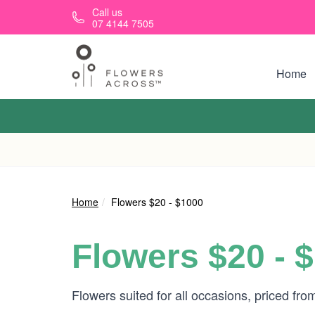
Skip to main content
Call us
07 4144 7505
Home
Home
Flowers $20 - $1000
Flowers $20 - 
Flowers suited for all occasions, priced fr