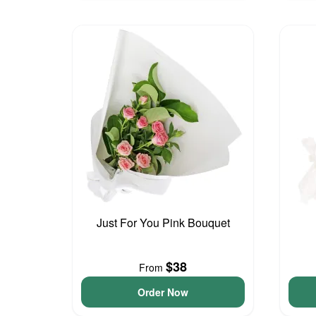
Just For You Pink Bouquet
$38
From
Order Now