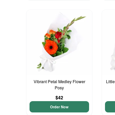
Vibrant Petal Medley Flower
Littl
Posy
$42
Order Now