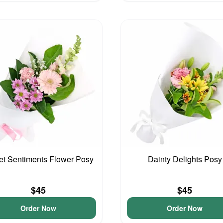
t Sentiments Flower Posy
Dainty Delights Posy
$45
$45
Order Now
Order Now