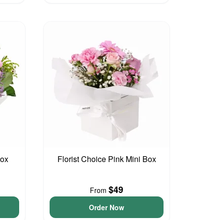
Box
Florist Choice Pink Mini Box
$49
From
Order Now