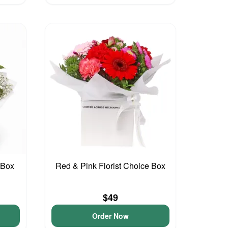
 Box
Red & Pink Florist Choice Box
$49
Order Now