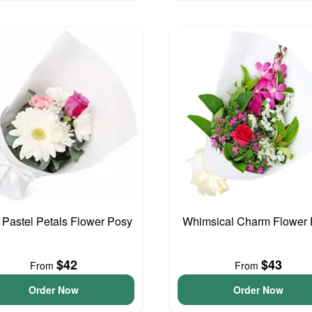
e Pastel Petals Flower Posy
Whimsical Charm Flower
$42
$43
From
From
Order Now
Order Now