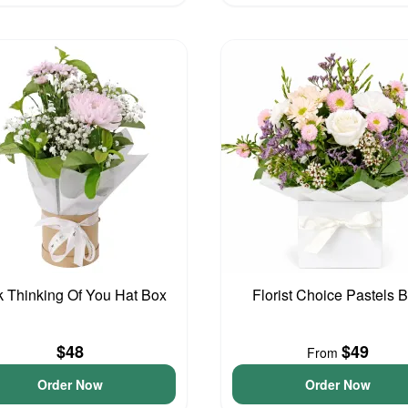
k Thinking Of You Hat Box
Florist Choice Pastels 
$48
$49
From
Order Now
Order Now