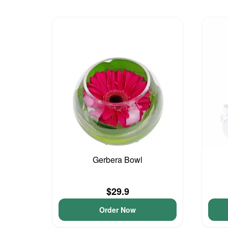
Gerbera Bowl
$29.9
Order Now