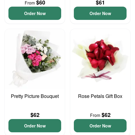
$60
$61
From
Order Now
Order Now
Pretty Picture Bouquet
Rose Petals Gift Box
$62
$62
From
Order Now
Order Now