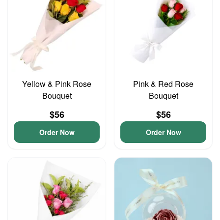
Yellow & Pink Rose
Pink & Red Rose
Bouquet
Bouquet
$56
$56
Order Now
Order Now