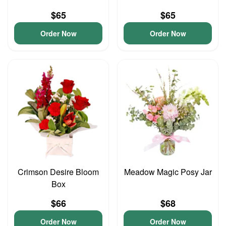
$65
$65
Order Now
Order Now
Crimson Desire Bloom
Meadow Magic Posy Jar
Box
$66
$68
Order Now
Order Now