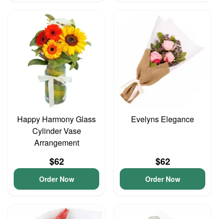
Happy Harmony Glass
Evelyns Elegance
Cylinder Vase
Arrangement
$62
$62
Order Now
Order Now