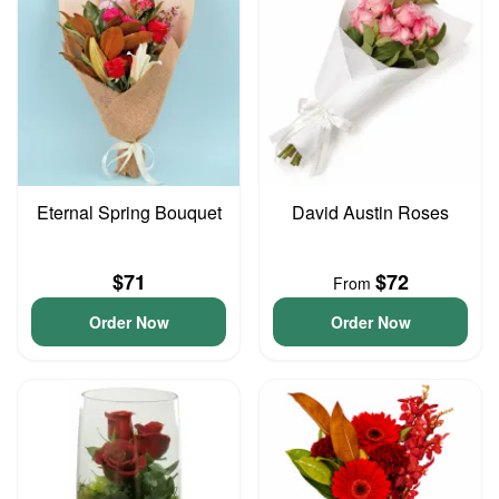
Eternal Spring Bouquet
David Austin Roses
$71
$72
From
Order Now
Order Now