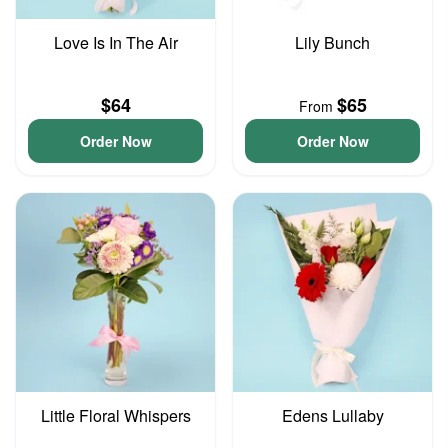
Love Is In The Air
Lily Bunch
$64
$65
From
Order Now
Order Now
Little Floral Whispers
Edens Lullaby