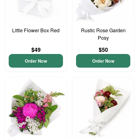
Little Flower Box Red
Rustic Rose Garden
Posy
$49
$50
Order Now
Order Now