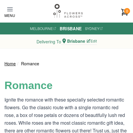
Skip to main content
0
MENU
BRISBANE
MELBOURNE
·
·
SYDNEY
Brisbane
Edit
Delivering To
Home
Romance
Romance
Ignite the romance with these specially selected romantic
flowers. Go the classic route with a single romantic red
rose, a box of rose petals or dozens of beautifully lush red
roses. While roses are the most classic romantic gift idea,
there are other romantic flowers out there! Trust us, just the