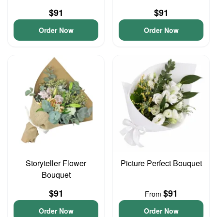
$91
$91
Order Now
Order Now
Storyteller Flower
Picture Perfect Bouquet
Bouquet
$91
$91
From
Order Now
Order Now