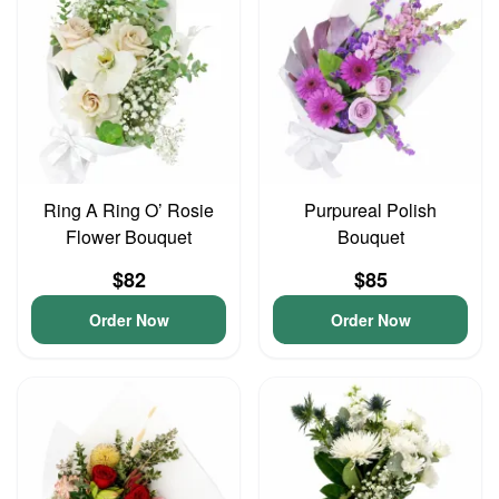
Ring A Ring O’ Rosie
Purpureal Polish
Flower Bouquet
Bouquet
$82
$85
Order Now
Order Now