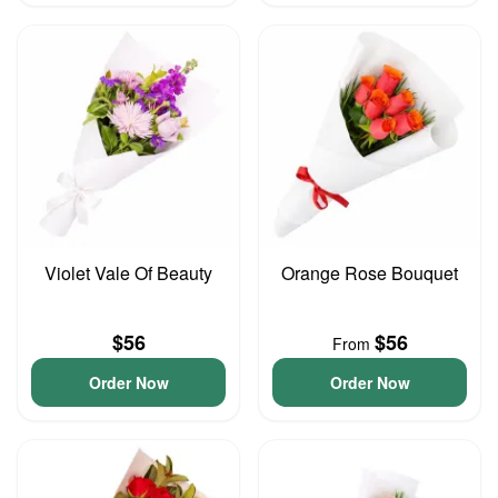
Violet Vale Of Beauty
Orange Rose Bouquet
$56
$56
From
Order Now
Order Now