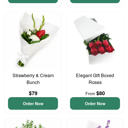
Strawberry & Cream
Elegant Gift Boxed
Bunch
Roses
$79
$80
From
Order Now
Order Now