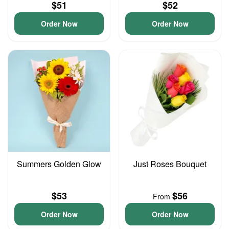
$51
$52
Order Now
Order Now
Summers Golden Glow
Just Roses Bouquet
$53
$56
From
Order Now
Order Now