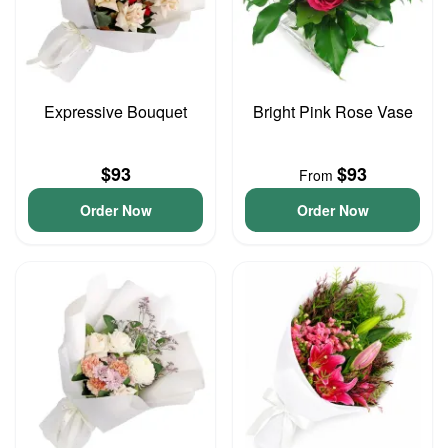
Expressive Bouquet
Bright Pink Rose Vase
$93
$93
From
Order Now
Order Now