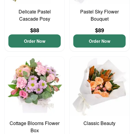
Delicate Pastel
Pastel Sky Flower
Cascade Posy
Bouquet
$88
$89
Order Now
Order Now
Cottage Blooms Flower
Classic Beauty
Box