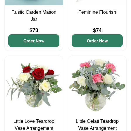
Rustic Garden Mason
Feminine Flourish
Jar
$73
$74
Order Now
Order Now
Little Love Teardrop
Little Gelati Teardrop
Vase Arrangement
Vase Arrangement