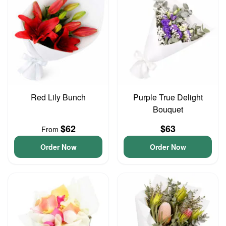
Red Lily Bunch
Purple True Delight
Bouquet
$62
$63
From
Order Now
Order Now