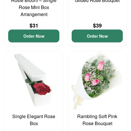
Rosie Bloom – Single
Gilded Rose Bouquet
Rose Mini Box
Arrangement
$31
$39
Order Now
Order Now
Single Elegant Rose
Rambling Soft Pink
Box
Rose Bouquet