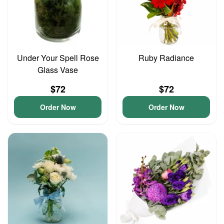
Under Your Spell Rose
Ruby Radiance
Glass Vase
$72
$72
Order Now
Order Now