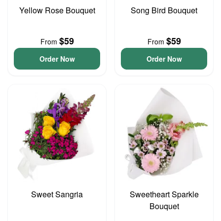
Yellow Rose Bouquet
Song Bird Bouquet
$59
$59
From
From
Order Now
Order Now
Sweet Sangria
Sweetheart Sparkle
Bouquet