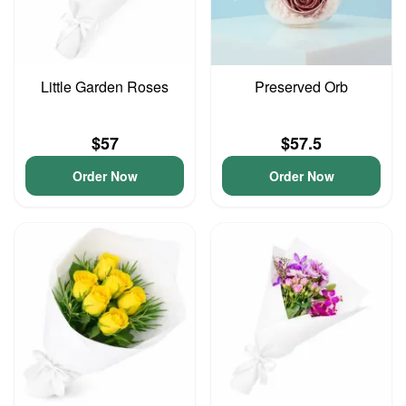
Little Garden Roses
Preserved Orb
$57
$57.5
Order Now
Order Now