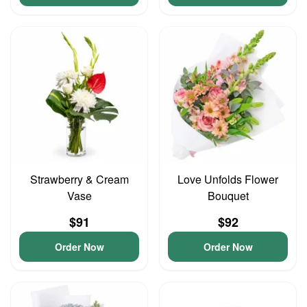
Strawberry & Cream
Love Unfolds Flower
Vase
Bouquet
$91
$92
Order Now
Order Now