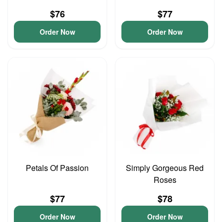
$76
$77
Order Now
Order Now
Petals Of Passion
Simply Gorgeous Red
Roses
$77
$78
Order Now
Order Now