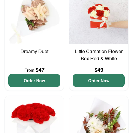
Dreamy Duet
Little Carnation Flower
Box Red & White
$47
$49
From
Order Now
Order Now