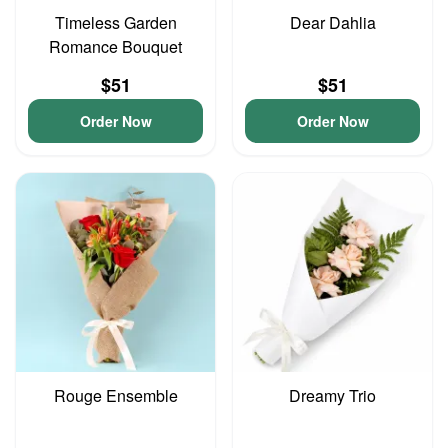
Timeless Garden
Dear Dahlia
Romance Bouquet
$51
$51
Order Now
Order Now
Rouge Ensemble
Dreamy Trio