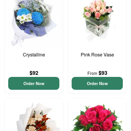
Crystalline
Pink Rose Vase
$92
$93
From
Order Now
Order Now