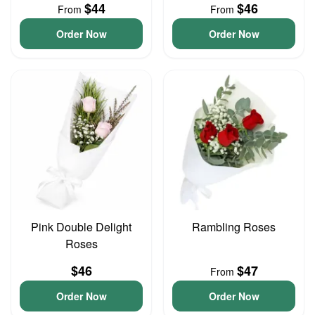
$44
$46
From
From
Order Now
Order Now
Pink Double Delight
Rambling Roses
Roses
$46
$47
From
Order Now
Order Now