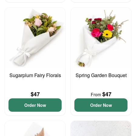
Sugarplum Fairy Florals
Spring Garden Bouquet
$47
$47
From
Order Now
Order Now