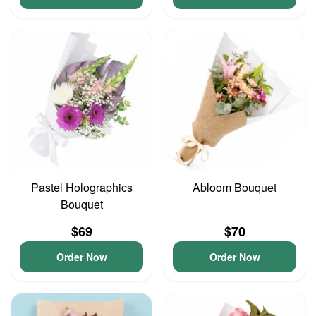
Pastel Holographics
Abloom Bouquet
Bouquet
$69
$70
Order Now
Order Now