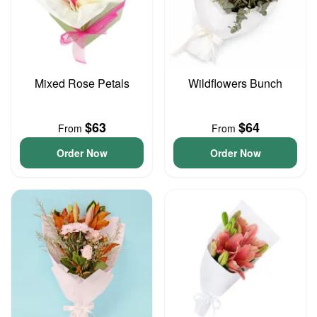
Mixed Rose Petals
Wildflowers Bunch
$63
$64
From
From
Order Now
Order Now