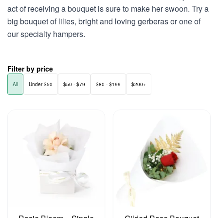
act of receiving a bouquet is sure to make her swoon. Try a
big bouquet of lilies, bright and loving gerberas or one of
our specialty hampers.
Filter by price
All
Under $50
$50 - $79
$80 - $199
$200+