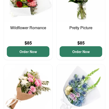
Wildflower Romance
Pretty Picture
$85
$85
Order Now
Order Now