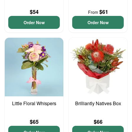
$54
$61
From
Order Now
Order Now
Little Floral Whispers
Brilliantly Natives Box
$65
$66