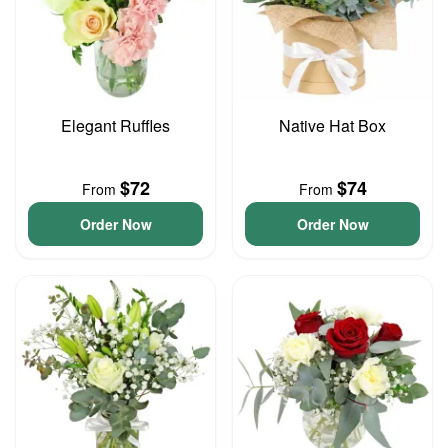
Elegant Ruffles
Native Hat Box
$72
$74
From
From
Order Now
Order Now