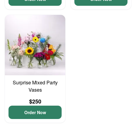
Surprise Mixed Party
Vases
$250
Order Now