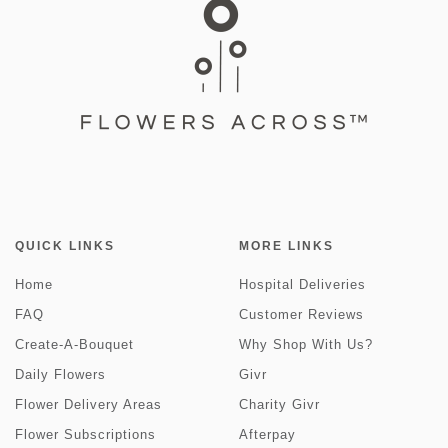
QUICK LINKS
MORE LINKS
Home
Hospital Deliveries
FAQ
Customer Reviews
Create-A-Bouquet
Why Shop With Us?
Daily Flowers
Givr
Flower Delivery Areas
Charity Givr
Flower Subscriptions
Afterpay