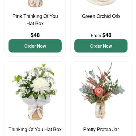
Pink Thinking Of You
Green Orchid Orb
Hat Box
$48
$48
From
Order Now
Order Now
Thinking Of You Hat Box
Pretty Protea Jar