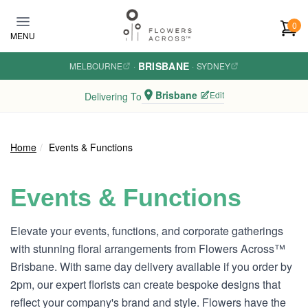
Skip to main content
0
MENU
BRISBANE
MELBOURNE
·
·
SYDNEY
Brisbane
Edit
Delivering To
Home
Events & Functions
Events & Functions
Elevate your events, functions, and corporate gatherings
with stunning floral arrangements from Flowers Across™
Brisbane. With same day delivery available if you order by
2pm, our expert florists can create bespoke designs that
reflect your company's brand and style. Flowers have the