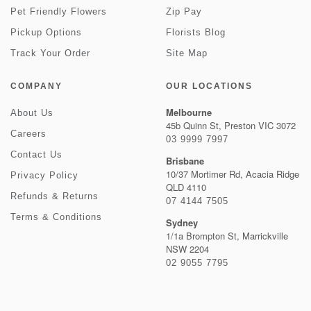
Pet Friendly Flowers
Zip Pay
Pickup Options
Florists Blog
Track Your Order
Site Map
COMPANY
OUR LOCATIONS
Melbourne
About Us
45b Quinn St, Preston VIC 3072
Careers
03 9999 7997
Contact Us
Brisbane
10/37 Mortimer Rd, Acacia Ridge
Privacy Policy
QLD 4110
Refunds & Returns
07 4144 7505
Terms & Conditions
Sydney
1/1a Brompton St, Marrickville
NSW 2204
02 9055 7795