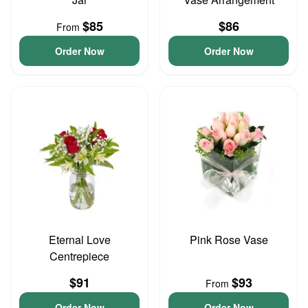
$85
$86
From
Order Now
Order Now
Eternal Love
Pink Rose Vase
Centrepiece
$91
$93
From
Order Now
Order Now