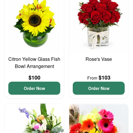
Citron Yellow Glass Fish
Rose's Vase
Bowl Arrangement
$100
$103
From
Order Now
Order Now