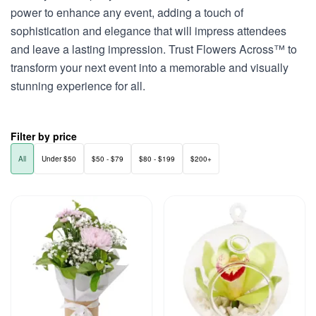
power to enhance any event, adding a touch of
sophistication and elegance that will impress attendees
and leave a lasting impression. Trust Flowers Across™ to
transform your next event into a memorable and visually
stunning experience for all.
Filter by price
All
Under $50
$50 - $79
$80 - $199
$200+