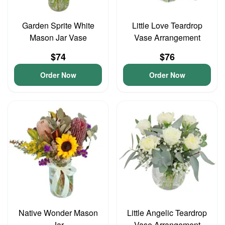
Garden Sprite White
Little Love Teardrop
Mason Jar Vase
Vase Arrangement
$74
$76
Order Now
Order Now
Native Wonder Mason
Little Angelic Teardrop
Jar
Vase Arrangement