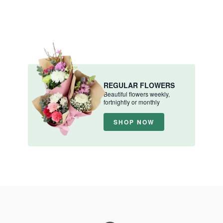
REGULAR FLOWERS
Beautiful flowers weekly,
fortnightly or monthly
SHOP NOW