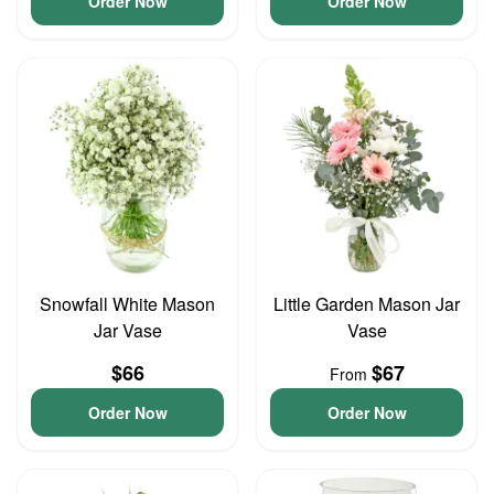
Order Now
Order Now
Snowfall White Mason
Little Garden Mason Jar
Jar Vase
Vase
$66
$67
From
Order Now
Order Now