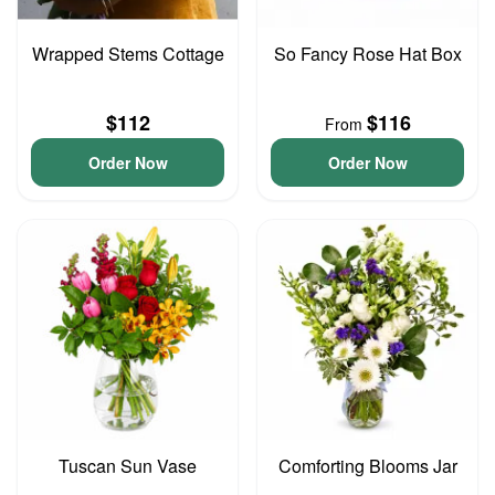
Wrapped Stems Cottage
So Fancy Rose Hat Box
$112
$116
From
Order Now
Order Now
Tuscan Sun Vase
Comforting Blooms Jar