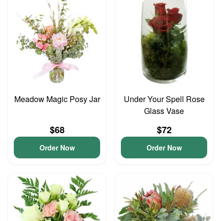
Meadow Magic Posy Jar
Under Your Spell Rose
Glass Vase
$68
$72
Order Now
Order Now