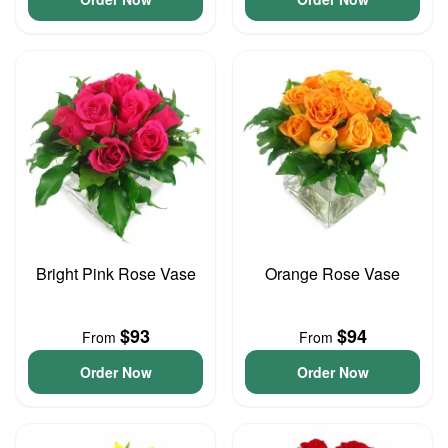
Bright Pink Rose Vase
Orange Rose Vase
$93
$94
From
From
Order Now
Order Now