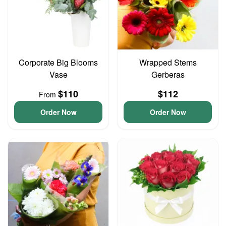
Corporate Big Blooms
Wrapped Stems
Vase
Gerberas
$110
$112
From
Order Now
Order Now