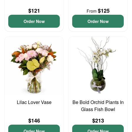
$121
$125
From
Order Now
Order Now
Lilac Lover Vase
Be Bold Orchid Plants In
Glass Fish Bowl
$146
$213
Order Now
Order Now