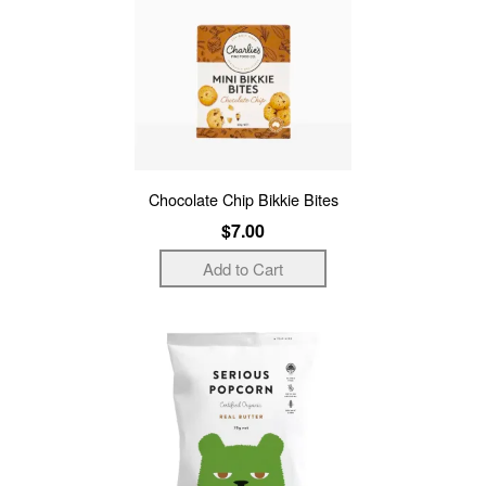
Chocolate Chip Bikkie Bites
$7.00