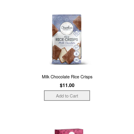
Milk Chocolate Rice Crisps
$11.00