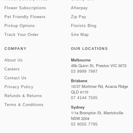
Flower Subscriptions
Afterpay
Pet Friendly Flowers
Zip Pay
Pickup Options
Florists Blog
Track Your Order
Site Map
COMPANY
OUR LOCATIONS
Melbourne
About Us
45b Quinn St, Preston VIC 3072
Careers
03 9999 7997
Contact Us
Brisbane
10/37 Mortimer Rd, Acacia Ridge
Privacy Policy
QLD 4110
Refunds & Returns
07 4144 7505
Terms & Conditions
Sydney
1/1a Brompton St, Marrickville
NSW 2204
02 9055 7795