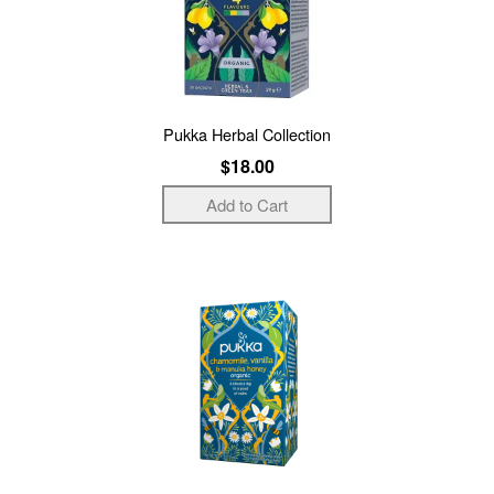
Pukka Herbal Collection
$18.00