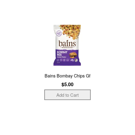
Bains Bombay Chips Gf
$5.00