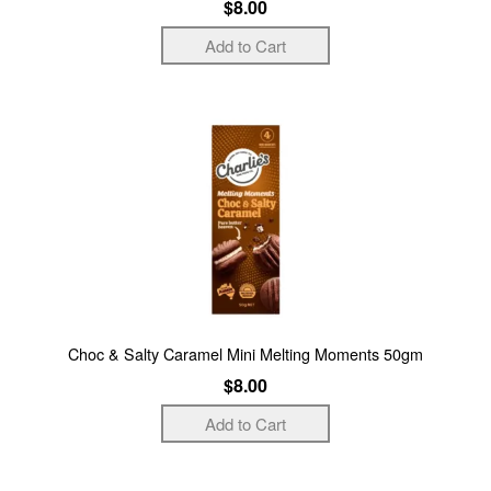
$8.00
Choc & Salty Caramel Mini Melting Moments 50gm
$8.00