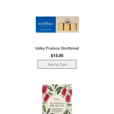
Valley Produce Shortbread
$15.00