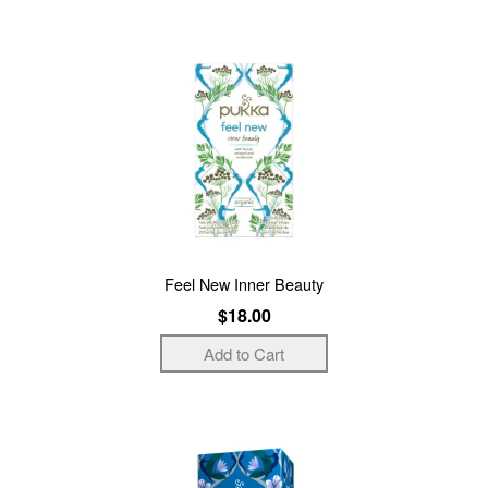
Feel New Inner Beauty
$18.00