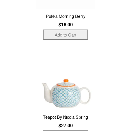
Pukka Morning Berry
$18.00
Teapot By Nicola Spring
$27.00