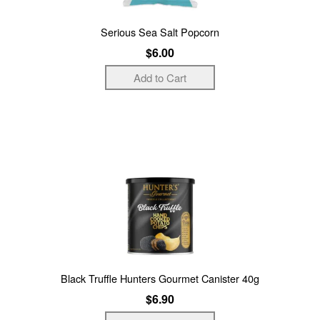
Serious Sea Salt Popcorn
$6.00
Black Truffle Hunters Gourmet Canister 40g
$6.90