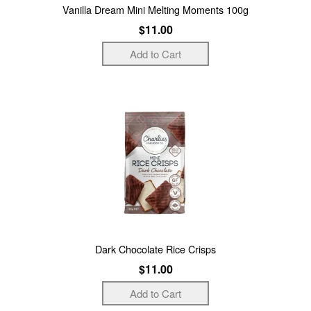
Vanilla Dream Mini Melting Moments 100g
$11.00
Dark Chocolate Rice Crisps
$11.00