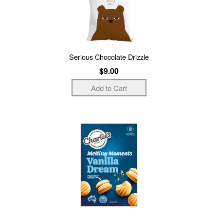
Serious Chocolate Drizzle
$9.00