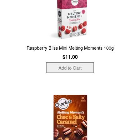
Raspberry Bliss Mini Melting Moments 100g
$11.00