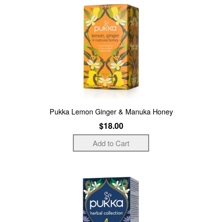
Pukka Lemon Ginger & Manuka Honey
$18.00