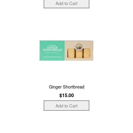
Ginger Shortbread
$15.00