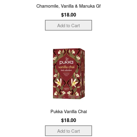
Chamomile, Vanilla & Manuka Gf
$18.00
Pukka Vanilla Chai
$18.00