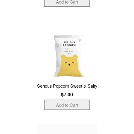
Serious Popcorn Sweet & Salty
$7.00