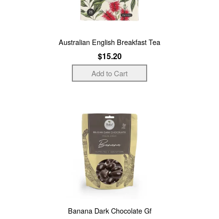
Australian English Breakfast Tea
$15.20
Banana Dark Chocolate Gf