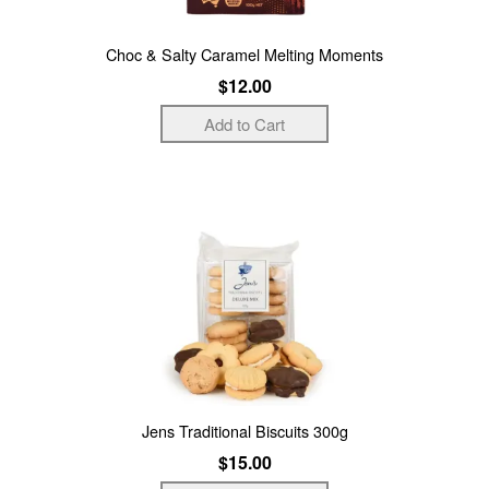
Choc & Salty Caramel Melting Moments
$12.00
Jens Traditional Biscuits 300g
$15.00