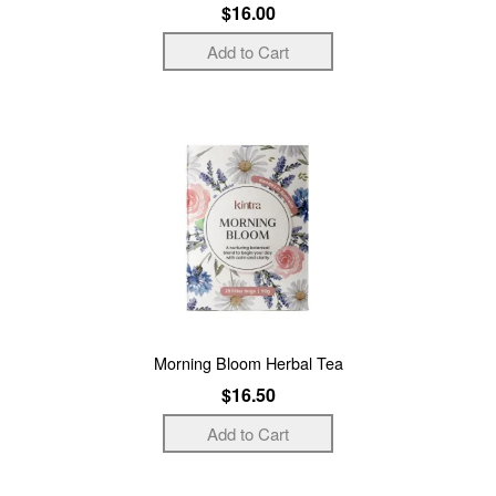
$16.00
Morning Bloom Herbal Tea
$16.50