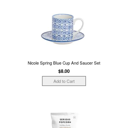
Nicole Spring Blue Cup And Saucer Set
$8.00