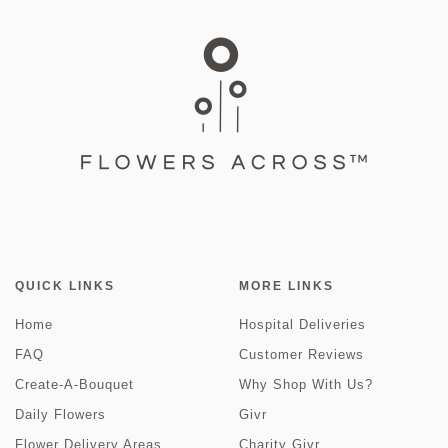
QUICK LINKS
MORE LINKS
Home
Hospital Deliveries
FAQ
Customer Reviews
Create-A-Bouquet
Why Shop With Us?
Daily Flowers
Givr
Flower Delivery Areas
Charity Givr