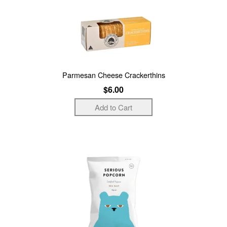
Parmesan Cheese Crackerthins
$6.00