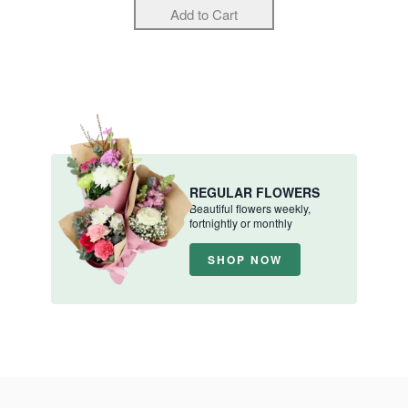
REGULAR FLOWERS
Beautiful flowers weekly,
fortnightly or monthly
SHOP NOW