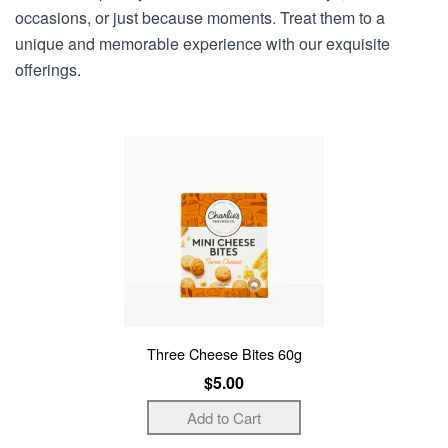
occasions, or just because moments. Treat them to a
unique and memorable experience with our exquisite
offerings.
Three Cheese Bites 60g
$5.00