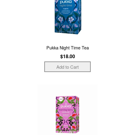
Pukka Night Time Tea
$18.00