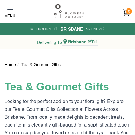
Skip to main content
0
MENU
BRISBANE
MELBOURNE
·
·
SYDNEY
Brisbane
Edit
Delivering To
Home
Tea & Gourmet Gifts
Tea & Gourmet Gifts
Looking for the perfect add-on to your floral gift? Explore
our Tea & Gourmet Gifts Collection at Flowers Across
Brisbane. From locally made delights to decadent treats,
each item is elegantly gift-bagged for a sophisticated touch.
You can surprise your loved ones on birthdays, Thank You