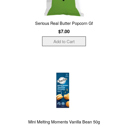
Serious Real Butter Popcorn Gf
$7.00
Mini Melting Moments Vanilla Bean 50g