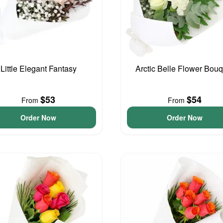
Little Elegant Fantasy
Arctic Belle Flower Bouq
$53
$54
From
From
Order Now
Order Now