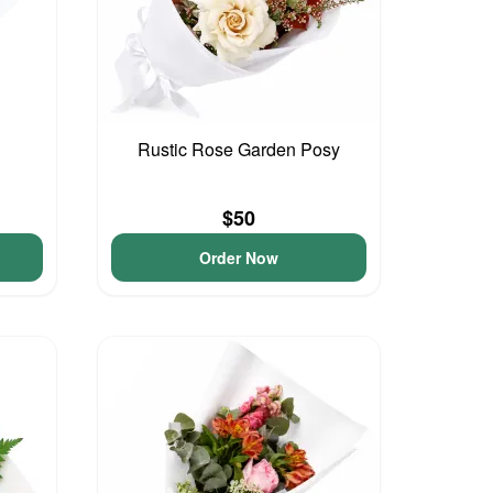
Rustic Rose Garden Posy
$50
Order Now