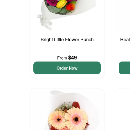
Bright Little Flower Bunch
Real
$49
From
Order Now