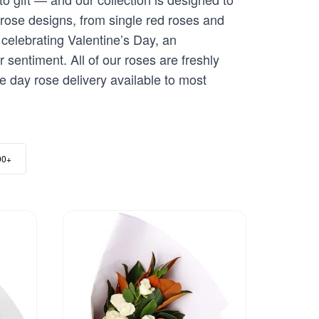
 rose designs, from single red roses and
celebrating Valentine’s Day, an
 sentiment. All of our roses are freshly
me day rose delivery available to most
00+