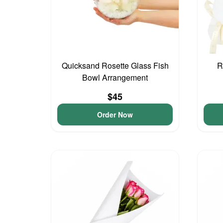
Quicksand Rosette Glass Fish
R
Bowl Arrangement
$45
Order Now