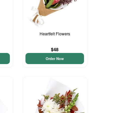
Heartfelt Flowers
$48
Order Now