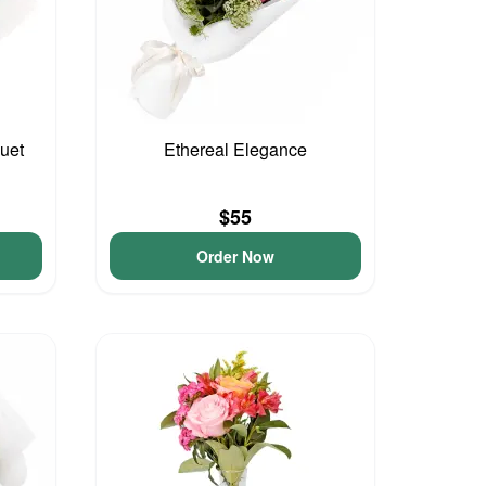
uet
Ethereal Elegance
$55
Order Now