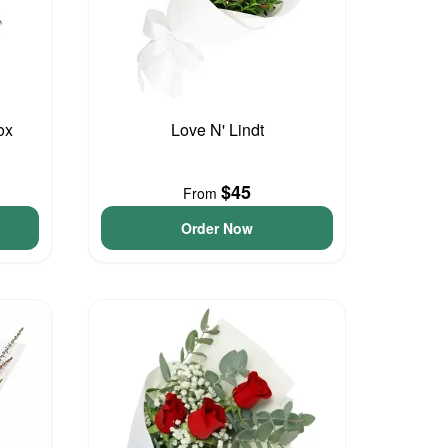
ox
Love N' Lindt
$45
From
Order Now