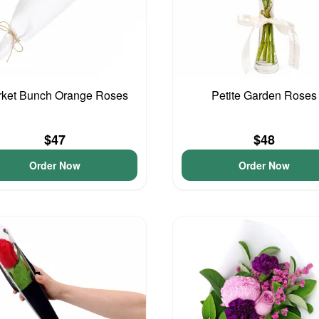
ket Bunch Orange Roses
Petite Garden Roses
$47
$48
Order Now
Order Now