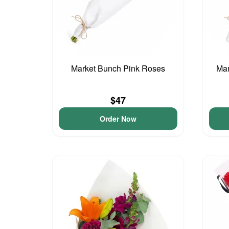
Market Bunch Pink Roses
Mar
$47
Order Now