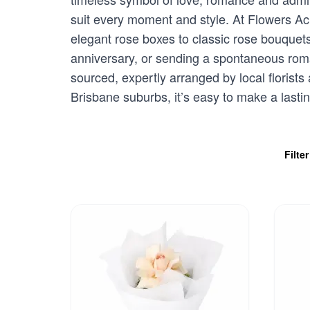
suit every moment and style. At Flowers Acr
elegant rose boxes to classic rose bouquet
anniversary, or sending a spontaneous romant
sourced, expertly arranged by local florists
Brisbane suburbs, it’s easy to make a lasti
Filte