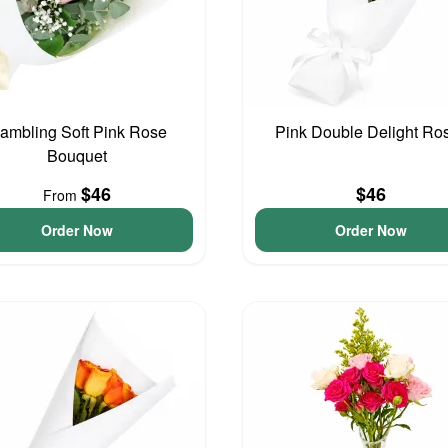
ambling Soft Pink Rose
Pink Double Delight Ro
Bouquet
$46
$46
From
Order Now
Order Now