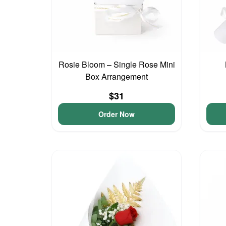
Rosie Bloom – Single Rose Mini
Box Arrangement
$31
Order Now