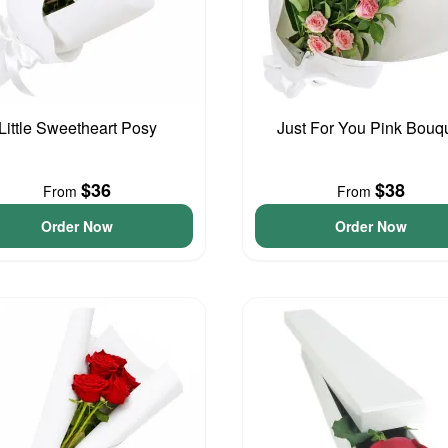
Little Sweetheart Posy
Just For You Pink Bouq
$36
$38
From
From
Order Now
Order Now