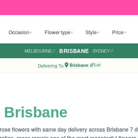
Occasion
Flower type
Style
Price
BRISBANE
MELBOURNE
·
·
SYDNEY
Brisbane
Edit
Delivering To
 Brisbane
 rose flowers with same day delivery across Brisbane 7
tion, roses remain one of the most meaningful flowers to