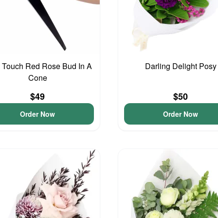
 Touch Red Rose Bud In A
Darling Delight Posy
Cone
$49
$50
Order Now
Order Now