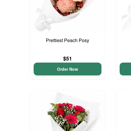
Prettiest Peach Posy
$51
Order Now