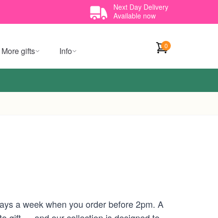
Next Day Delivery
Available now
0
More gifts
Info
 days a week when you order before 2pm. A
 gift — and our collection is designed to