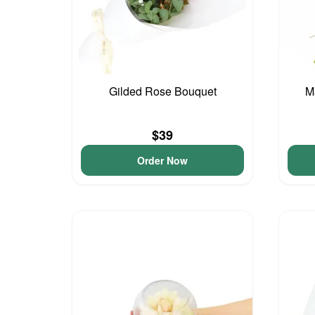
Gilded Rose Bouquet
M
$39
Order Now