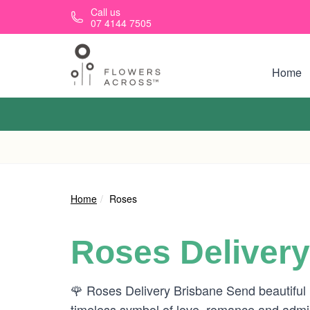
Skip to main content
Call us
07 4144 7505
Home
Home
Roses
Roses Delivery
🌹 Roses Delivery Brisbane Send beautiful
timeless symbol of love, romance and admira