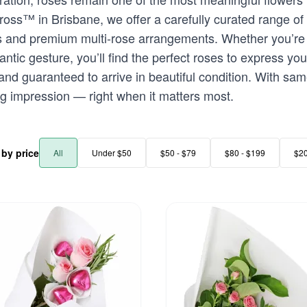
oss™ in Brisbane, we offer a carefully curated range of
s and premium multi-rose arrangements. Whether you’re 
ic gesture, you’ll find the perfect roses to express your
 and guaranteed to arrive in beautiful condition. With sa
ng impression — right when it matters most.
r by price
All
Under $50
$50 - $79
$80 - $199
$2