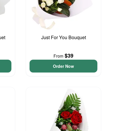
uet
Just For You Bouquet
$39
From
Order Now