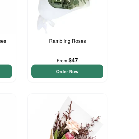
ses
Rambling Roses
$47
From
Order Now