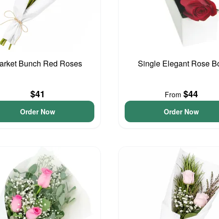
arket Bunch Red Roses
Single Elegant Rose B
$41
$44
From
Order Now
Order Now