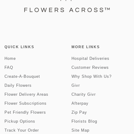
QUICK LINKS
MORE LINKS
Home
Hospital Deliveries
FAQ
Customer Reviews
Create-A-Bouquet
Why Shop With Us?
Daily Flowers
Givr
Flower Delivery Areas
Charity Givr
Flower Subscriptions
Afterpay
Pet Friendly Flowers
Zip Pay
Pickup Options
Florists Blog
Track Your Order
Site Map