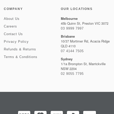
COMPANY
OUR LOCATIONS
Melbourne
About Us
45b Quinn St, Preston VIC 3072
Careers
03 9999 7997
Contact Us
Brisbane
10/37 Mortimer Rd, Acacia Ridge
Privacy Policy
QLD 4110
Refunds & Returns
07 4144 7505
Terms & Conditions
Sydney
1/1a Brompton St, Marrickville
NSW 2204
02 9055 7795