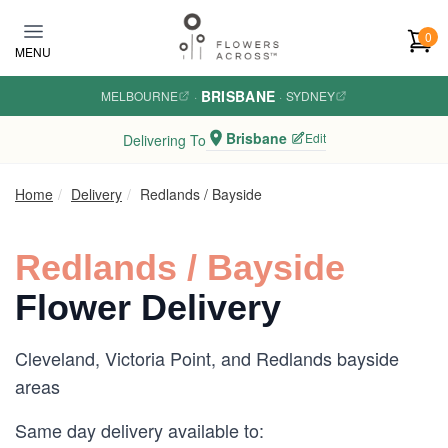
Skip to main content
0
MENU
BRISBANE
MELBOURNE
·
·
SYDNEY
Brisbane
Edit
Delivering To
Home
Delivery
Redlands / Bayside
Redlands / Bayside
Flower Delivery
Cleveland, Victoria Point, and Redlands bayside
areas
Same day delivery available to: