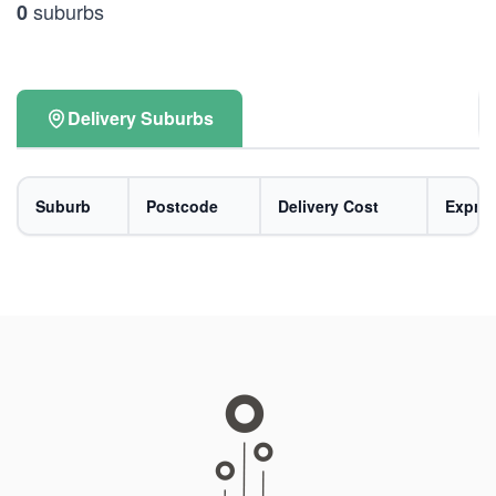
suburbs
0
Delivery Suburbs
Suburb
Postcode
Delivery Cost
Expres