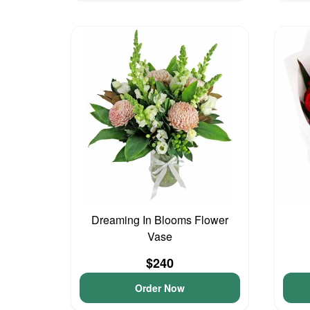
Dreaming In Blooms Flower
Vase
$240
Order Now