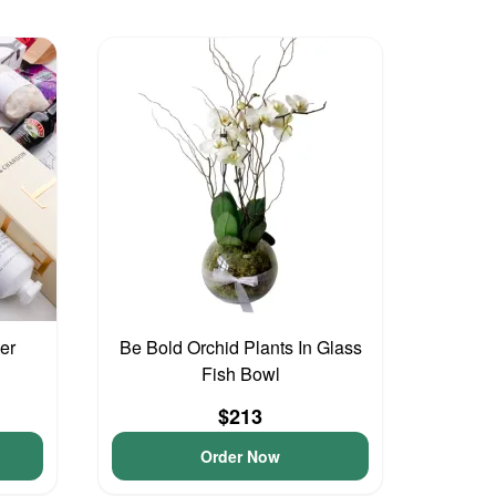
er
Be Bold Orchid Plants In Glass
Fish Bowl
$213
Order Now