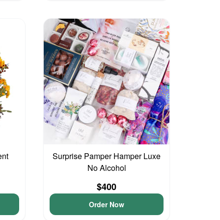
ent
Surprise Pamper Hamper Luxe
No Alcohol
$400
Order Now