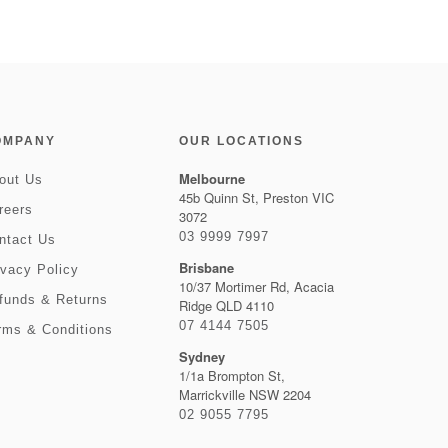
OMPANY
OUR LOCATIONS
Melbourne
out Us
45b Quinn St, Preston VIC
reers
3072
03 9999 7997
ntact Us
Brisbane
ivacy Policy
10/37 Mortimer Rd, Acacia
funds & Returns
Ridge QLD 4110
07 4144 7505
rms & Conditions
Sydney
1/1a Brompton St,
Marrickville NSW 2204
02 9055 7795