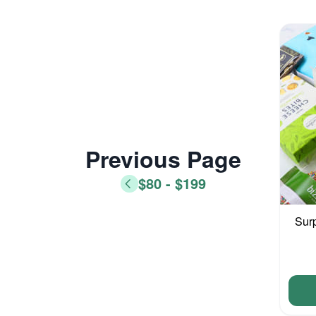
Previous Page
$80 - $199
Sur