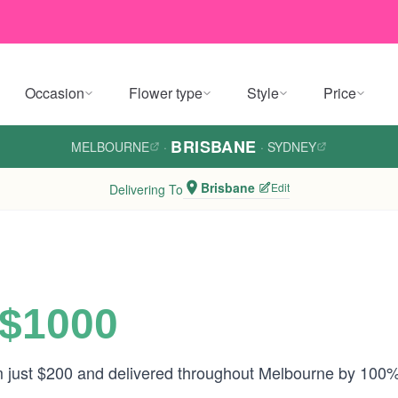
Occasion
Flower type
Style
Price
BRISBANE
MELBOURNE
·
·
SYDNEY
Brisbane
Edit
Delivering To
 $1000
om just $200 and delivered throughout Melbourne by 100%