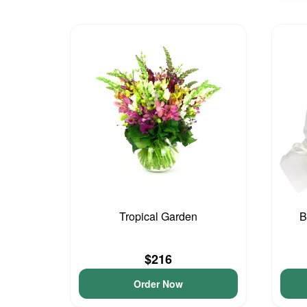
Tropical Garden
B
$216
Order Now