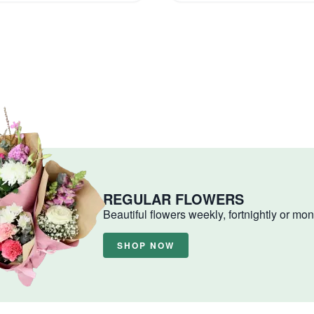
REGULAR FLOWERS
Beautiful flowers weekly, fortnightly or mon
SHOP NOW