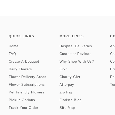
QUICK LINKS
MORE LINKS
C
Home
Hospital Deliveries
Ab
FAQ
Customer Reviews
Ca
Create-A-Bouquet
Why Shop With Us?
Co
Daily Flowers
Givr
Pr
Flower Delivery Areas
Charity Givr
Re
Flower Subscriptions
Afterpay
Te
Pet Friendly Flowers
Zip Pay
Pickup Options
Florists Blog
Track Your Order
Site Map