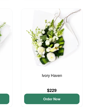
Ivory Haven
$229
Order Now