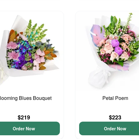
looming Blues Bouquet
Petal Poem
$219
$223
Order Now
Order Now