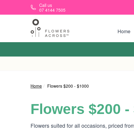
Skip to main content
Call us
07 4144 7505
Home
Home
Flowers $200 - $1000
Flowers $200 -
Flowers suited for all occasions, priced fr