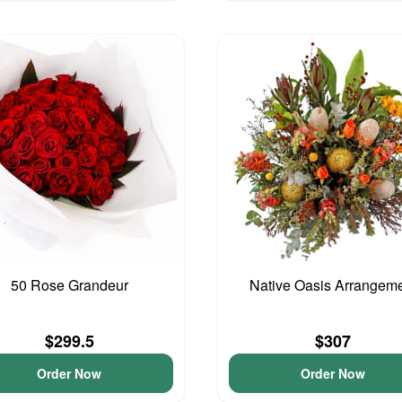
50 Rose Grandeur
Native Oasis Arrangem
$299.5
$307
Order Now
Order Now