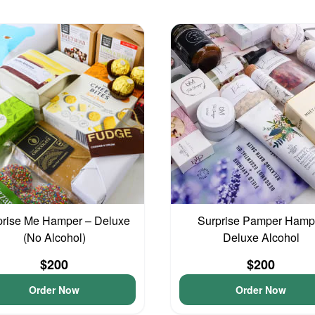
prise Me Hamper – Deluxe
Surprise Pamper Hamp
(No Alcohol)
Deluxe Alcohol
$200
$200
Order Now
Order Now