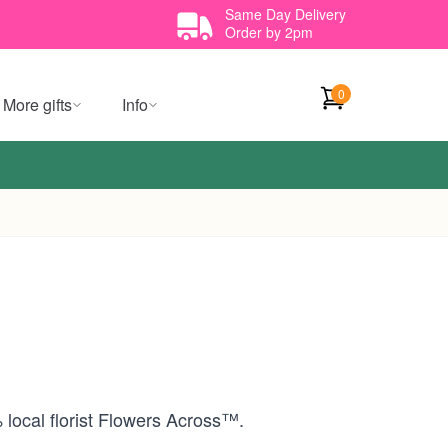
Same Day Delivery
Order by 2pm
0
More gifts
Info
 local florist Flowers Across™.