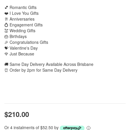
💕 Romantic Gifts
❤️ I Love You Gifts
🥂 Anniversaries
💍 Engagement Gifts
💒 Wedding Gifts
🎂 Birthdays
🎉 Congratulations Gifts
💝 Valentine's Day
🌹 Just Because
🚚 Same Day Delivery Available Across Brisbane
⏰ Order by 2pm for Same Day Delivery
$210.00
Or 4 instalments of $52.50 by