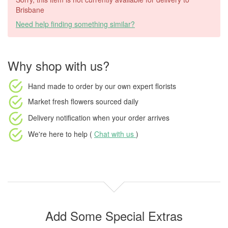
Brisbane
Need help finding something similar?
Why shop with us?
Hand made to order
by our own expert florists
Market fresh flowers
sourced daily
Delivery notification
when your order arrives
We're here to help (
Chat with us
)
Add Some Special Extras