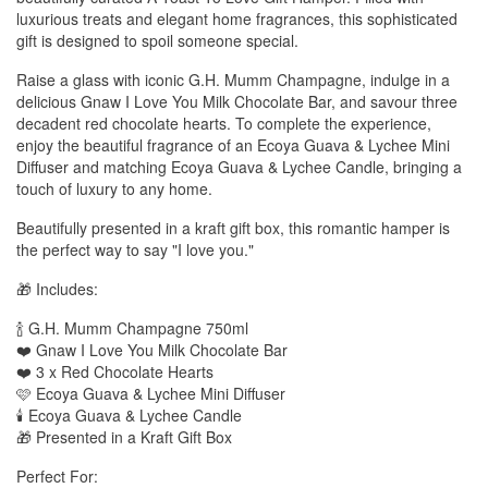
luxurious treats and elegant home fragrances, this sophisticated
gift is designed to spoil someone special.
Raise a glass with iconic G.H. Mumm Champagne, indulge in a
delicious Gnaw I Love You Milk Chocolate Bar, and savour three
decadent red chocolate hearts. To complete the experience,
enjoy the beautiful fragrance of an Ecoya Guava & Lychee Mini
Diffuser and matching Ecoya Guava & Lychee Candle, bringing a
touch of luxury to any home.
Beautifully presented in a kraft gift box, this romantic hamper is
the perfect way to say "I love you."
🎁 Includes:
🍾 G.H. Mumm Champagne 750ml
❤️ Gnaw I Love You Milk Chocolate Bar
❤️ 3 x Red Chocolate Hearts
🩷 Ecoya Guava & Lychee Mini Diffuser
🕯️ Ecoya Guava & Lychee Candle
🎁 Presented in a Kraft Gift Box
Perfect For: