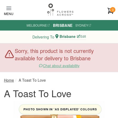
Skip to main content
0
MENU
BRISBANE
MELBOURNE
·
·
SYDNEY
Brisbane
Edit
Delivering To
Sorry, this product is not currently
available for delivery to Brisbane
Chat about availability
Home
A Toast To Love
A Toast To Love
PHOTO SHOWN IN 'AS DISPLAYED' COLOURS