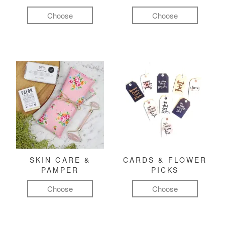
Choose
Choose
SKIN CARE &
CARDS & FLOWER
PAMPER
PICKS
Choose
Choose