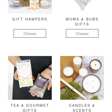
GIFT HAMPERS
MUMS & BUBS
GIFTS
Choose
Choose
TEA & GOURMET
CANDLES &
GIFTS
SCENTS