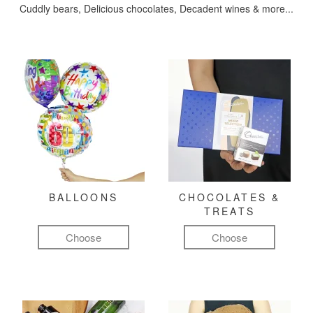
Cuddly bears, Delicious chocolates, Decadent wines & more...
BALLOONS
CHOCOLATES &
TREATS
Choose
Choose