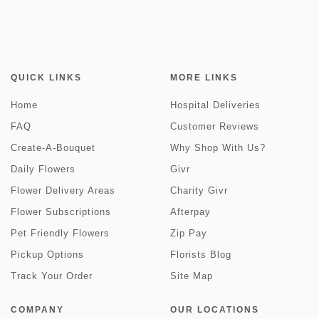
QUICK LINKS
MORE LINKS
Home
Hospital Deliveries
FAQ
Customer Reviews
Create-A-Bouquet
Why Shop With Us?
Daily Flowers
Givr
Flower Delivery Areas
Charity Givr
Flower Subscriptions
Afterpay
Pet Friendly Flowers
Zip Pay
Pickup Options
Florists Blog
Track Your Order
Site Map
COMPANY
OUR LOCATIONS