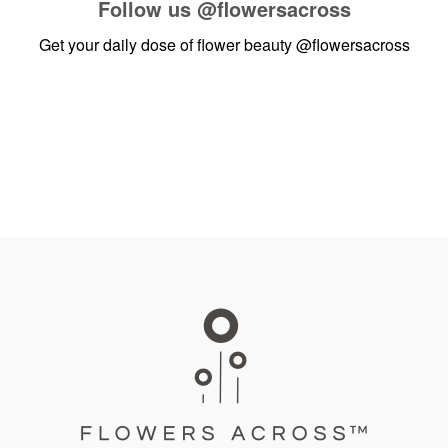
Follow us
@flowersacross
Get your daily dose of flower beauty
@flowersacross