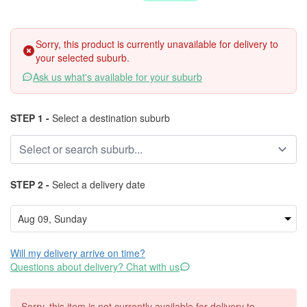
Sorry, this product is currently unavailable for delivery to
your selected suburb.
Ask us what's available for your suburb
STEP 1 -
Select a destination suburb
STEP 2 -
Select a delivery date
Will my delivery arrive on time?
Questions about delivery? Chat with us
Sorry, this item is not currently available for delivery to