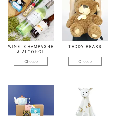
WINE, CHAMPAGNE
TEDDY BEARS
& ALCOHOL
Choose
Choose