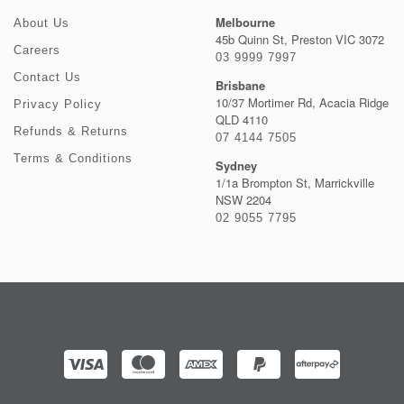
Melbourne
About Us
45b Quinn St, Preston VIC 3072
Careers
03 9999 7997
Contact Us
Brisbane
10/37 Mortimer Rd, Acacia Ridge
Privacy Policy
QLD 4110
Refunds & Returns
07 4144 7505
Terms & Conditions
Sydney
1/1a Brompton St, Marrickville
NSW 2204
02 9055 7795