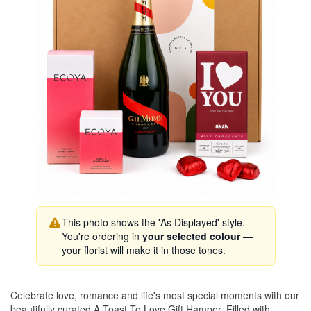
This photo shows the 'As Displayed' style.
You're ordering in
your selected colour
—
your florist will make it in those tones.
Celebrate love, romance and life's most special moments with our
beautifully curated A Toast To Love Gift Hamper. Filled with