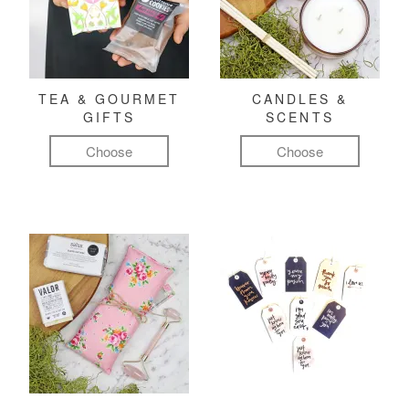
TEA & GOURMET
CANDLES &
GIFTS
SCENTS
Choose
Choose