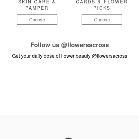
SKIN CARE &
CARDS & FLOWER
PAMPER
PICKS
Choose
Choose
Follow us
@flowersacross
Get your daily dose of flower beauty
@flowersacross