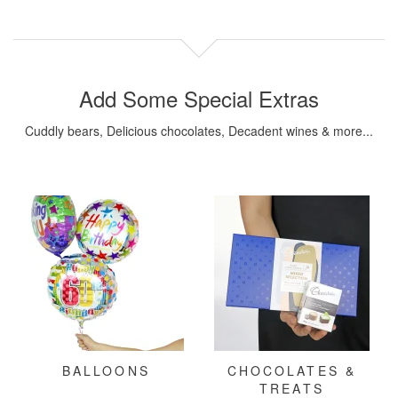
Add Some Special Extras
Cuddly bears, Delicious chocolates, Decadent wines & more...
BALLOONS
CHOCOLATES &
TREATS