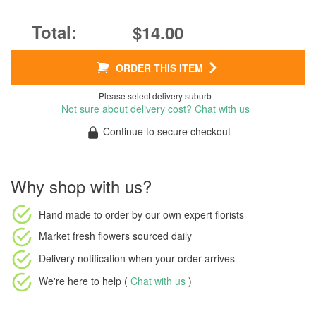
$14.00
ORDER THIS ITEM
Please select delivery suburb
Not sure about delivery cost? Chat with us
Continue to secure checkout
Why shop with us?
Hand made to order
by our own expert florists
Market fresh flowers
sourced daily
Delivery notification
when your order arrives
We're here to help (
Chat with us
)