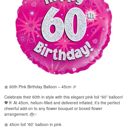
🎀 60th Pink Birthday Balloon – 45cm 🎉
Celebrate their 60th in style with this elegant pink foil “60” balloon!
💖🥂 At 45cm, helium-filled and delivered inflated, it’s the perfect
cheerful add-on to any flower bouquet or boxed flower
arrangement. 🎂✨
🎀 45cm foil “60” balloon in pink