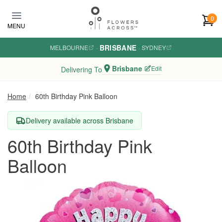
Skip to main content
0
MENU
BRISBANE
MELBOURNE
·
·
SYDNEY
Brisbane
Edit
Delivering To
Home
60th Birthday Pink Balloon
Delivery available across Brisbane
60th Birthday Pink
Balloon