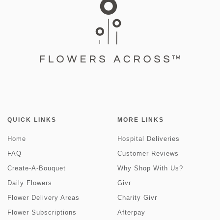
QUICK LINKS
MORE LINKS
Home
Hospital Deliveries
FAQ
Customer Reviews
Create-A-Bouquet
Why Shop With Us?
Daily Flowers
Givr
Flower Delivery Areas
Charity Givr
Flower Subscriptions
Afterpay