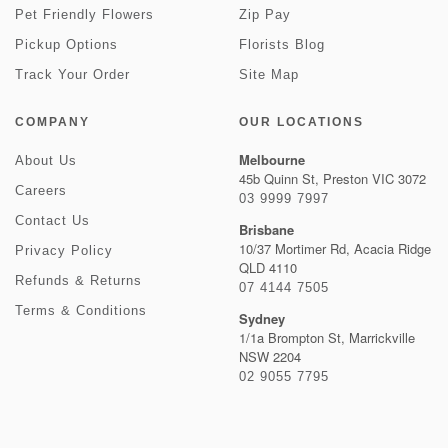
Pet Friendly Flowers
Zip Pay
Pickup Options
Florists Blog
Track Your Order
Site Map
COMPANY
OUR LOCATIONS
Melbourne
About Us
45b Quinn St, Preston VIC 3072
Careers
03 9999 7997
Contact Us
Brisbane
10/37 Mortimer Rd, Acacia Ridge
Privacy Policy
QLD 4110
Refunds & Returns
07 4144 7505
Terms & Conditions
Sydney
1/1a Brompton St, Marrickville
NSW 2204
02 9055 7795