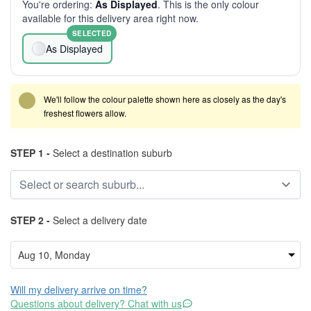
You're ordering:
As Displayed
. This is the only colour
available for this delivery area right now.
SELECTED
As Displayed
We'll follow the colour palette shown here as closely as the day's
freshest flowers allow.
STEP 1 -
Select a destination suburb
STEP 2 -
Select a delivery date
Will my delivery arrive on time?
Questions about delivery? Chat with us