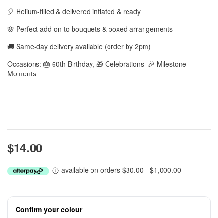
🎈 Helium-filled & delivered inflated & ready
🌸 Perfect add-on to bouquets & boxed arrangements
🚚 Same-day delivery available (order by 2pm)
Occasions: 🎂 60th Birthday, 🎁 Celebrations, 🎉 Milestone
Moments
$14.00
available on orders $30.00 - $1,000.00
Confirm your colour