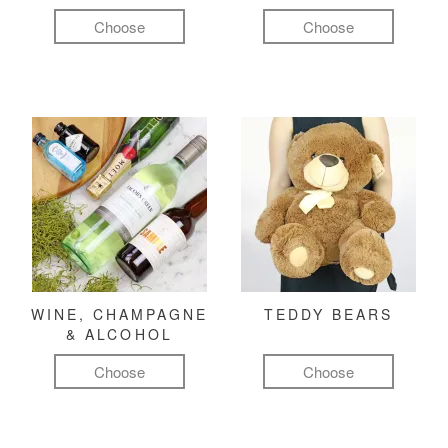
Choose
Choose
WINE, CHAMPAGNE
TEDDY BEARS
& ALCOHOL
Choose
Choose