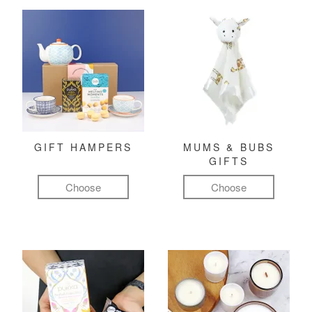
GIFT HAMPERS
MUMS & BUBS
GIFTS
Choose
Choose