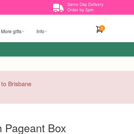
Same Day Delivery
Order by 2pm
0
More gifts
Info
y to Brisbane
h Pageant Box