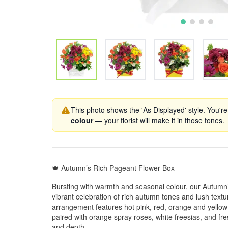
This photo shows the 'As Displayed' style. You're
colour
— your florist will make it in those tones.
🍁 Autumn’s Rich Pageant Flower Box
Bursting with warmth and seasonal colour, our Autumn
vibrant celebration of rich autumn tones and lush textu
arrangement features hot pink, red, orange and yello
paired with orange spray roses, white freesias, and fr
and depth.