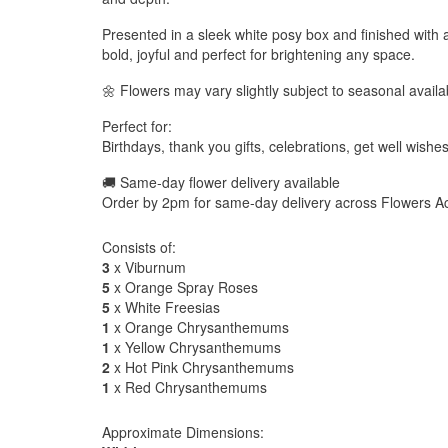
Presented in a sleek white posy box and finished with 
bold, joyful and perfect for brightening any space.
🌼 Flowers may vary slightly subject to seasonal availab
Perfect for:
Birthdays, thank you gifts, celebrations, get well wishe
🚚 Same-day flower delivery available
Order by 2pm for same-day delivery across Flowers Ac
Consists of:
3
x Viburnum
5
x Orange Spray Roses
5
x White Freesias
1
x Orange Chrysanthemums
1
x Yellow Chrysanthemums
2
x Hot Pink Chrysanthemums
1
x Red Chrysanthemums
Approximate Dimensions: