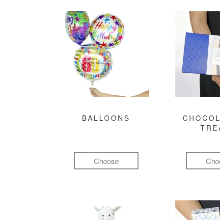
BALLOONS
CHOCOL
TRE
Choose
Cho