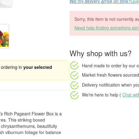
Will my delivery arrive on time?
Ques
Sorry, this item is not currently a
Need help finding something simi
Why shop with us?
Hand made to order
by our o
 ordering in
your selected
Market fresh flowers
sourced 
Delivery notification
when your
We're here to help (
Chat wi
’s Rich Pageant Flower Box is a
res. This striking boxed
w chrysanthemums, beautifully
esh viburnum foliage for balance