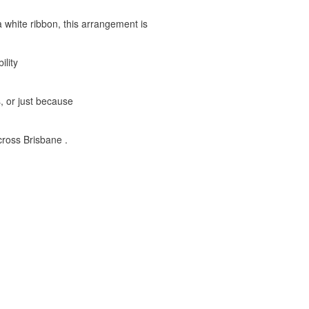
a white ribbon, this arrangement is
ility
s, or just because
ross Brisbane .