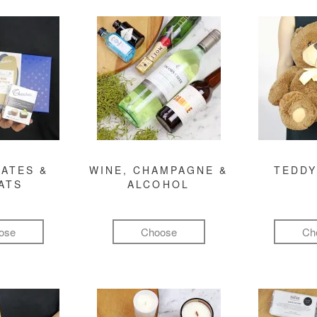
ATES &
WINE, CHAMPAGNE &
TEDDY
ATS
ALCOHOL
ose
Choose
Ch