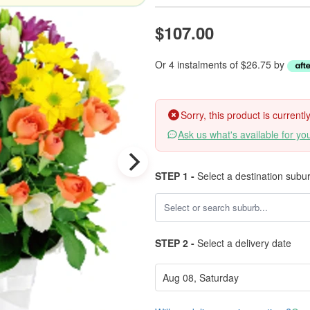
$107.00
Or 4 instalments of $26.75 by
Sorry, this product is current
Ask us what's available for yo
STEP 1 -
Select a destination subu
STEP 2 -
Select a delivery date