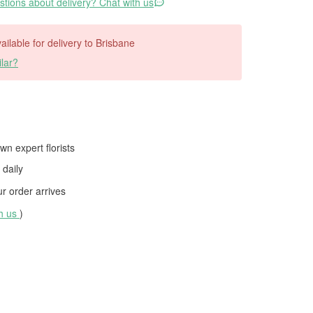
tions about delivery? Chat with us
vailable for delivery to Brisbane
lar?
wn expert florists
daily
 order arrives
th us
)