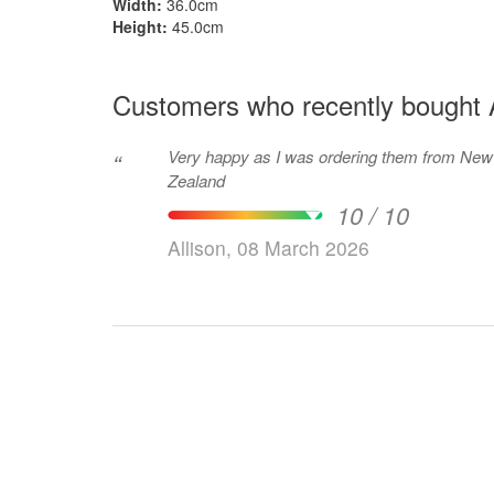
Width:
36.0cm
Height:
45.0cm
Customers who recently bought 
Very happy as I was ordering them from New
“
Zealand
10 / 10
Allison, 08 March 2026