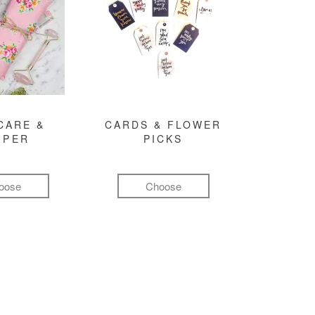
CARE &
CARDS & FLOWER
MPER
PICKS
oose
Choose