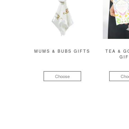
MUMS & BUBS GIFTS
TEA & 
GI
Choose
Cho