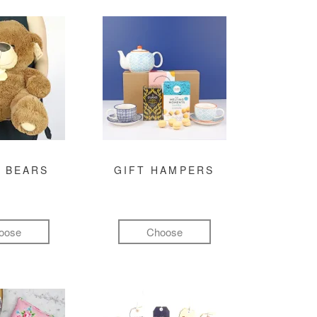
 BEARS
GIFT HAMPERS
oose
Choose