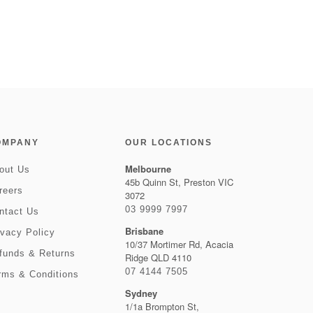
OMPANY
OUR LOCATIONS
Melbourne
out Us
45b Quinn St, Preston VIC
reers
3072
03 9999 7997
ntact Us
Brisbane
ivacy Policy
10/37 Mortimer Rd, Acacia
funds & Returns
Ridge QLD 4110
07 4144 7505
rms & Conditions
Sydney
1/1a Brompton St,