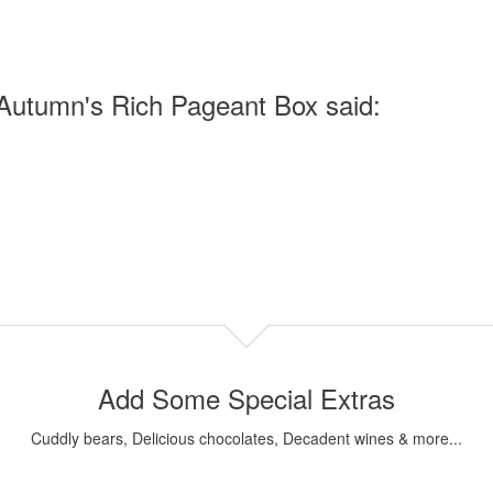
Autumn's Rich Pageant Box said:
Add Some Special Extras
Cuddly bears, Delicious chocolates, Decadent wines & more...