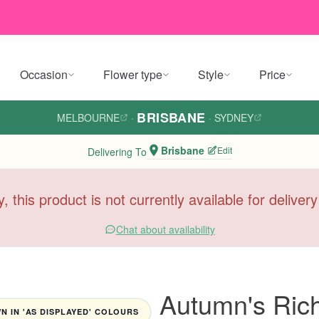
Occasion
Flower type
Style
Price
BRISBANE
MELBOURNE
·
·
SYDNEY
Brisbane
Edit
Delivering To
y, this product is not currently available for deliver
Chat about availability
Autumn's Ric
 IN 'AS DISPLAYED' COLOURS