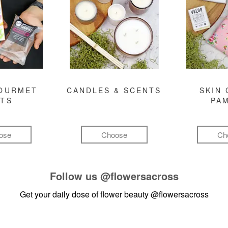
GOURMET
CANDLES & SCENTS
SKIN 
FTS
PA
ose
Choose
Ch
Follow us
@flowersacross
Get your daily dose of flower beauty
@flowersacross