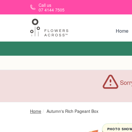
Skip to main content
Call us
07 4144 7505
Home
Sorr
Home
Autumn's Rich Pageant Box
PHOTO SHOWN