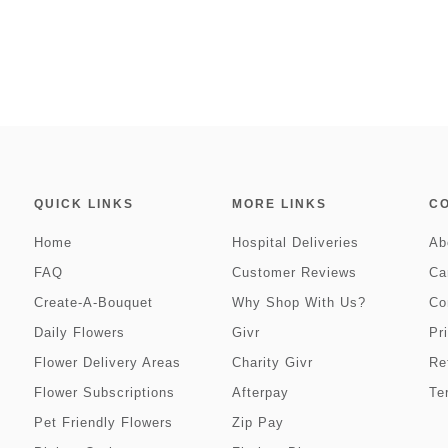
QUICK LINKS
MORE LINKS
C
Home
Hospital Deliveries
Ab
FAQ
Customer Reviews
Ca
Create-A-Bouquet
Why Shop With Us?
Co
Daily Flowers
Givr
Pr
Flower Delivery Areas
Charity Givr
Re
Flower Subscriptions
Afterpay
Te
Pet Friendly Flowers
Zip Pay