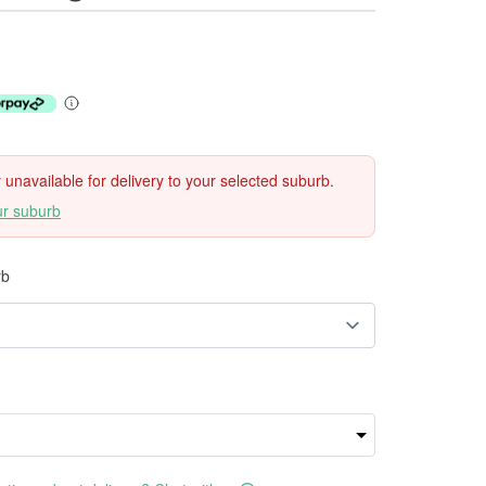
ly unavailable for delivery to your selected suburb.
ur suburb
rb