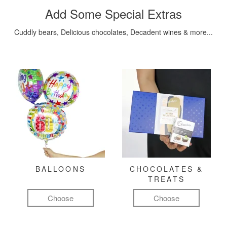
Add Some Special Extras
Cuddly bears, Delicious chocolates, Decadent wines & more...
BALLOONS
CHOCOLATES &
TREATS
Choose
Choose