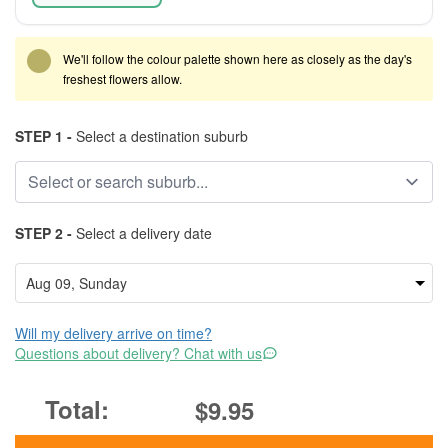
We'll follow the colour palette shown here as closely as the day's
freshest flowers allow.
STEP 1 -
Select a destination suburb
STEP 2 -
Select a delivery date
Will my delivery arrive on time?
Questions about delivery? Chat with us
$9.95