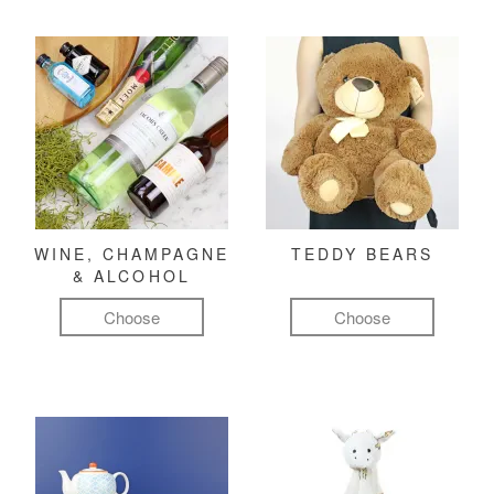
WINE, CHAMPAGNE
TEDDY BEARS
& ALCOHOL
Choose
Choose