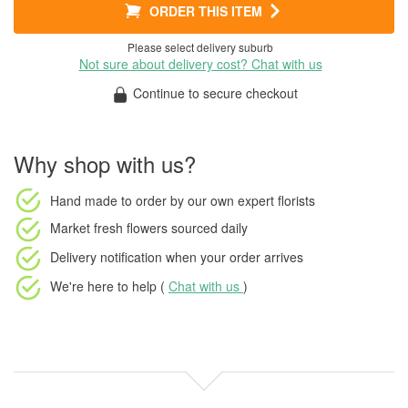
ORDER THIS ITEM
Please select delivery suburb
Not sure about delivery cost? Chat with us
Continue to secure checkout
Why shop with us?
Hand made to order
by our own expert florists
Market fresh flowers
sourced daily
Delivery notification
when your order arrives
We're here to help (
Chat with us
)