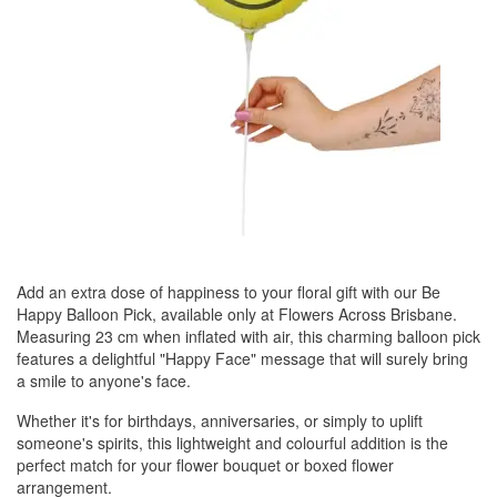
Add an extra dose of happiness to your floral gift with our Be
Happy Balloon Pick, available only at Flowers Across Brisbane.
Measuring 23 cm when inflated with air, this charming balloon pick
features a delightful "Happy Face" message that will surely bring
a smile to anyone's face.
Whether it's for birthdays, anniversaries, or simply to uplift
someone's spirits, this lightweight and colourful addition is the
perfect match for your flower bouquet or boxed flower
arrangement.