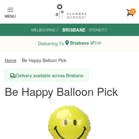
Skip to main content
0
MENU
BRISBANE
MELBOURNE
·
·
SYDNEY
Brisbane
Edit
Delivering To
Home
Be Happy Balloon Pick
Delivery available across Brisbane
Be Happy Balloon Pick