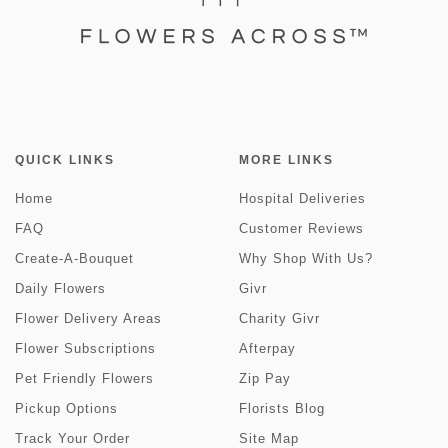
QUICK LINKS
MORE LINKS
Home
Hospital Deliveries
FAQ
Customer Reviews
Create-A-Bouquet
Why Shop With Us?
Daily Flowers
Givr
Flower Delivery Areas
Charity Givr
Flower Subscriptions
Afterpay
Pet Friendly Flowers
Zip Pay
Pickup Options
Florists Blog
Track Your Order
Site Map