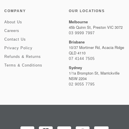
COMPANY
OUR LOCATIONS
Melbourne
About Us
45b Quinn St, Preston VIC 3072
Careers
03 9999 7997
Contact Us
Brisbane
10/37 Mortimer Rd, Acacia Ridge
Privacy Policy
QLD 4110
Refunds & Returns
07 4144 7505
Terms & Conditions
Sydney
1/1a Brompton St, Marrickville
NSW 2204
02 9055 7795