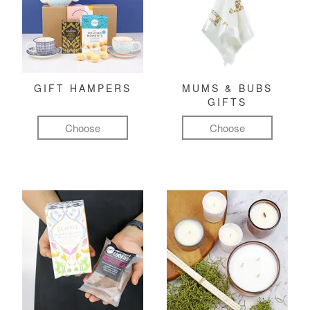
GIFT HAMPERS
MUMS & BUBS
GIFTS
Choose
Choose