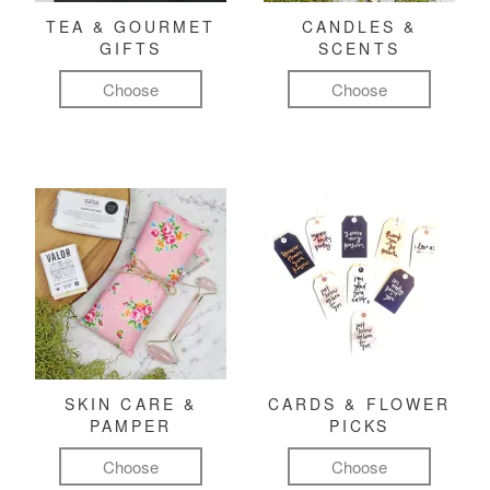
TEA & GOURMET
CANDLES &
GIFTS
SCENTS
Choose
Choose
SKIN CARE &
CARDS & FLOWER
PAMPER
PICKS
Choose
Choose