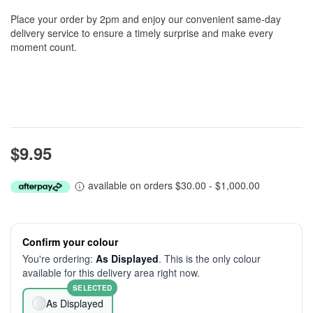
Place your order by 2pm and enjoy our convenient same-day
delivery service to ensure a timely surprise and make every
moment count.
$9.95
available on orders $30.00 - $1,000.00
Confirm your colour
You're ordering:
As Displayed
. This is the only colour
available for this delivery area right now.
SELECTED
As Displayed