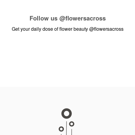
Follow us
@flowersacross
Get your daily dose of flower beauty
@flowersacross