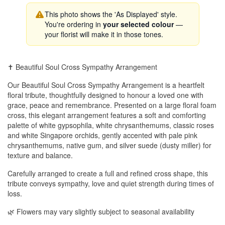
This photo shows the 'As Displayed' style.
You're ordering in
your selected colour
—
your florist will make it in those tones.
✝️ Beautiful Soul Cross Sympathy Arrangement
Our Beautiful Soul Cross Sympathy Arrangement is a heartfelt
floral tribute, thoughtfully designed to honour a loved one with
grace, peace and remembrance. Presented on a large floral foam
cross, this elegant arrangement features a soft and comforting
palette of white gypsophila, white chrysanthemums, classic roses
and white Singapore orchids, gently accented with pale pink
chrysanthemums, native gum, and silver suede (dusty miller) for
texture and balance.
Carefully arranged to create a full and refined cross shape, this
tribute conveys sympathy, love and quiet strength during times of
loss.
🌿 Flowers may vary slightly subject to seasonal availability