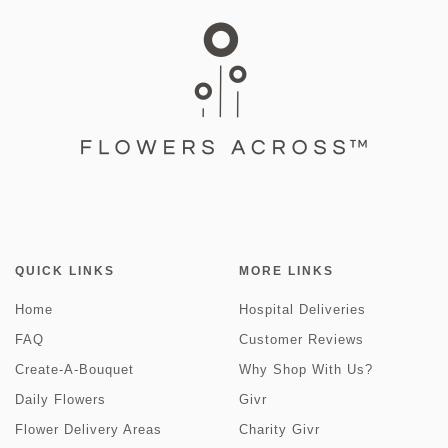
QUICK LINKS
MORE LINKS
Home
Hospital Deliveries
FAQ
Customer Reviews
Create-A-Bouquet
Why Shop With Us?
Daily Flowers
Givr
Flower Delivery Areas
Charity Givr