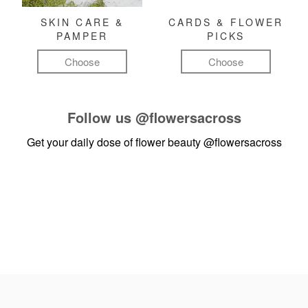
SKIN CARE &
CARDS & FLOWER
PAMPER
PICKS
Choose
Choose
Follow us
@flowersacross
Get your daily dose of flower beauty
@flowersacross