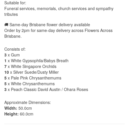
Suitable for:
Funeral services, memorials, church services and sympathy
tributes
🚚 Same-day Brisbane flower delivery available
Order by 2pm for same-day delivery across Flowers Across
Brisbane.
Consists of:
3
x Gum
1
x White Gypsophila/Babys Breath
7
x White Singapore Orchids
10
x Silver Suede/Dusty Miller
5
x Pale Pink Chrysanthemums
5
x White Chrysanthemums
3
x Peach Classic David Austin / Ohara Roses
Approximate Dimensions:
Width:
50.0cm
Height:
60.0cm