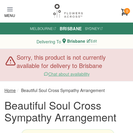
Skip to main content
0
MENU
BRISBANE
MELBOURNE
·
·
SYDNEY
Brisbane
Edit
Delivering To
Sorry, this product is not currently
available for delivery to Brisbane
Chat about availability
Home
Beautiful Soul Cross Sympathy Arrangement
Beautiful Soul Cross
Sympathy Arrangement