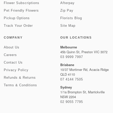
Flower Subscriptions
Afterpay
Pet Friendly Flowers
Zip Pay
Pickup Options
Florists Blog
Track Your Order
Site Map
COMPANY
OUR LOCATIONS
Melbourne
About Us
45b Quinn St, Preston VIC 3072
Careers
03 9999 7997
Contact Us
Brisbane
10/37 Mortimer Rd, Acacia Ridge
Privacy Policy
QLD 4110
Refunds & Returns
07 4144 7505
Terms & Conditions
Sydney
1/1a Brompton St, Marrickville
NSW 2204
02 9055 7795