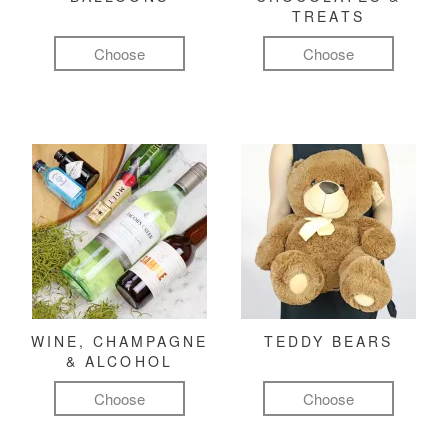
TREATS
Choose
Choose
WINE, CHAMPAGNE
TEDDY BEARS
& ALCOHOL
Choose
Choose