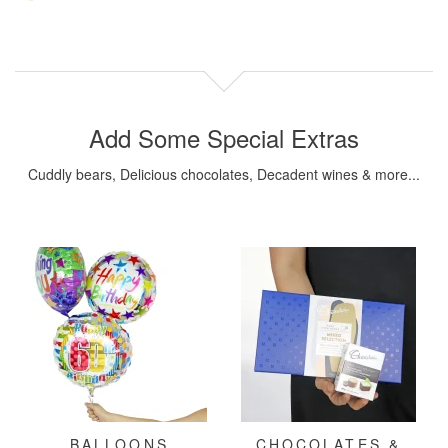
Add Some Special Extras
Cuddly bears, Delicious chocolates, Decadent wines & more...
BALLOONS
CHOCOLATES &