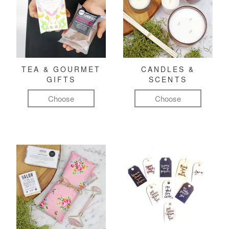
TEA & GOURMET
CANDLES &
GIFTS
SCENTS
Choose
Choose