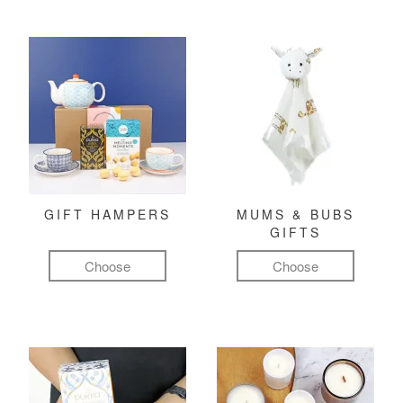
GIFT HAMPERS
MUMS & BUBS
GIFTS
Choose
Choose