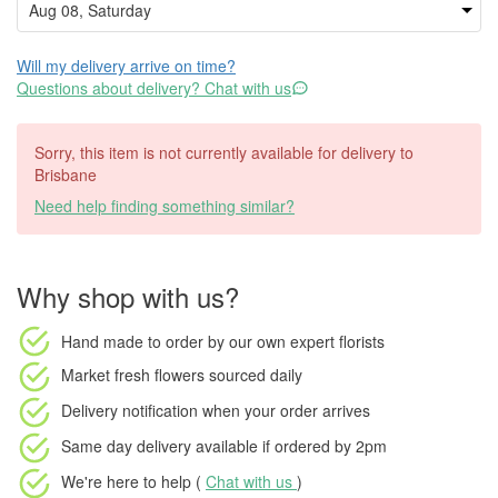
Will my delivery arrive on time?
Questions about delivery? Chat with us
Sorry, this item is not currently available for delivery to
Brisbane
Need help finding something similar?
Why shop with us?
Hand made to order
by our own expert florists
Market fresh flowers
sourced daily
Delivery notification
when your order arrives
Same day delivery available
if ordered by
2pm
We're here to help (
Chat with us
)