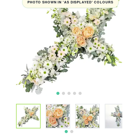
PHOTO SHOWN IN 'AS DISPLAYED' COLOURS