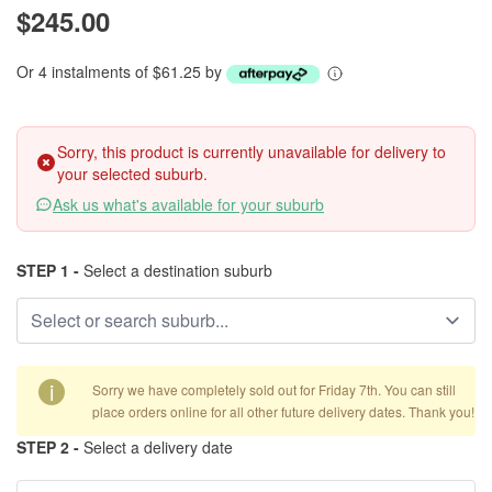
$245.00
Or 4 instalments of $61.25 by
Sorry, this product is currently unavailable for delivery to
your selected suburb.
Ask us what's available for your suburb
STEP 1 -
Select a destination suburb
i
Sorry we have completely sold out for Friday 7th. You can still
place orders online for all other future delivery dates. Thank you!
STEP 2 -
Select a delivery date