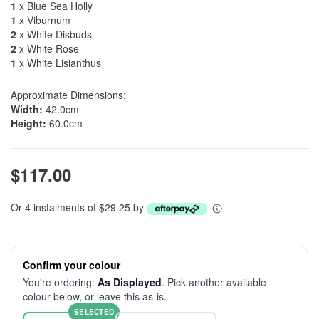
1
x Blue Sea Holly
1
x Viburnum
2
x White Disbuds
2
x White Rose
1
x White Lisianthus
Approximate Dimensions:
Width:
42.0cm
Height:
60.0cm
$117.00
Or 4 instalments of $29.25 by
Confirm your colour
You're ordering:
As Displayed
. Pick another available
colour below, or leave this as-is.
SELECTED