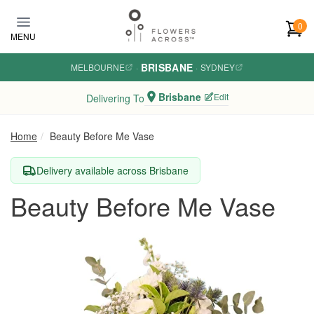
Skip to main content
0
MENU
BRISBANE
MELBOURNE
·
·
SYDNEY
Brisbane
Edit
Delivering To
Home
Beauty Before Me Vase
Delivery available across Brisbane
Beauty Before Me Vase