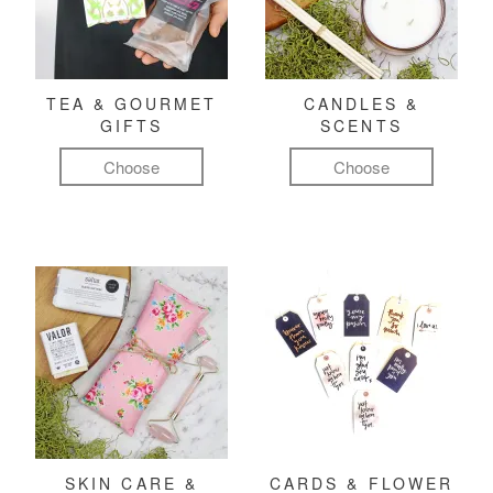
TEA & GOURMET
CANDLES &
GIFTS
SCENTS
Choose
Choose
SKIN CARE &
CARDS & FLOWER