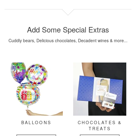
Add Some Special Extras
Cuddly bears, Delicious chocolates, Decadent wines & more...
BALLOONS
CHOCOLATES &
TREATS