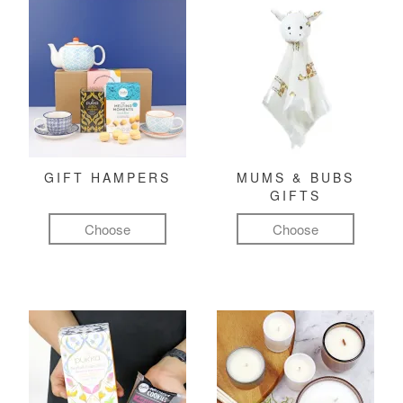
GIFT HAMPERS
MUMS & BUBS
GIFTS
Choose
Choose