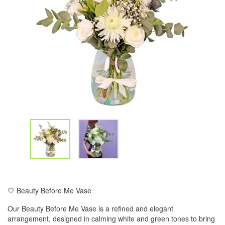
🤍 Beauty Before Me Vase
Our Beauty Before Me Vase is a refined and elegant
arrangement, designed in calming white and green tones to bring