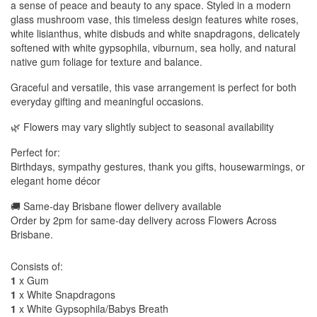
a sense of peace and beauty to any space. Styled in a modern
glass mushroom vase, this timeless design features white roses,
white lisianthus, white disbuds and white snapdragons, delicately
softened with white gypsophila, viburnum, sea holly, and natural
native gum foliage for texture and balance.
Graceful and versatile, this vase arrangement is perfect for both
everyday gifting and meaningful occasions.
🌿 Flowers may vary slightly subject to seasonal availability
Perfect for:
Birthdays, sympathy gestures, thank you gifts, housewarmings, or
elegant home décor
🚚 Same-day Brisbane flower delivery available
Order by 2pm for same-day delivery across Flowers Across
Brisbane.
Consists of:
1
x Gum
1
x White Snapdragons
1
x White Gypsophila/Babys Breath