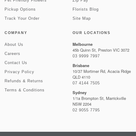
Pet Friendly Flowers
Zip Pay
Pickup Options
Florists Blog
Track Your Order
Site Map
COMPANY
OUR LOCATIONS
Melbourne
About Us
45b Quinn St, Preston VIC 3072
Careers
03 9999 7997
Contact Us
Brisbane
10/37 Mortimer Rd, Acacia Ridge
Privacy Policy
QLD 4110
Refunds & Returns
07 4144 7505
Terms & Conditions
Sydney
1/1a Brompton St, Marrickville
NSW 2204
02 9055 7795