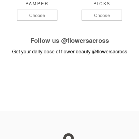
PAMPER
PICKS
Choose
Choose
Follow us
@flowersacross
Get your daily dose of flower beauty
@flowersacross