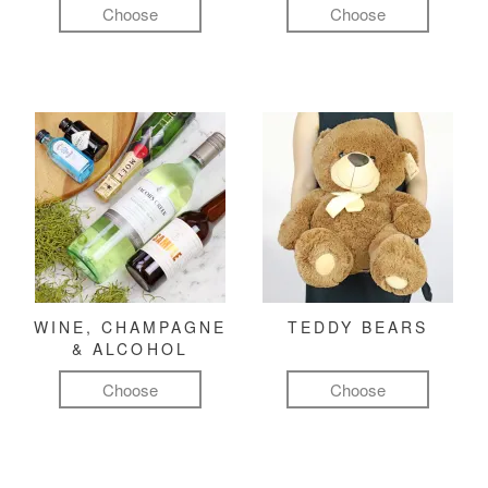
Choose
Choose
WINE, CHAMPAGNE
TEDDY BEARS
& ALCOHOL
Choose
Choose