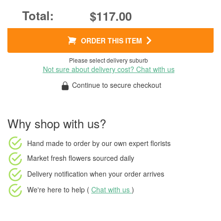
$117.00
ORDER THIS ITEM
Please select delivery suburb
Not sure about delivery cost? Chat with us
Continue to secure checkout
Why shop with us?
Hand made to order
by our own expert florists
Market fresh flowers
sourced daily
Delivery notification
when your order arrives
We're here to help (
Chat with us
)