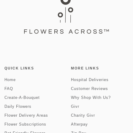
QUICK LINKS
MORE LINKS
Home
Hospital Deliveries
FAQ
Customer Reviews
Create-A-Bouquet
Why Shop With Us?
Daily Flowers
Givr
Flower Delivery Areas
Charity Givr
Flower Subscriptions
Afterpay