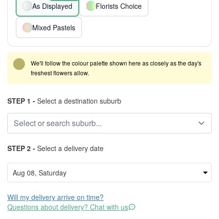
As Displayed
Florists Choice
Mixed Pastels
We'll follow the colour palette shown here as closely as the day's
freshest flowers allow.
STEP 1 -
Select a destination suburb
STEP 2 -
Select a delivery date
Will my delivery arrive on time?
Questions about delivery? Chat with us