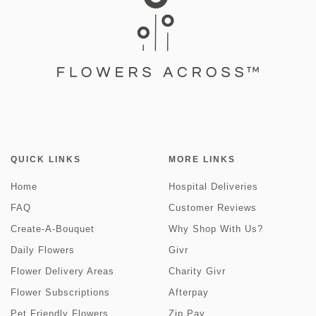
QUICK LINKS
MORE LINKS
Home
Hospital Deliveries
FAQ
Customer Reviews
Create-A-Bouquet
Why Shop With Us?
Daily Flowers
Givr
Flower Delivery Areas
Charity Givr
Flower Subscriptions
Afterpay
Pet Friendly Flowers
Zip Pay