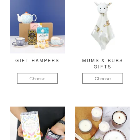
GIFT HAMPERS
MUMS & BUBS
GIFTS
Choose
Choose