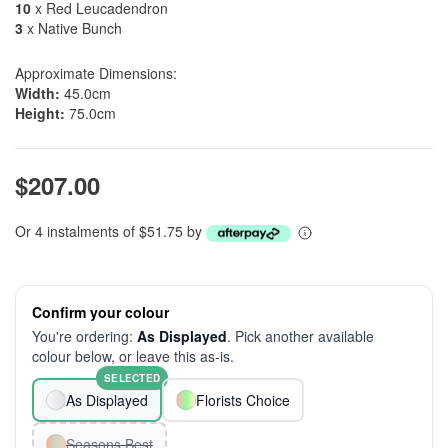
10
x Red Leucadendron
3
x Native Bunch
Approximate Dimensions:
Width:
45.0cm
Height:
75.0cm
$207.00
Or 4 instalments of $51.75 by
Confirm your colour
You're ordering:
As Displayed
. Pick another available
colour below, or leave this as-is.
SELECTED
As Displayed
Florists Choice
Seasons Best