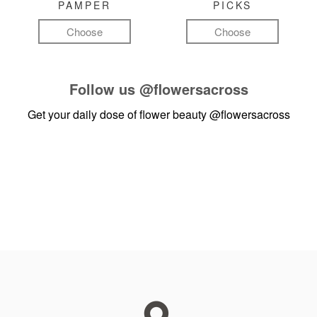
PAMPER
PICKS
Choose
Choose
Follow us
@flowersacross
Get your daily dose of flower beauty
@flowersacross