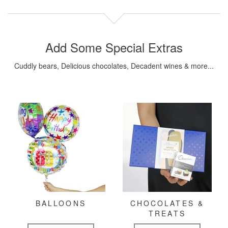
Add Some Special Extras
Cuddly bears, Delicious chocolates, Decadent wines & more...
BALLOONS
CHOCOLATES &
TREATS