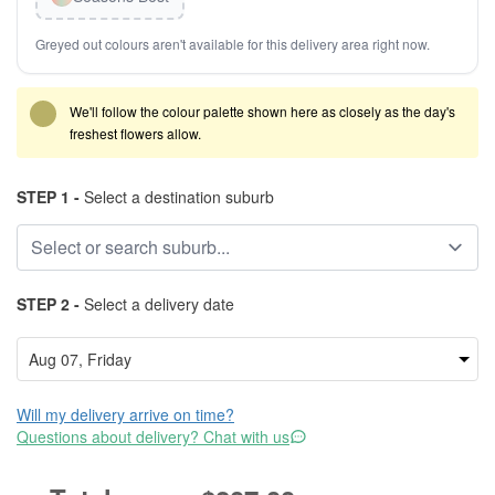
Greyed out colours aren't available for this delivery area right now.
We'll follow the colour palette shown here as closely as the day's
freshest flowers allow.
STEP 1 -
Select a destination suburb
STEP 2 -
Select a delivery date
Will my delivery arrive on time?
Questions about delivery? Chat with us