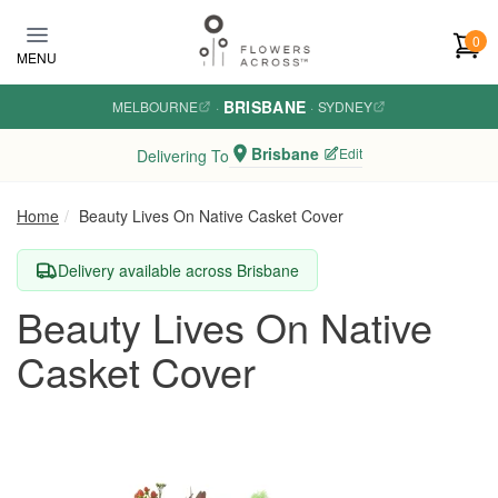
Skip to main content
0
MENU
BRISBANE
MELBOURNE
·
·
SYDNEY
Brisbane
Edit
Delivering To
Home
Beauty Lives On Native Casket Cover
Delivery available across Brisbane
Beauty Lives On Native
Casket Cover