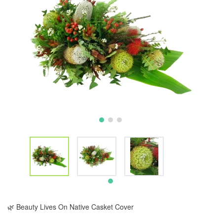
🌿 Beauty Lives On Native Casket Cover