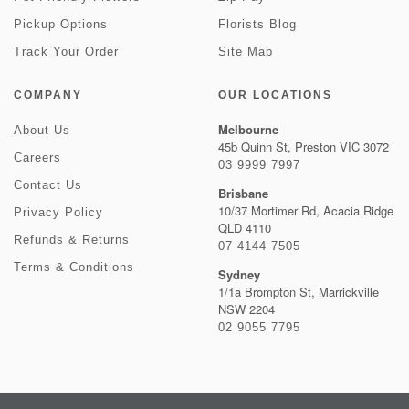
Pickup Options
Florists Blog
Track Your Order
Site Map
COMPANY
OUR LOCATIONS
Melbourne
About Us
45b Quinn St, Preston VIC 3072
Careers
03 9999 7997
Contact Us
Brisbane
10/37 Mortimer Rd, Acacia Ridge
Privacy Policy
QLD 4110
Refunds & Returns
07 4144 7505
Terms & Conditions
Sydney
1/1a Brompton St, Marrickville
NSW 2204
02 9055 7795