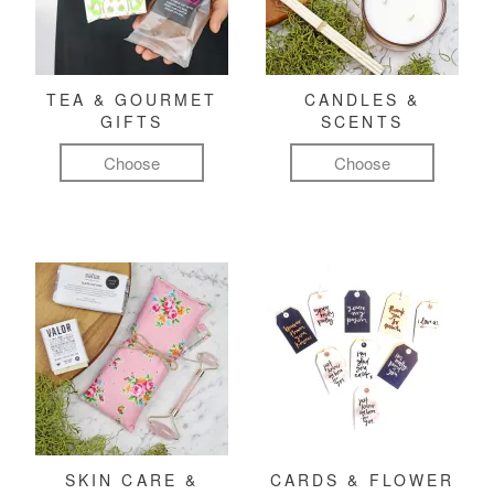
TEA & GOURMET
CANDLES &
GIFTS
SCENTS
Choose
Choose
SKIN CARE &
CARDS & FLOWER