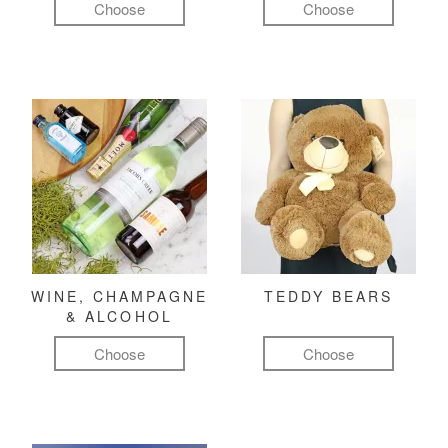
Choose
Choose
WINE, CHAMPAGNE
TEDDY BEARS
& ALCOHOL
Choose
Choose