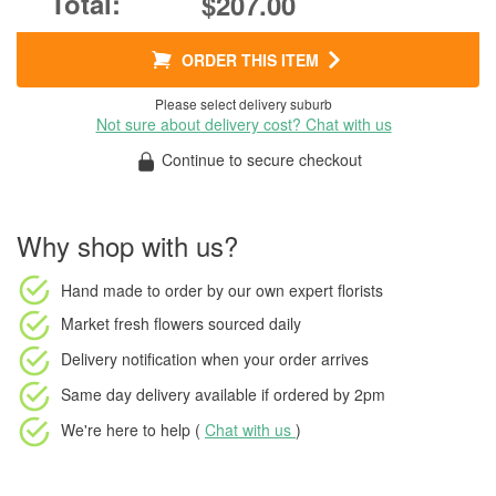
$207.00
ORDER THIS ITEM
Please select delivery suburb
Not sure about delivery cost? Chat with us
Continue to secure checkout
Why shop with us?
Hand made to order
by our own expert florists
Market fresh flowers
sourced daily
Delivery notification
when your order arrives
Same day delivery available
if ordered by
2pm
We're here to help (
Chat with us
)