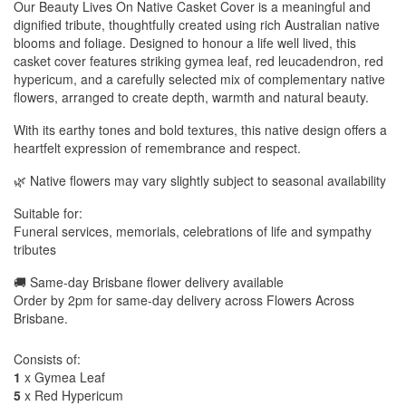
Our Beauty Lives On Native Casket Cover is a meaningful and
dignified tribute, thoughtfully created using rich Australian native
blooms and foliage. Designed to honour a life well lived, this
casket cover features striking gymea leaf, red leucadendron, red
hypericum, and a carefully selected mix of complementary native
flowers, arranged to create depth, warmth and natural beauty.
With its earthy tones and bold textures, this native design offers a
heartfelt expression of remembrance and respect.
🌿 Native flowers may vary slightly subject to seasonal availability
Suitable for:
Funeral services, memorials, celebrations of life and sympathy
tributes
🚚 Same-day Brisbane flower delivery available
Order by 2pm for same-day delivery across Flowers Across
Brisbane.
Consists of:
1
x Gymea Leaf
5
x Red Hypericum