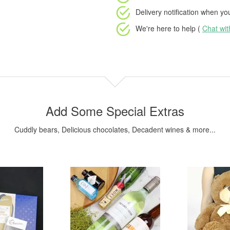
Delivery notification
when your
We're here to help (
Chat wi
Add Some Special Extras
Cuddly bears, Delicious chocolates, Decadent wines & more...