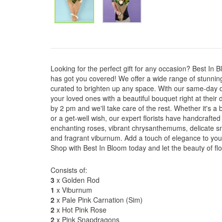
Looking for the perfect gift for any occasion? Best In
has got you covered! We offer a wide range of stunnin
curated to brighten up any space. With our same-day d
your loved ones with a beautiful bouquet right at their
by 2 pm and we'll take care of the rest. Whether it's a b
or a get-well wish, our expert florists have handcrafte
enchanting roses, vibrant chrysanthemums, delicate sn
and fragrant viburnum. Add a touch of elegance to your
Shop with Best In Bloom today and let the beauty of fl
Consists of:
3
x Golden Rod
1
x Viburnum
2
x Pale Pink Carnation (Sim)
2
x Hot Pink Rose
2
x Pink Snapdragons