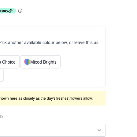
 Pick another available colour below, or leave this as-
ts Choice
Mixed Brights
shown here as closely as the day's freshest flowers allow.
rb