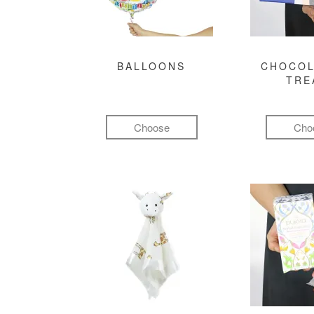
BALLOONS
CHOCOL
TRE
Choose
Cho