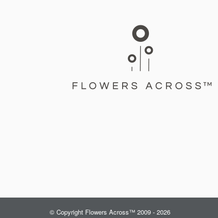
© Copyright Flowers Across™ 2009 - 2026