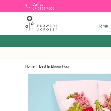
Skip to main content
Call us
07 4144 7505
Home
Home
Best In Bloom Posy