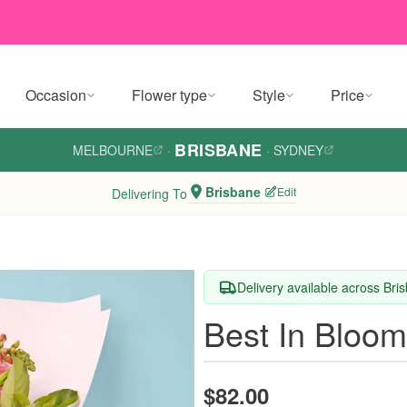
Occasion
Flower type
Style
Price
BRISBANE
MELBOURNE
·
·
SYDNEY
Brisbane
Edit
Delivering To
Delivery available across Bri
Best In Bloo
$82.00