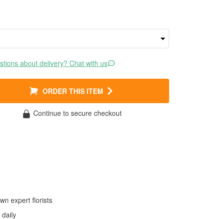
tions about delivery? Chat with us
ORDER THIS ITEM
Continue to secure checkout
wn expert florists
daily