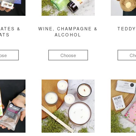
ATES &
WINE, CHAMPAGNE &
TEDDY
ATS
ALCOHOL
ose
Choose
Ch