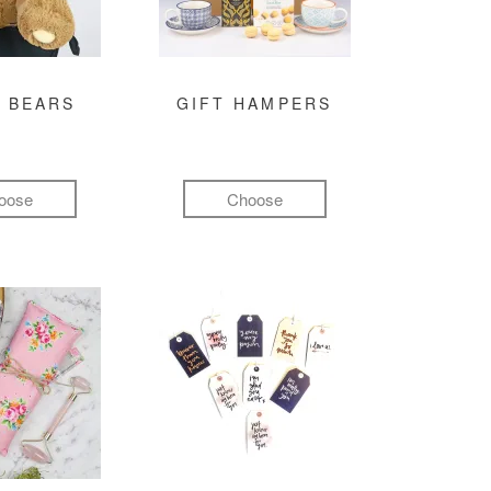
 BEARS
GIFT HAMPERS
oose
Choose