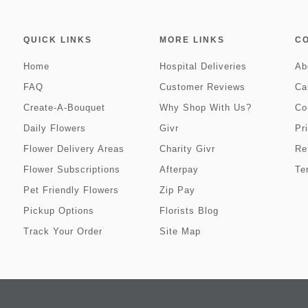
QUICK LINKS
MORE LINKS
C
Home
Hospital Deliveries
Ab
FAQ
Customer Reviews
Ca
Create-A-Bouquet
Why Shop With Us?
Co
Daily Flowers
Givr
Pr
Flower Delivery Areas
Charity Givr
Re
Flower Subscriptions
Afterpay
Te
Pet Friendly Flowers
Zip Pay
Pickup Options
Florists Blog
Track Your Order
Site Map