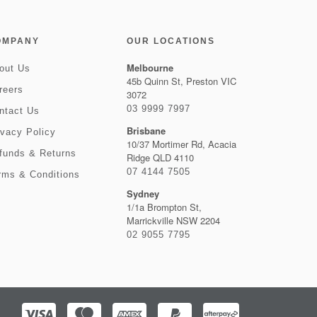
OMPANY
OUR LOCATIONS
Melbourne
out Us
45b Quinn St, Preston VIC
reers
3072
03 9999 7997
ntact Us
Brisbane
ivacy Policy
10/37 Mortimer Rd, Acacia
funds & Returns
Ridge QLD 4110
07 4144 7505
rms & Conditions
Sydney
1/1a Brompton St,
Marrickville NSW 2204
02 9055 7795