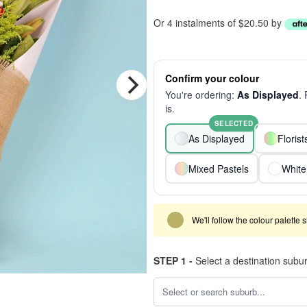
Or 4 instalments of $20.50 by
Confirm your colour
You're ordering:
As Displayed
.
is.
SELECTED
As Displayed
Floris
Mixed Pastels
White
We'll follow the colour palette 
STEP 1 -
Select a destination subu