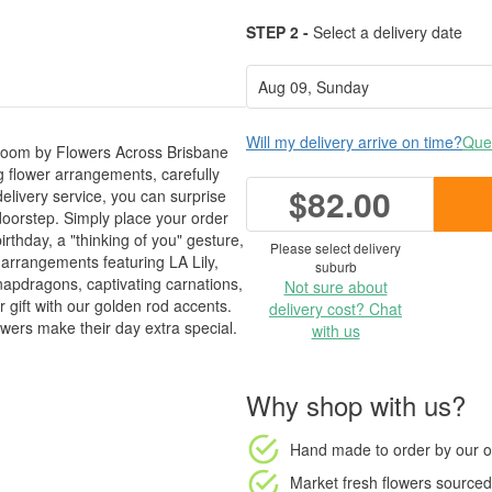
STEP 2 -
Select a delivery date
Will my delivery arrive on time?
Ques
 Bloom by Flowers Across Brisbane
g flower arrangements, carefully
$82.00
elivery service, you can surprise
 doorstep. Simply place your order
irthday, a "thinking of you" gesture,
Please select delivery
d arrangements featuring LA Lily,
suburb
apdragons, captivating carnations,
Not sure about
 gift with our golden rod accents.
delivery cost? Chat
owers make their day extra special.
with us
Why shop with us?
Hand made to order
by our o
Market fresh flowers
sourced 