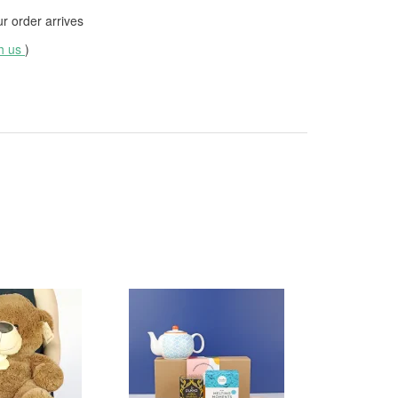
 order arrives
th us
)