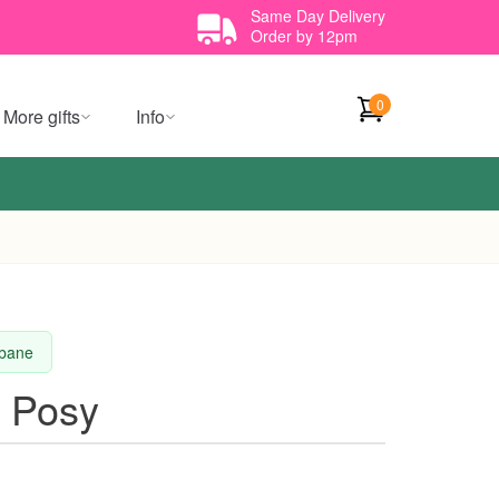
Same Day Delivery
Order by 12pm
0
More gifts
Info
sbane
m Posy