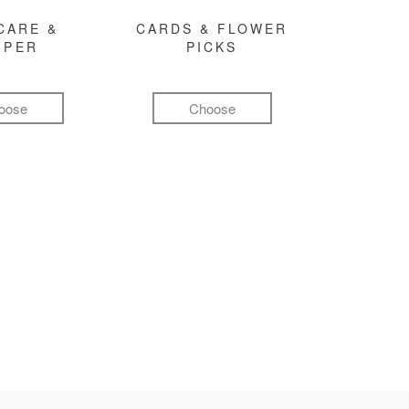
CARE &
CARDS & FLOWER
MPER
PICKS
oose
Choose