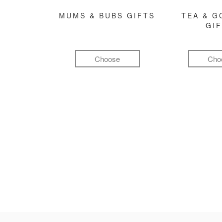
MUMS & BUBS GIFTS
TEA & 
GI
Choose
Cho