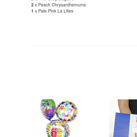
2
x Peach Chrysanthemums
1
x Pale Pink La Lilies