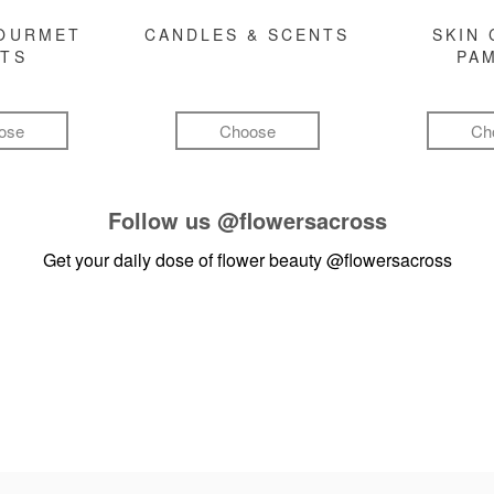
GOURMET
CANDLES & SCENTS
SKIN 
FTS
PA
ose
Choose
Ch
Follow us
@flowersacross
Get your daily dose of flower beauty
@flowersacross