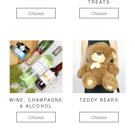
TREATS
Choose
Choose
WINE, CHAMPAGNE
TEDDY BEARS
& ALCOHOL
Choose
Choose