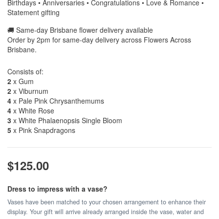
Birthdays • Anniversaries • Congratulations • Love & Romance •
Statement gifting
🚚 Same-day Brisbane flower delivery available
Order by 2pm for same-day delivery across Flowers Across
Brisbane.
Consists of:
2
x Gum
2
x Viburnum
4
x Pale Pink Chrysanthemums
4
x White Rose
3
x White Phalaenopsis Single Bloom
5
x Pink Snapdragons
$125.00
Dress to impress with a vase?
Vases have been matched to your chosen arrangement to enhance their
display. Your gift will arrive already arranged inside the vase, water and