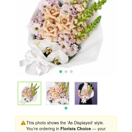
This photo shows the 'As Displayed' style.
You're ordering in
Florists Choice
— your