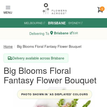
Skip to main content
0
MENU
BRISBANE
MELBOURNE
·
·
SYDNEY
Brisbane
Edit
Delivering To
Home
Big Blooms Floral Fantasy Flower Bouquet
Delivery available across Brisbane
Big Blooms Floral
Fantasy Flower Bouquet
PHOTO SHOWN IN 'AS DISPLAYED' COLOURS