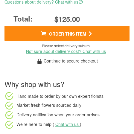
Questions about delivery? Chat with us
$125.00
ORDER THIS ITEM
Please select delivery suburb
Not sure about delivery cost? Chat with us
Continue to secure checkout
Why shop with us?
Hand made to order
by our own expert florists
Market fresh flowers
sourced daily
Delivery notification
when your order arrives
We're here to help (
Chat with us
)