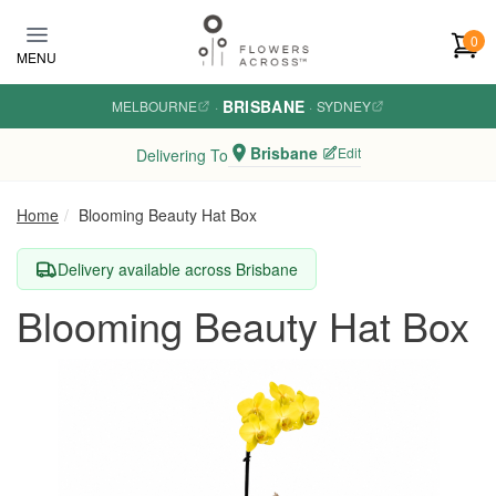
Skip to main content
0
MENU
BRISBANE
MELBOURNE
·
·
SYDNEY
Brisbane
Edit
Delivering To
Home
Blooming Beauty Hat Box
Delivery available across Brisbane
Blooming Beauty Hat Box