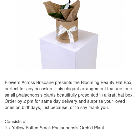
Flowers Across Brisbane presents the Blooming Beauty Hat Box,
perfect for any occasion. This elegant arrangement features one
small phalaenopsis plants beautifully presented in a kraft hat box.
Order by 2 pm for same day delivery and surprise your loved
ones on birthdays, just because, or to say thank you.
Consists of:
1
x Yellow Potted Small Phalaenopsis Orchid Plant