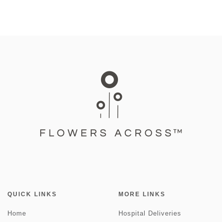
QUICK LINKS
MORE LINKS
Home
Hospital Deliveries