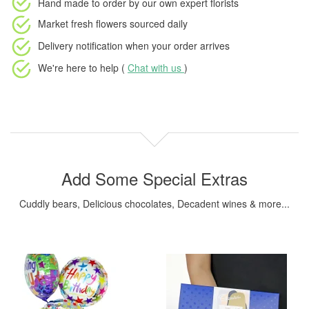
Hand made to order
by our own expert florists
Market fresh flowers
sourced daily
Delivery notification
when your order arrives
We're here to help (
Chat with us
)
Add Some Special Extras
Cuddly bears, Delicious chocolates, Decadent wines & more...