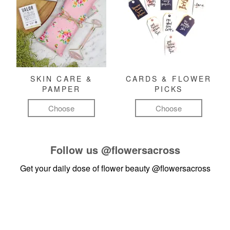
SKIN CARE &
CARDS & FLOWER
PAMPER
PICKS
Choose
Choose
Follow us
@flowersacross
Get your daily dose of flower beauty
@flowersacross