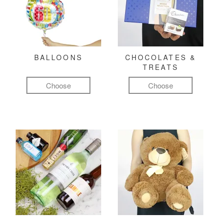
BALLOONS
CHOCOLATES &
TREATS
Choose
Choose