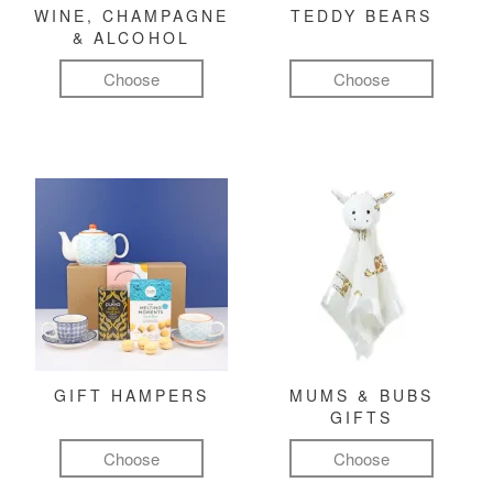
WINE, CHAMPAGNE
TEDDY BEARS
& ALCOHOL
Choose
Choose
GIFT HAMPERS
MUMS & BUBS
GIFTS
Choose
Choose