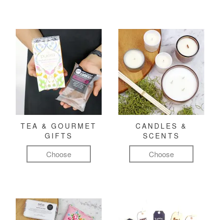
TEA & GOURMET
CANDLES &
GIFTS
SCENTS
Choose
Choose