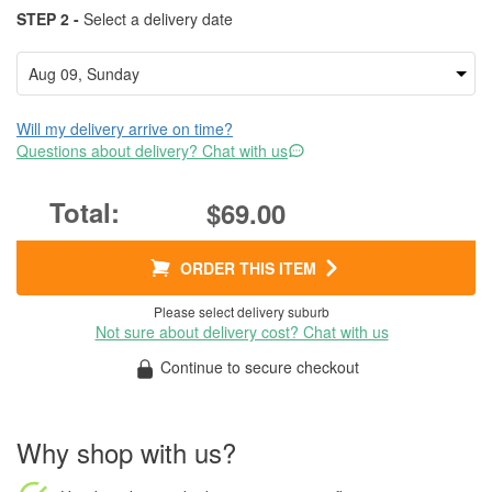
STEP 2 -
Select a delivery date
Will my delivery arrive on time?
Questions about delivery? Chat with us
$69.00
ORDER THIS ITEM
Please select delivery suburb
Not sure about delivery cost? Chat with us
Continue to secure checkout
Why shop with us?