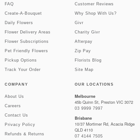
FAQ
Customer Reviews
Create-A-Bouquet
Why Shop With Us?
Daily Flowers
Givr
Flower Delivery Areas
Charity Givr
Flower Subscriptions
Afterpay
Pet Friendly Flowers
Zip Pay
Pickup Options
Florists Blog
Track Your Order
Site Map
COMPANY
OUR LOCATIONS
Melbourne
About Us
45b Quinn St, Preston VIC 3072
Careers
03 9999 7997
Contact Us
Brisbane
10/37 Mortimer Rd, Acacia Ridge
Privacy Policy
QLD 4110
Refunds & Returns
07 4144 7505