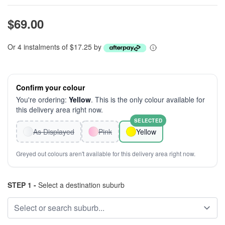
$69.00
Or 4 instalments of $17.25 by
Confirm your colour
You're ordering:
Yellow
. This is the only colour available for
this delivery area right now.
SELECTED
As Displayed
Pink
Yellow
Greyed out colours aren't available for this delivery area right now.
STEP 1 -
Select a destination suburb