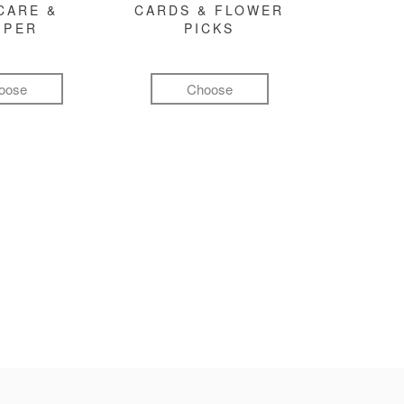
CARE &
CARDS & FLOWER
MPER
PICKS
oose
Choose