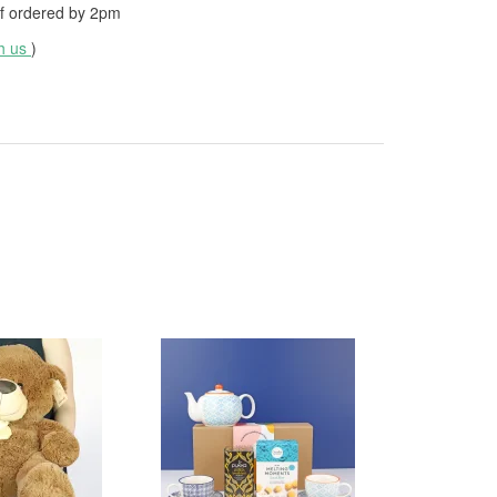
f ordered by
2pm
th us
)