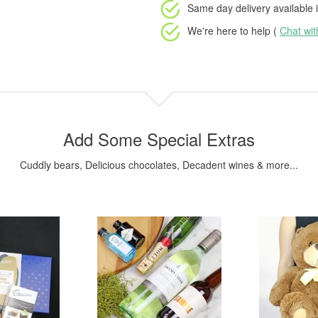
Same day delivery available
i
We're here to help (
Chat wi
Add Some Special Extras
Cuddly bears, Delicious chocolates, Decadent wines & more...