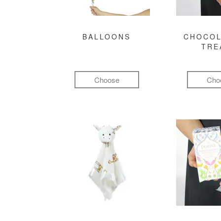
BALLOONS
CHOCOL
TRE
Choose
Cho