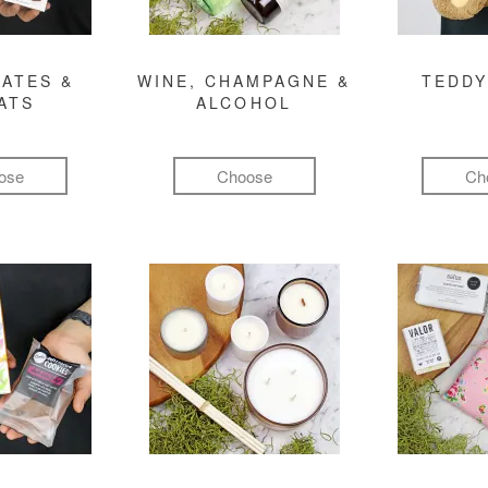
ATES &
WINE, CHAMPAGNE &
TEDDY
ATS
ALCOHOL
ose
Choose
Ch