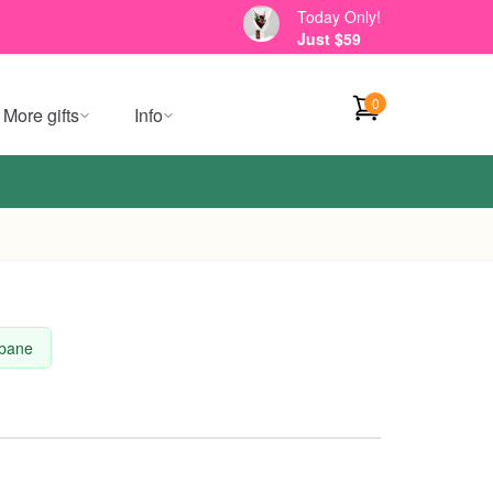
Today Only!
Just $59
0
More gifts
Info
sbane