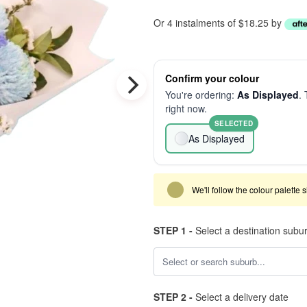
Or 4 instalments of $18.25 by
Confirm your colour
You're ordering:
As Displayed
. 
right now.
SELECTED
As Displayed
We'll follow the colour palette 
STEP 1 -
Select a destination subu
STEP 2 -
Select a delivery date