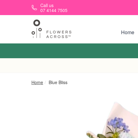
Skip to main content
Call us
07 4144 7505
Home
Home
Blue Bliss