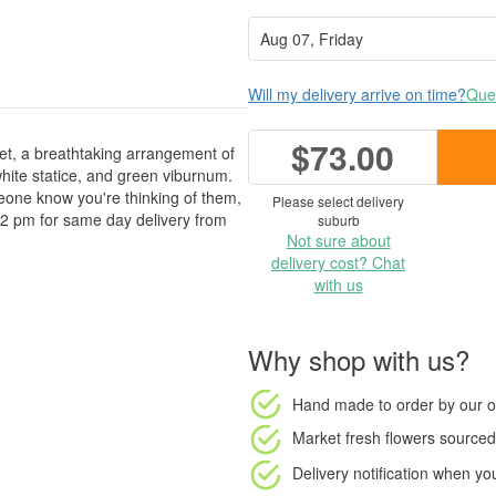
Will my delivery arrive on time?
Ques
$73.00
uet, a breathtaking arrangement of
ite statice, and green viburnum.
omeone know you're thinking of them,
Please select delivery
 2 pm for same day delivery from
suburb
Not sure about
delivery cost? Chat
with us
Why shop with us?
Hand made to order
by our o
Market fresh flowers
sourced 
Delivery notification
when your