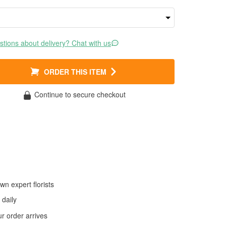
tions about delivery? Chat with us
ORDER THIS ITEM
Continue to secure checkout
wn expert florists
daily
 order arrives