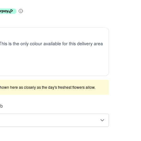
This is the only colour available for this delivery area
shown here as closely as the day's freshest flowers allow.
rb