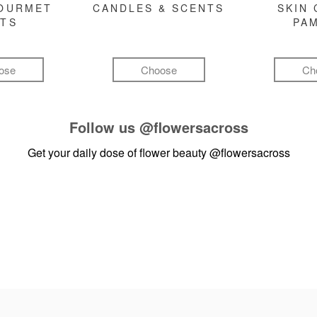
GOURMET
CANDLES & SCENTS
SKIN 
FTS
PA
ose
Choose
Ch
Follow us
@flowersacross
Get your daily dose of flower beauty
@flowersacross