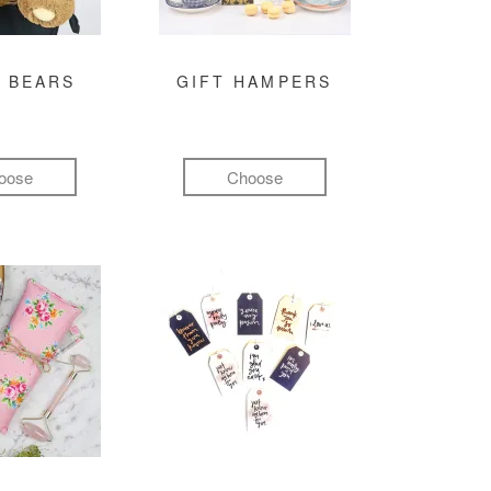
 BEARS
GIFT HAMPERS
oose
Choose