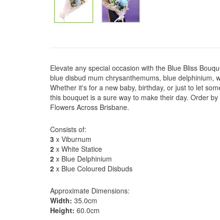
Elevate any special occasion with the Blue Bliss Bouq
blue disbud mum chrysanthemums, blue delphinium, wh
Whether it's for a new baby, birthday, or just to let s
this bouquet is a sure way to make their day. Order by
Flowers Across Brisbane.
Consists of:
3
x Viburnum
2
x White Statice
2
x Blue Delphinium
2
x Blue Coloured Disbuds
Approximate Dimensions:
Width:
35.0cm
Height:
60.0cm