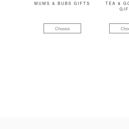
MUMS & BUBS GIFTS
TEA & 
GI
Choose
Cho