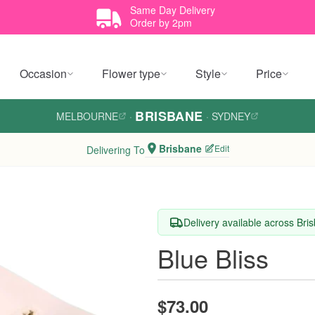
Same Day Delivery
Order by 2pm
Occasion
Flower type
Style
Price
BRISBANE
MELBOURNE
·
·
SYDNEY
Brisbane
Edit
Delivering To
Delivery available across Bri
Blue Bliss
$73.00