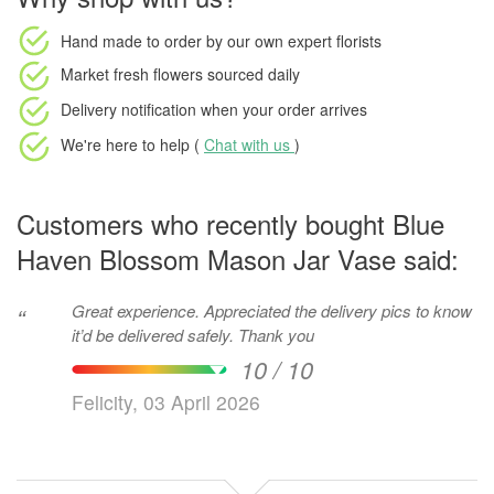
Hand made to order
by our own expert florists
Market fresh flowers
sourced daily
Delivery notification
when your order arrives
We're here to help (
Chat with us
)
Customers who recently bought Blue
Haven Blossom Mason Jar Vase said:
Great experience. Appreciated the delivery pics to know
“
it’d be delivered safely. Thank you
10 / 10
Felicity, 03 April 2026