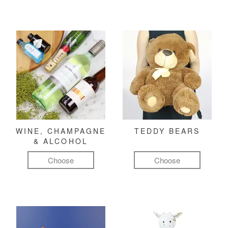
WINE, CHAMPAGNE
TEDDY BEARS
& ALCOHOL
Choose
Choose