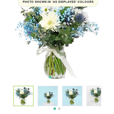
PHOTO SHOWN IN 'AS DISPLAYED' COLOURS