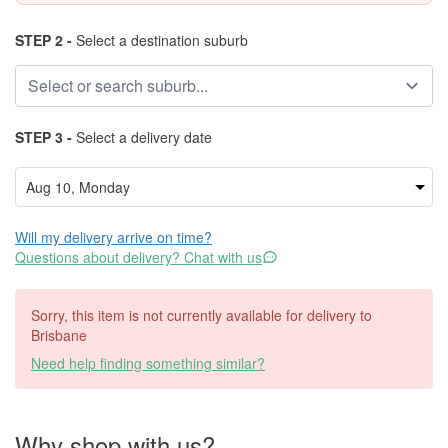
STEP 2 -
Select a destination suburb
STEP 3 -
Select a delivery date
Will my delivery arrive on time?
Questions about delivery? Chat with us
Sorry, this item is not currently available for delivery to
Brisbane
Need help finding something similar?
Why shop with us?