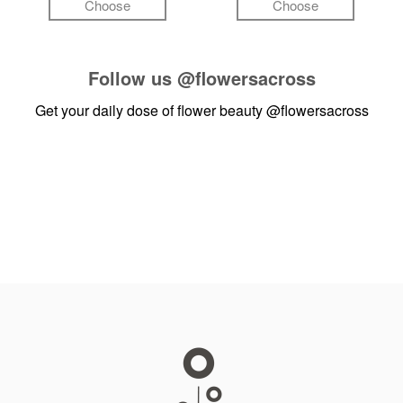
Choose
Choose
Follow us
@flowersacross
Get your daily dose of flower beauty
@flowersacross