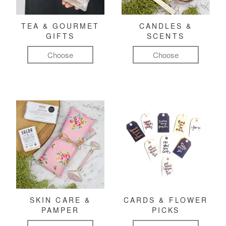
TEA & GOURMET
CANDLES &
GIFTS
SCENTS
Choose
Choose
SKIN CARE &
CARDS & FLOWER
PAMPER
PICKS