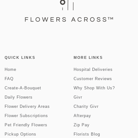
QUICK LINKS
MORE LINKS
Home
Hospital Deliveries
FAQ
Customer Reviews
Create-A-Bouquet
Why Shop With Us?
Daily Flowers
Givr
Flower Delivery Areas
Charity Givr
Flower Subscriptions
Afterpay
Pet Friendly Flowers
Zip Pay
Pickup Options
Florists Blog