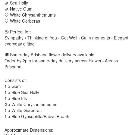
🌿 Sea Holly
🌿 Native Gum
🤍 White Chrysanthemums
🤍 White Gerberas
🎁 Perfect for:
Sympathy • Thinking of You • Get Well • Calm moments • Elegant
everyday gifting
🚚 Same-day Brisbane flower delivery available
Order by 2pm for same-day delivery across Flowers Across
Brisbane.
Consists of:
1
x Gum
1
x Blue Sea Holly
1
x Blue Iris
2
x White Chrysanthemums
1
x White Gerberas
1
x Blue Gypsophila/Babys Breath
Approximate Dimensions: