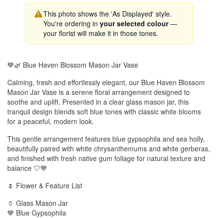
This photo shows the 'As Displayed' style.
You're ordering in
your selected colour
—
your florist will make it in those tones.
💙🌿 Blue Haven Blossom Mason Jar Vase
Calming, fresh and effortlessly elegant, our Blue Haven Blossom
Mason Jar Vase is a serene floral arrangement designed to
soothe and uplift. Presented in a clear glass mason jar, this
tranquil design blends soft blue tones with classic white blooms
for a peaceful, modern look.
This gentle arrangement features blue gypsophila and sea holly,
beautifully paired with white chrysanthemums and white gerberas,
and finished with fresh native gum foliage for natural texture and
balance 🤍💙
🌷 Flower & Feature List
🏺 Glass Mason Jar
💙 Blue Gypsophila