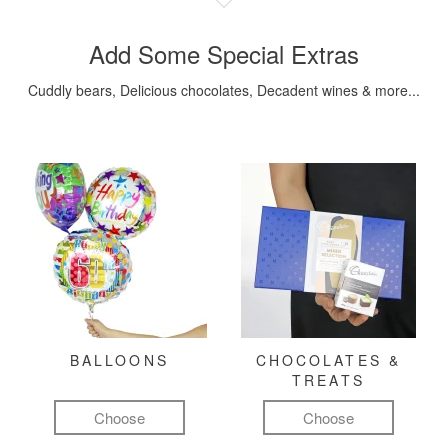
Add Some Special Extras
Cuddly bears, Delicious chocolates, Decadent wines & more...
BALLOONS
CHOCOLATES &
TREATS
Choose
Choose