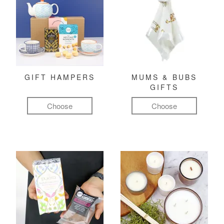
GIFT HAMPERS
MUMS & BUBS
GIFTS
Choose
Choose