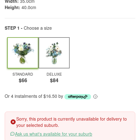
Width:
35.0cm
Height:
40.0cm
STEP 1 -
Choose a size
STANDARD
DELUXE
$66
$84
Or 4 instalments of $16.50 by
Sorry, this product is currently unavailable for delivery to
your selected suburb.
Ask us what's available for your suburb