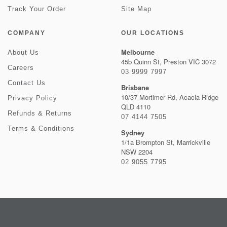
Track Your Order
Site Map
COMPANY
OUR LOCATIONS
Melbourne
About Us
45b Quinn St, Preston VIC 3072
Careers
03 9999 7997
Contact Us
Brisbane
10/37 Mortimer Rd, Acacia Ridge
Privacy Policy
QLD 4110
Refunds & Returns
07 4144 7505
Terms & Conditions
Sydney
1/1a Brompton St, Marrickville
NSW 2204
02 9055 7795