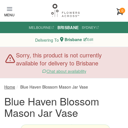
Skip to main content
0
MENU
BRISBANE
MELBOURNE
·
·
SYDNEY
Brisbane
Edit
Delivering To
Sorry, this product is not currently
available for delivery to Brisbane
Chat about availability
Home
Blue Haven Blossom Mason Jar Vase
Blue Haven Blossom
Mason Jar Vase