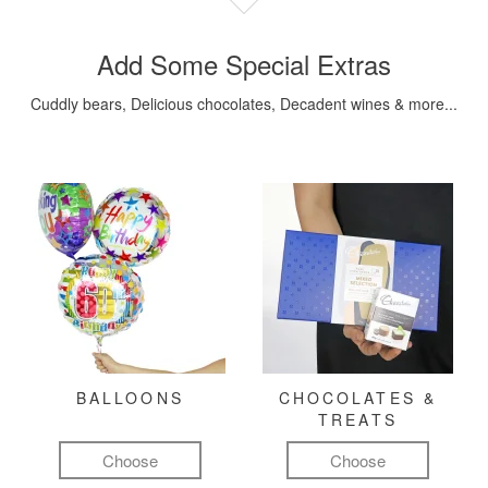
Add Some Special Extras
Cuddly bears, Delicious chocolates, Decadent wines & more...
BALLOONS
CHOCOLATES &
TREATS
Choose
Choose