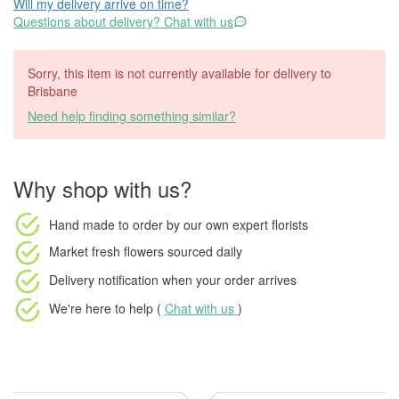
Will my delivery arrive on time?
Questions about delivery? Chat with us
Sorry, this item is not currently available for delivery to
Brisbane
Need help finding something similar?
Why shop with us?
Hand made to order
by our own expert florists
Market fresh flowers
sourced daily
Delivery notification
when your order arrives
We're here to help (
Chat with us
)