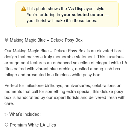
This photo shows the 'As Displayed' style.
You're ordering in
your selected colour
—
your florist will make it in those tones.
💙 Making Magic Blue – Deluxe Posy Box
Our Making Magic Blue – Deluxe Posy Box is an elevated floral
design that makes a truly memorable statement. This luxurious
arrangement features an enhanced selection of elegant white LA
lilies paired with vibrant blue orchids, nestled among lush box
foliage and presented in a timeless white posy box.
Perfect for milestone birthdays, anniversaries, celebrations or
moments that call for something extra special, this deluxe posy
box is handcrafted by our expert florists and delivered fresh with
care.
✨ What’s Included:
🤍 Premium White LA Lilies