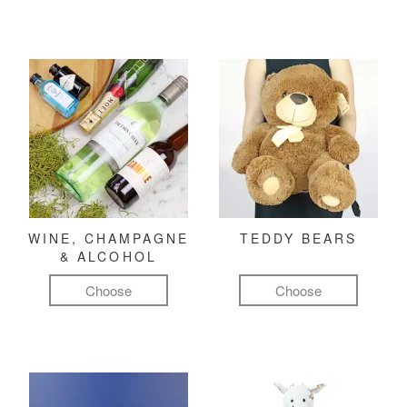
WINE, CHAMPAGNE
TEDDY BEARS
& ALCOHOL
Choose
Choose