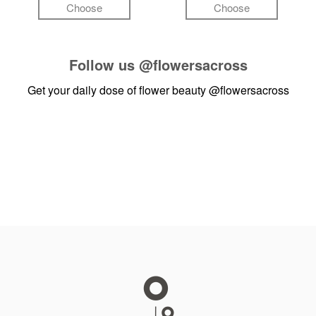
Choose
Choose
Follow us
@flowersacross
Get your daily dose of flower beauty
@flowersacross