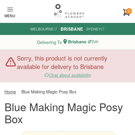
Skip to main content
0
MENU
BRISBANE
MELBOURNE
·
·
SYDNEY
Brisbane
Edit
Delivering To
Sorry, this product is not currently
available for delivery to Brisbane
Chat about availability
Home
Blue Making Magic Posy Box
Blue Making Magic Posy
Box