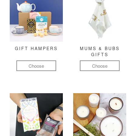
GIFT HAMPERS
MUMS & BUBS
GIFTS
Choose
Choose