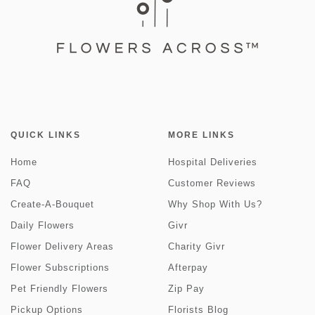
QUICK LINKS
MORE LINKS
Home
Hospital Deliveries
FAQ
Customer Reviews
Create-A-Bouquet
Why Shop With Us?
Daily Flowers
Givr
Flower Delivery Areas
Charity Givr
Flower Subscriptions
Afterpay
Pet Friendly Flowers
Zip Pay
Pickup Options
Florists Blog