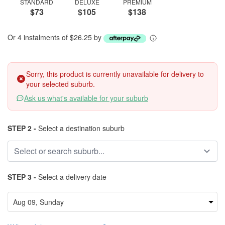
STANDARD
DELUXE
PREMIUM
$73
$105
$138
Or 4 instalments of $26.25 by
Sorry, this product is currently unavailable for delivery to
your selected suburb.
Ask us what's available for your suburb
STEP 2 -
Select a destination suburb
STEP 3 -
Select a delivery date