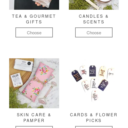
TEA & GOURMET
CANDLES &
GIFTS
SCENTS
Choose
Choose
SKIN CARE &
CARDS & FLOWER
PAMPER
PICKS