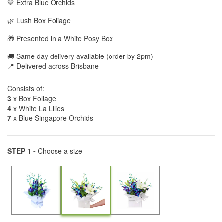
💙 Extra Blue Orchids
🌿 Lush Box Foliage
🎁 Presented in a White Posy Box
🚚 Same day delivery available (order by 2pm)
📍 Delivered across Brisbane
Consists of:
3
x Box Foliage
4
x White La Lilies
7
x Blue Singapore Orchids
STEP 1 -
Choose a size