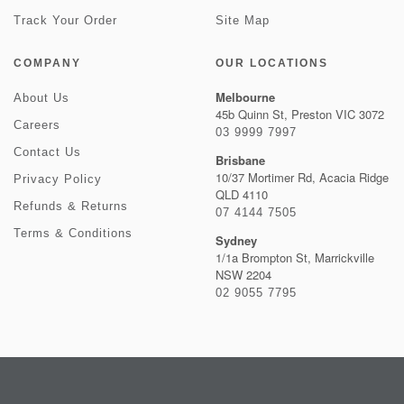
Track Your Order
Site Map
COMPANY
OUR LOCATIONS
Melbourne
About Us
45b Quinn St, Preston VIC 3072
Careers
03 9999 7997
Contact Us
Brisbane
10/37 Mortimer Rd, Acacia Ridge
Privacy Policy
QLD 4110
Refunds & Returns
07 4144 7505
Terms & Conditions
Sydney
1/1a Brompton St, Marrickville
NSW 2204
02 9055 7795