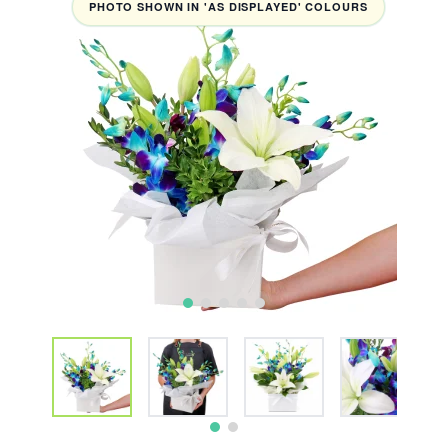
PHOTO SHOWN IN 'AS DISPLAYED' COLOURS