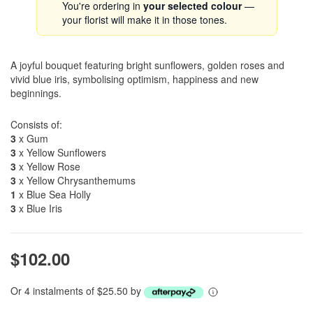
You're ordering in
your selected colour
—
your florist will make it in those tones.
A joyful bouquet featuring bright sunflowers, golden roses and
vivid blue iris, symbolising optimism, happiness and new
beginnings.
Consists of:
3
x Gum
3
x Yellow Sunflowers
3
x Yellow Rose
3
x Yellow Chrysanthemums
1
x Blue Sea Holly
3
x Blue Iris
$102.00
Or 4 instalments of $25.50 by