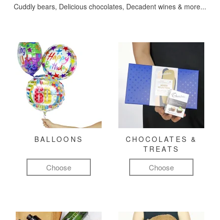
Cuddly bears, Delicious chocolates, Decadent wines & more...
BALLOONS
CHOCOLATES &
TREATS
Choose
Choose