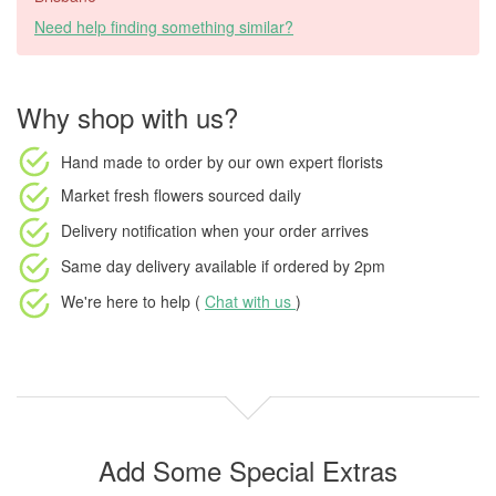
Need help finding something similar?
Why shop with us?
Hand made to order
by our own expert florists
Market fresh flowers
sourced daily
Delivery notification
when your order arrives
Same day delivery available
if ordered by
2pm
We're here to help (
Chat with us
)
Add Some Special Extras