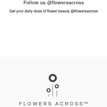
Follow us
@flowersacross
Get your daily dose of flower beauty
@flowersacross