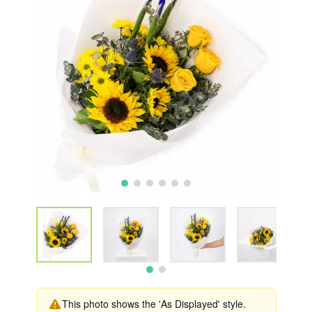
This photo shows the 'As Displayed' style.