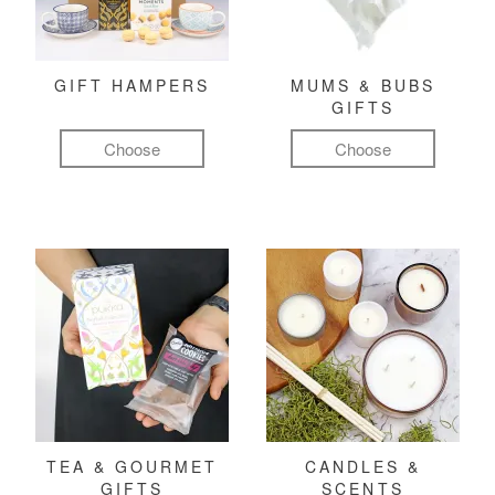
GIFT HAMPERS
MUMS & BUBS
GIFTS
Choose
Choose
TEA & GOURMET
CANDLES &
GIFTS
SCENTS