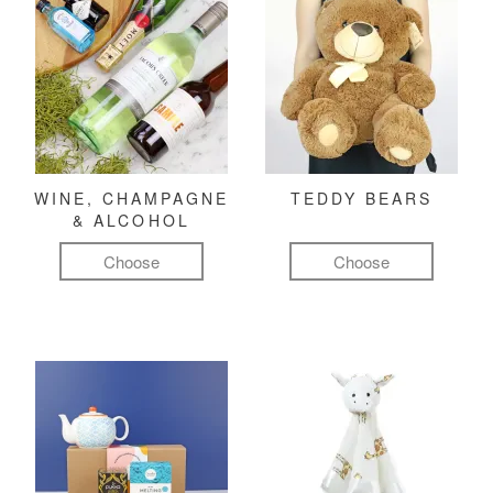
WINE, CHAMPAGNE
TEDDY BEARS
& ALCOHOL
Choose
Choose