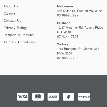
Melbourne
About Us
45b Quinn St, Preston VIC 3072
Careers
03 9999 7997
Contact Us
Brisbane
10/37 Mortimer Rd, Acacia Ridge
Privacy Policy
QLD 4110
Refunds & Returns
07 4144 7505
Terms & Conditions
Sydney
1/1a Brompton St, Marrickville
NSW 2204
02 9055 7795