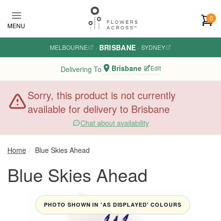
Skip to main content
0
MENU
BRISBANE
MELBOURNE
·
·
SYDNEY
Brisbane
Edit
Delivering To
Sorry, this product is not currently
available for delivery to Brisbane
Chat about availability
Home
Blue Skies Ahead
Blue Skies Ahead
PHOTO SHOWN IN 'AS DISPLAYED' COLOURS