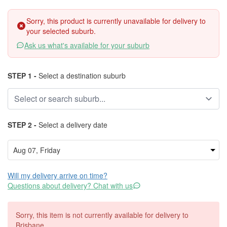
Sorry, this product is currently unavailable for delivery to
your selected suburb.
Ask us what's available for your suburb
STEP 1 -
Select a destination suburb
STEP 2 -
Select a delivery date
Will my delivery arrive on time?
Questions about delivery? Chat with us
Sorry, this item is not currently available for delivery to
Brisbane