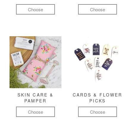
Choose
Choose
SKIN CARE &
CARDS & FLOWER
PAMPER
PICKS
Choose
Choose