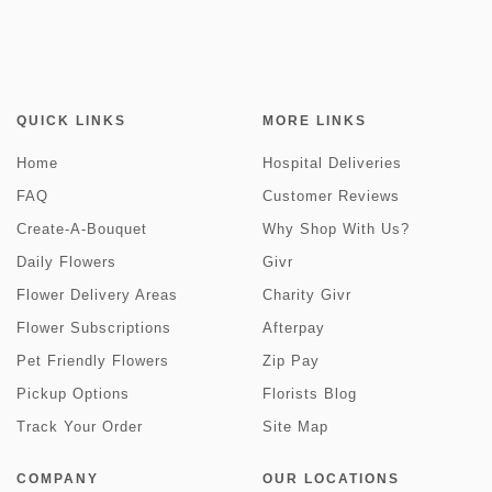
QUICK LINKS
MORE LINKS
Home
Hospital Deliveries
FAQ
Customer Reviews
Create-A-Bouquet
Why Shop With Us?
Daily Flowers
Givr
Flower Delivery Areas
Charity Givr
Flower Subscriptions
Afterpay
Pet Friendly Flowers
Zip Pay
Pickup Options
Florists Blog
Track Your Order
Site Map
COMPANY
OUR LOCATIONS