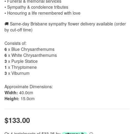
• Funeral & memorial services
• Sympathy & condolence tributes
• Honouring a life remembered with love
🚚 Same-day Brisbane sympathy flower delivery available (order
by cut-off time)
Consists of:
6
x Blue Chrysanthemums
6
x White Chrysanthemums
3
x Purple Statice
1
x Thryptomene
3
x Viburnum
Approximate Dimensions:
Width:
40.0cm
Height:
15.0cm
$133.00
Or 4 instalments of $33.25 by