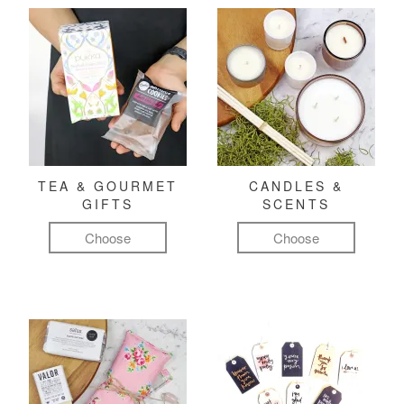
TEA & GOURMET
CANDLES &
GIFTS
SCENTS
Choose
Choose