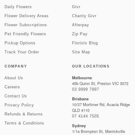
Daily Flowers
Givr
Flower Delivery Areas
Charity Givr
Flower Subscriptions
Afterpay
Pet Friendly Flowers
Zip Pay
Pickup Options
Florists Blog
Track Your Order
Site Map
COMPANY
OUR LOCATIONS
Melbourne
About Us
45b Quinn St, Preston VIC 3072
Careers
03 9999 7997
Contact Us
Brisbane
10/37 Mortimer Rd, Acacia Ridge
Privacy Policy
QLD 4110
Refunds & Returns
07 4144 7505
Terms & Conditions
Sydney
1/1a Brompton St, Marrickville