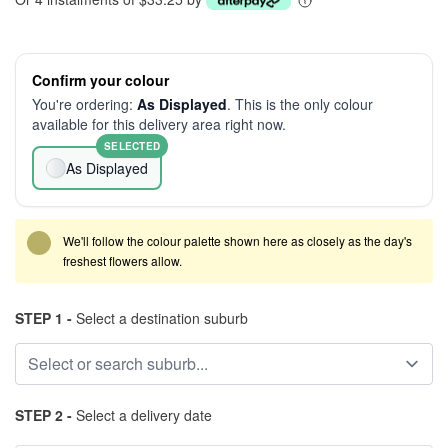
Confirm your colour
You're ordering:
As Displayed
. This is the only colour
available for this delivery area right now.
SELECTED
As Displayed
We'll follow the colour palette shown here as closely as the day's
freshest flowers allow.
STEP 1 -
Select a destination suburb
STEP 2 -
Select a delivery date