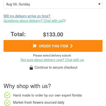
Will my delivery arrive on time?
Questions about delivery? Chat with us
$133.00
ORDER THIS ITEM
Please select delivery suburb
Not sure about delivery cost? Chat with us
Continue to secure checkout
Why shop with us?
Hand made to order
by our own expert florists
Market fresh flowers
sourced daily