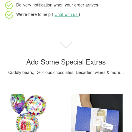
Delivery notification
when your order arrives
We're here to help (
Chat with us
)
Add Some Special Extras
Cuddly bears, Delicious chocolates, Decadent wines & more...