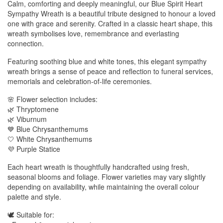
Calm, comforting and deeply meaningful, our Blue Spirit Heart
Sympathy Wreath is a beautiful tribute designed to honour a loved
one with grace and serenity. Crafted in a classic heart shape, this
wreath symbolises love, remembrance and everlasting
connection.
Featuring soothing blue and white tones, this elegant sympathy
wreath brings a sense of peace and reflection to funeral services,
memorials and celebration-of-life ceremonies.
🌸 Flower selection includes:
🌿 Thryptomene
🌿 Viburnum
💙 Blue Chrysanthemums
🤍 White Chrysanthemums
💜 Purple Statice
Each heart wreath is thoughtfully handcrafted using fresh,
seasonal blooms and foliage. Flower varieties may vary slightly
depending on availability, while maintaining the overall colour
palette and style.
🕊️ Suitable for: