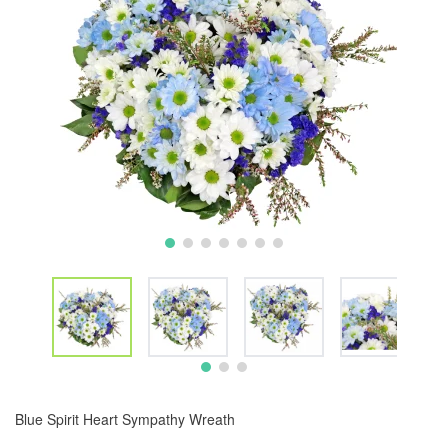
Blue Spirit Heart Sympathy Wreath