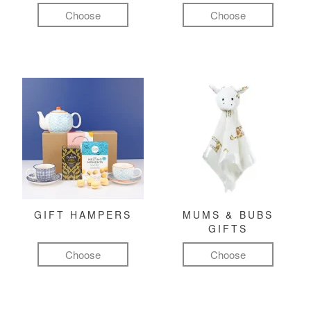
Choose
Choose
GIFT HAMPERS
MUMS & BUBS
GIFTS
Choose
Choose