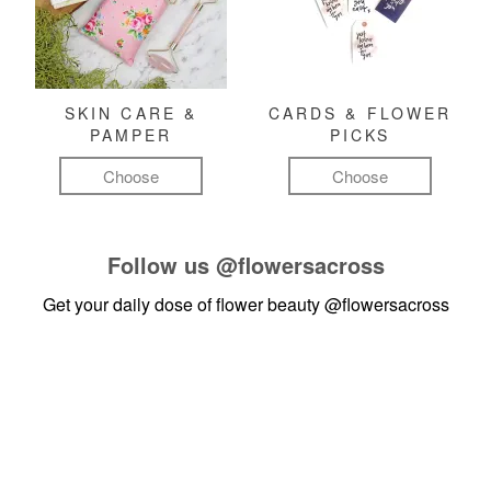
SKIN CARE &
CARDS & FLOWER
PAMPER
PICKS
Choose
Choose
Follow us
@flowersacross
Get your daily dose of flower beauty
@flowersacross