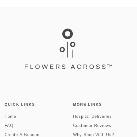
QUICK LINKS
MORE LINKS
Home
Hospital Deliveries
FAQ
Customer Reviews
Create-A-Bouquet
Why Shop With Us?