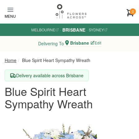
Skip to main content
0
MENU
BRISBANE
MELBOURNE
·
·
SYDNEY
Brisbane
Edit
Delivering To
Home
Blue Spirit Heart Sympathy Wreath
Delivery available across Brisbane
Blue Spirit Heart
Sympathy Wreath