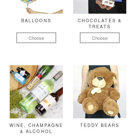
BALLOONS
CHOCOLATES &
TREATS
Choose
Choose
WINE, CHAMPAGNE
TEDDY BEARS
& ALCOHOL