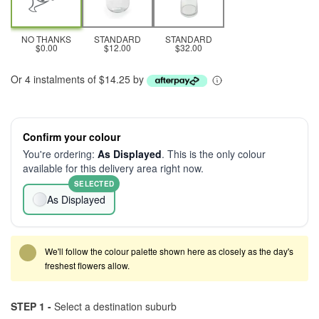
NO THANKS
STANDARD
STANDARD
$0.00
$12.00
$32.00
Or 4 instalments of $14.25 by
Confirm your colour
You're ordering:
As Displayed
. This is the only colour
available for this delivery area right now.
SELECTED
As Displayed
We'll follow the colour palette shown here as closely as the day's
freshest flowers allow.
STEP 1 -
Select a destination suburb