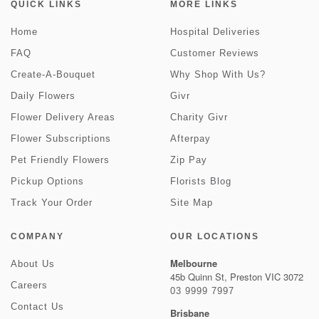
QUICK LINKS
MORE LINKS
Home
Hospital Deliveries
FAQ
Customer Reviews
Create-A-Bouquet
Why Shop With Us?
Daily Flowers
Givr
Flower Delivery Areas
Charity Givr
Flower Subscriptions
Afterpay
Pet Friendly Flowers
Zip Pay
Pickup Options
Florists Blog
Track Your Order
Site Map
COMPANY
OUR LOCATIONS
Melbourne
About Us
45b Quinn St, Preston VIC 3072
Careers
03 9999 7997
Contact Us
Brisbane