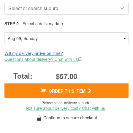
STEP 2 -
Select a delivery date
Will my delivery arrive on time?
Questions about delivery? Chat with us
$57.00
ORDER THIS ITEM
Please select delivery suburb
Not sure about delivery cost? Chat with us
Continue to secure checkout