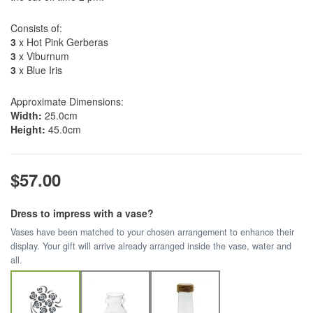
Consists of:
3
x Hot Pink Gerberas
3
x Viburnum
3
x Blue Iris
Approximate Dimensions:
Width:
25.0cm
Height:
45.0cm
$57.00
Dress to impress with a vase?
Vases have been matched to your chosen arrangement to enhance their
display. Your gift will arrive already arranged inside the vase, water and
all.