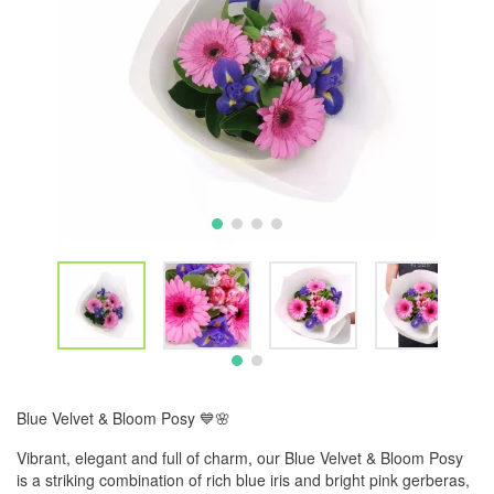
Blue Velvet & Bloom Posy 💙🌸
Vibrant, elegant and full of charm, our Blue Velvet & Bloom Posy
is a striking combination of rich blue iris and bright pink gerberas,