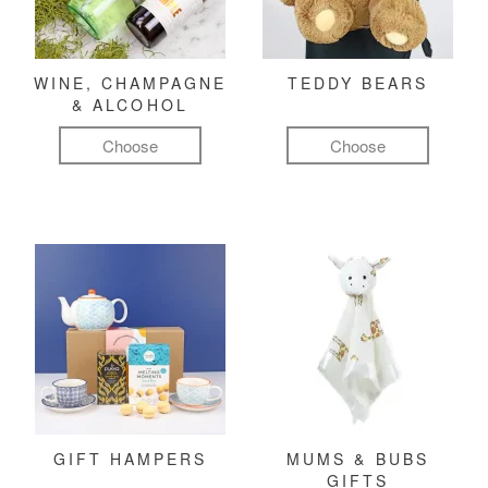
WINE, CHAMPAGNE
TEDDY BEARS
& ALCOHOL
Choose
Choose
GIFT HAMPERS
MUMS & BUBS
GIFTS