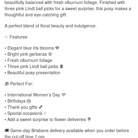
beautifully balanced with fresh viburnum foliage. Finished with
three pink Lindt ball picks for a sweet surprise, this posy makes a
thoughtful and eye-catching gift.
A perfect blend of floral beauty and indulgence.
✨ Features:
• Elegant blue iris blooms 💙
• Bright pink gerberas 🌸
• Fresh viburnum foliage
• Three pink Lindt ball picks 🍫
• Beautiful posy presentation
🎁 Perfect For:
• International Women’s Day 💜
• Birthdays 🎂
• Thank you gifts 💕
• Special occasions ✨
• Add a sweet surprise to flower deliveries 💐
🚚 Same-day Brisbane delivery available when you order before
the cut-off time 2 pm.