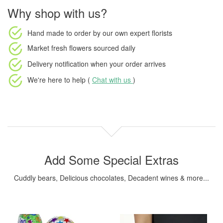
Why shop with us?
Hand made to order
by our own expert florists
Market fresh flowers
sourced daily
Delivery notification
when your order arrives
We're here to help (
Chat with us
)
Add Some Special Extras
Cuddly bears, Delicious chocolates, Decadent wines & more...