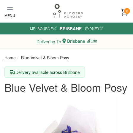
Skip to main content
0
MENU
BRISBANE
MELBOURNE
·
·
SYDNEY
Brisbane
Edit
Delivering To
Home
Blue Velvet & Bloom Posy
Delivery available across Brisbane
Blue Velvet & Bloom Posy