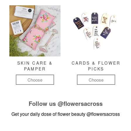
SKIN CARE &
CARDS & FLOWER
PAMPER
PICKS
Choose
Choose
Follow us
@flowersacross
Get your daily dose of flower beauty
@flowersacross