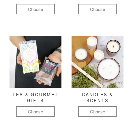
Choose
Choose
TEA & GOURMET
CANDLES &
GIFTS
SCENTS
Choose
Choose