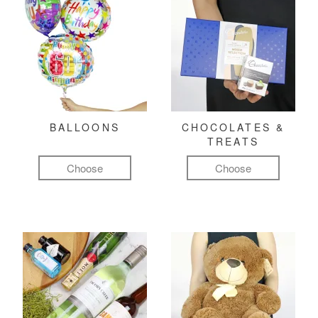
BALLOONS
CHOCOLATES &
TREATS
Choose
Choose