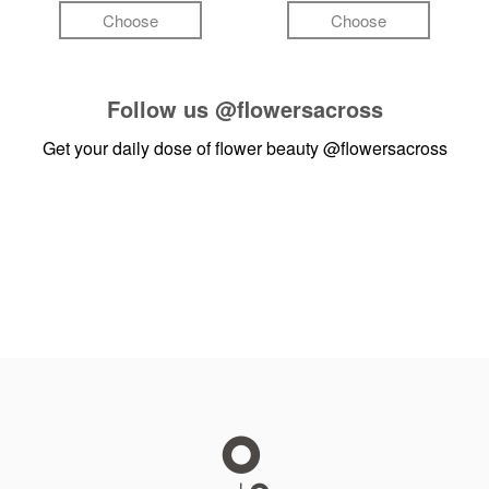
Choose
Choose
Follow us
@flowersacross
Get your daily dose of flower beauty
@flowersacross