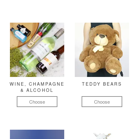
WINE, CHAMPAGNE
TEDDY BEARS
& ALCOHOL
Choose
Choose