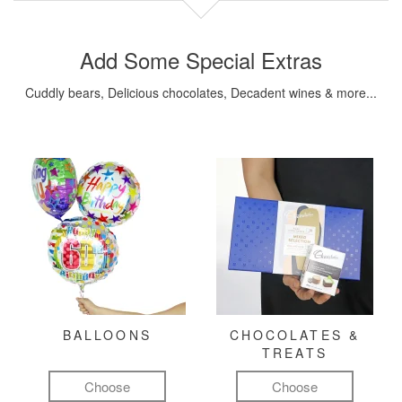
Add Some Special Extras
Cuddly bears, Delicious chocolates, Decadent wines & more...
BALLOONS
CHOCOLATES &
TREATS
Choose
Choose