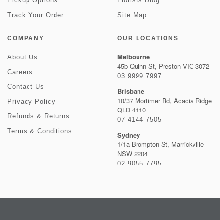
Pickup Options
Florists Blog
Track Your Order
Site Map
COMPANY
OUR LOCATIONS
Melbourne
About Us
45b Quinn St, Preston VIC 3072
Careers
03 9999 7997
Contact Us
Brisbane
10/37 Mortimer Rd, Acacia Ridge
Privacy Policy
QLD 4110
Refunds & Returns
07 4144 7505
Terms & Conditions
Sydney
1/1a Brompton St, Marrickville
NSW 2204
02 9055 7795