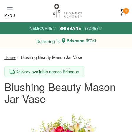
Skip to main content
0
MENU
BRISBANE
MELBOURNE
·
·
SYDNEY
Brisbane
Edit
Delivering To
Home
Blushing Beauty Mason Jar Vase
Delivery available across Brisbane
Blushing Beauty Mason
Jar Vase