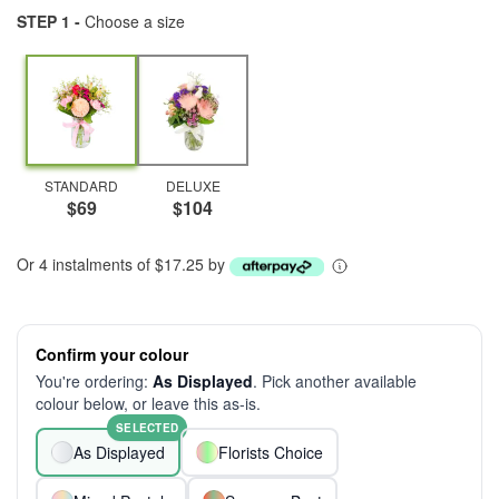
STEP 1 -
Choose a size
STANDARD
DELUXE
$69
$104
Or 4 instalments of $17.25 by
Confirm your colour
You're ordering:
As Displayed
. Pick another available
colour below, or leave this as-is.
SELECTED
As Displayed
Florists Choice