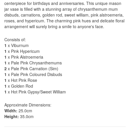
centerpiece for birthdays and anniversaries. This unique mason
jar vase is filled with a stunning array of chrysanthemum mum
disbuds, carnations, golden rod, sweet william, pink alstroemeria,
roses, and hypericum. The charming pink hues and delicate floral
arrangement will surely bring a smile to anyone's face.
Consists of:
1
x Viburnum
1
x Pink Hypericum
1
x Pink Alstroemeria
1
x Pale Pink Chrysanthemums
2
x Pale Pink Carnation (Sim)
1
x Pale Pink Coloured Disbuds
1
x Hot Pink Rose
1
x Golden Rod
1
x Hot Pink Gypsy/Sweet William
Approximate Dimensions:
Width:
25.0cm
Height:
35.0cm