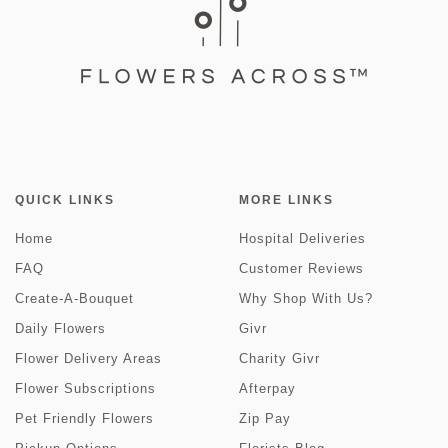
QUICK LINKS
MORE LINKS
Home
Hospital Deliveries
FAQ
Customer Reviews
Create-A-Bouquet
Why Shop With Us?
Daily Flowers
Givr
Flower Delivery Areas
Charity Givr
Flower Subscriptions
Afterpay
Pet Friendly Flowers
Zip Pay