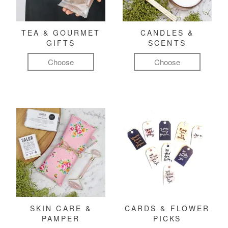
TEA & GOURMET
CANDLES &
GIFTS
SCENTS
Choose
Choose
SKIN CARE &
CARDS & FLOWER
PAMPER
PICKS