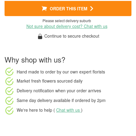
ORDER THIS ITEM
Please select delivery suburb
Not sure about delivery cost? Chat with us
Continue to secure checkout
Why shop with us?
Hand made to order
by our own expert florists
Market fresh flowers
sourced daily
Delivery notification
when your order arrives
Same day delivery available
if ordered by
2pm
We're here to help (
Chat with us
)