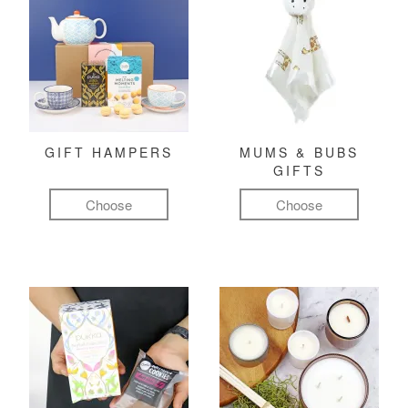
GIFT HAMPERS
MUMS & BUBS
GIFTS
Choose
Choose