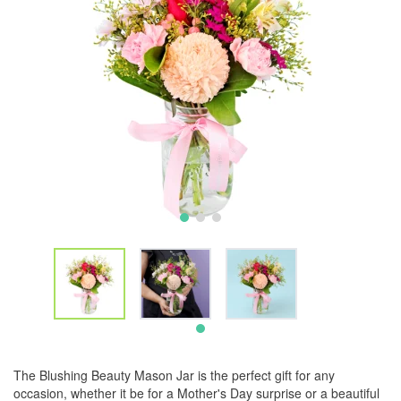
The Blushing Beauty Mason Jar is the perfect gift for any
occasion, whether it be for a Mother's Day surprise or a beautiful