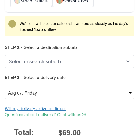
Mixed Pastels
Seasons Best
We'll follow the colour palette shown here as closely as the day's
freshest flowers allow.
STEP 2 -
Select a destination suburb
STEP 3 -
Select a delivery date
Will my delivery arrive on time?
Questions about delivery? Chat with us
$69.00