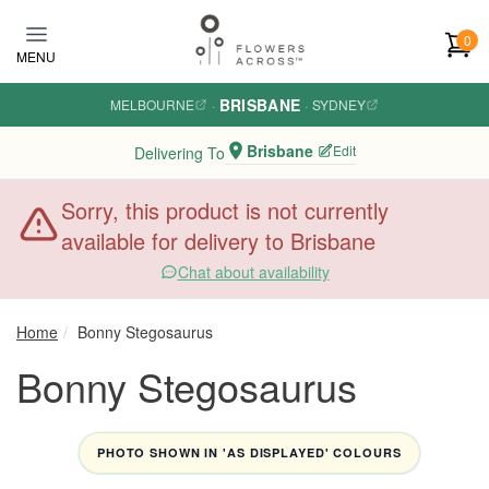
Skip to main content
0
MENU
BRISBANE
MELBOURNE
·
·
SYDNEY
Brisbane
Edit
Delivering To
Sorry, this product is not currently
available for delivery to Brisbane
Chat about availability
Home
Bonny Stegosaurus
Bonny Stegosaurus
PHOTO SHOWN IN 'AS DISPLAYED' COLOURS