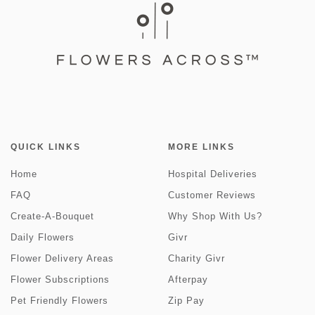
QUICK LINKS
MORE LINKS
Home
Hospital Deliveries
FAQ
Customer Reviews
Create-A-Bouquet
Why Shop With Us?
Daily Flowers
Givr
Flower Delivery Areas
Charity Givr
Flower Subscriptions
Afterpay
Pet Friendly Flowers
Zip Pay