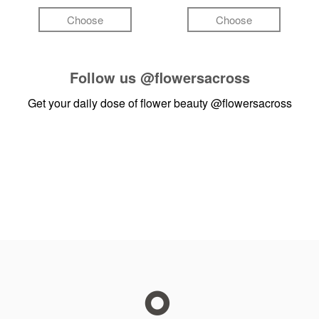
Choose
Choose
Follow us
@flowersacross
Get your daily dose of flower beauty
@flowersacross