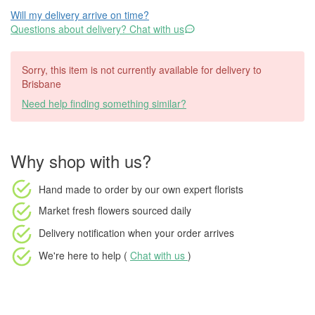
Will my delivery arrive on time?
Questions about delivery? Chat with us
Sorry, this item is not currently available for delivery to
Brisbane
Need help finding something similar?
Why shop with us?
Hand made to order
by our own expert florists
Market fresh flowers
sourced daily
Delivery notification
when your order arrives
We're here to help (
Chat with us
)