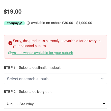
$19.00
available on orders $30.00 - $1,000.00
Sorry, this product is currently unavailable for delivery to
your selected suburb.
Ask us what's available for your suburb
STEP 1 -
Select a destination suburb
STEP 2 -
Select a delivery date