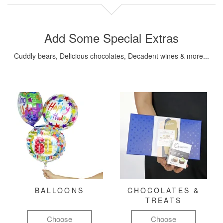
Add Some Special Extras
Cuddly bears, Delicious chocolates, Decadent wines & more...
BALLOONS
CHOCOLATES &
TREATS
Choose
Choose