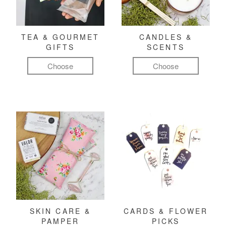
TEA & GOURMET
CANDLES &
GIFTS
SCENTS
Choose
Choose
SKIN CARE &
CARDS & FLOWER
PAMPER
PICKS