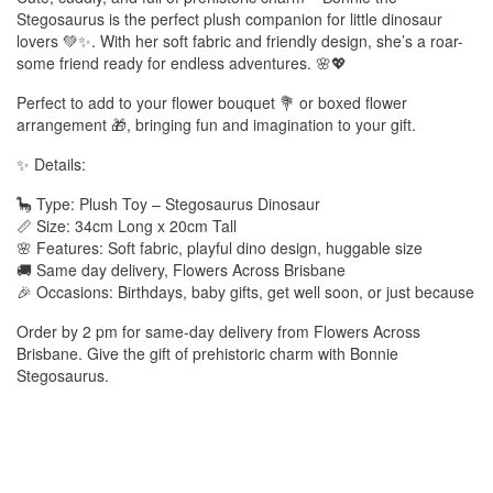
Stegosaurus is the perfect plush companion for little dinosaur
lovers 💚✨. With her soft fabric and friendly design, she’s a roar-
some friend ready for endless adventures. 🌸💖
Perfect to add to your flower bouquet 💐 or boxed flower
arrangement 🎁, bringing fun and imagination to your gift.
✨ Details:
🦕 Type: Plush Toy – Stegosaurus Dinosaur
📏 Size: 34cm Long x 20cm Tall
🌸 Features: Soft fabric, playful dino design, huggable size
🚚 Same day delivery, Flowers Across Brisbane
🎉 Occasions: Birthdays, baby gifts, get well soon, or just because
Order by 2 pm for same-day delivery from Flowers Across
Brisbane. Give the gift of prehistoric charm with Bonnie
Stegosaurus.