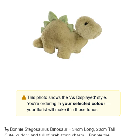
This photo shows the 'As Displayed' style.
You're ordering in
your selected colour
—
your florist will make it in those tones.
🦕 Bonnie Stegosaurus Dinosaur – 34cm Long, 20cm Tall
Cute, cuddly, and full of prehistoric charm – Bonnie the