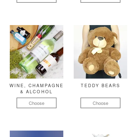
WINE, CHAMPAGNE
TEDDY BEARS
& ALCOHOL
Choose
Choose