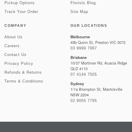
Pickup Options
Florists Blog
Track Your Order
Site Map
COMPANY
OUR LOCATIONS
Melbourne
About Us
45b Quinn St, Preston VIC 3072
Careers
03 9999 7997
Contact Us
Brisbane
10/37 Mortimer Rd, Acacia Ridge
Privacy Policy
QLD 4110
Refunds & Returns
07 4144 7505
Terms & Conditions
Sydney
1/1a Brompton St, Marrickville
NSW 2204
02 9055 7795