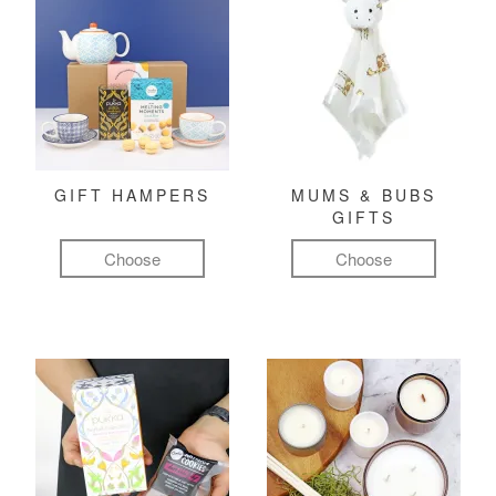
GIFT HAMPERS
MUMS & BUBS
GIFTS
Choose
Choose