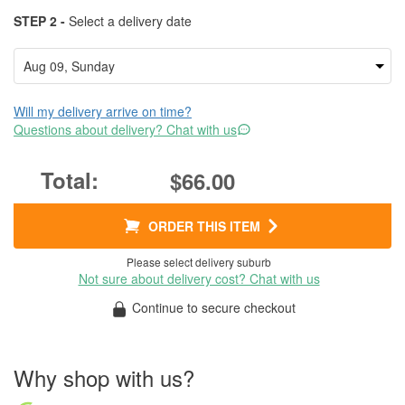
STEP 2 -
Select a delivery date
Will my delivery arrive on time?
Questions about delivery? Chat with us
$66.00
ORDER THIS ITEM
Please select delivery suburb
Not sure about delivery cost? Chat with us
Continue to secure checkout
Why shop with us?