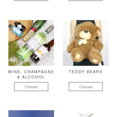
WINE, CHAMPAGNE
TEDDY BEARS
& ALCOHOL
Choose
Choose