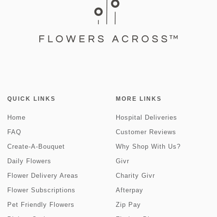
QUICK LINKS
MORE LINKS
Home
Hospital Deliveries
FAQ
Customer Reviews
Create-A-Bouquet
Why Shop With Us?
Daily Flowers
Givr
Flower Delivery Areas
Charity Givr
Flower Subscriptions
Afterpay
Pet Friendly Flowers
Zip Pay