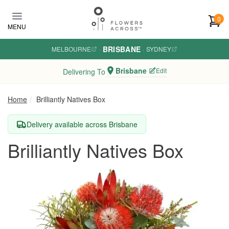
Skip to main content
0
MENU
BRISBANE
MELBOURNE
·
·
SYDNEY
Brisbane
Edit
Delivering To
Home
Brilliantly Natives Box
Delivery available across Brisbane
Brilliantly Natives Box