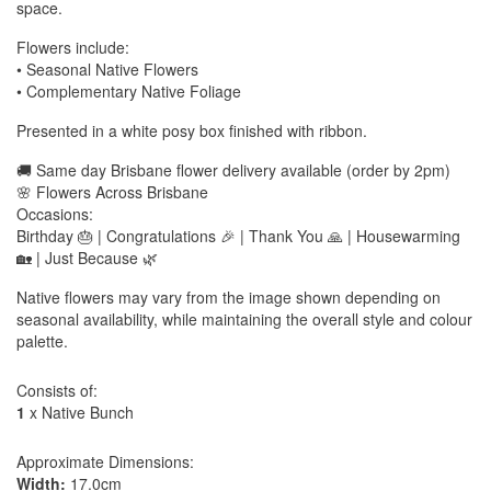
space.
Flowers include:
• Seasonal Native Flowers
• Complementary Native Foliage
Presented in a white posy box finished with ribbon.
🚚 Same day Brisbane flower delivery available (order by 2pm)
🌸 Flowers Across Brisbane
Occasions:
Birthday 🎂 | Congratulations 🎉 | Thank You 🙏 | Housewarming
🏡 | Just Because 🌿
Native flowers may vary from the image shown depending on
seasonal availability, while maintaining the overall style and colour
palette.
Consists of:
1
x Native Bunch
Approximate Dimensions:
Width:
17.0cm