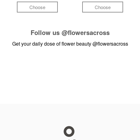
Choose
Choose
Follow us
@flowersacross
Get your daily dose of flower beauty
@flowersacross