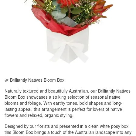
🌿 Brilliantly Natives Bloom Box
Naturally textured and beautifully Australian, our Brilliantly Natives
Bloom Box showcases a striking selection of seasonal native
blooms and foliage. With earthy tones, bold shapes and long-
lasting appeal, this arrangement is perfect for lovers of native
flowers and relaxed, organic styling.
Designed by our florists and presented in a clean white posy box,
this Bloom Box brings a touch of the Australian landscape into any