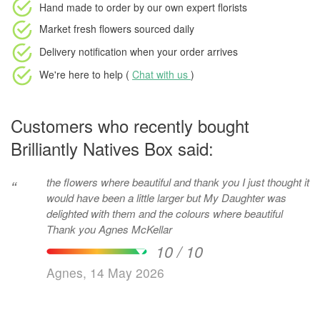
Hand made to order
by our own expert florists
Market fresh flowers
sourced daily
Delivery notification
when your order arrives
We're here to help (
Chat with us
)
Customers who recently bought
Brilliantly Natives Box said:
the flowers where beautiful and thank you I just thought it
“
would have been a little larger but My Daughter was
delighted with them and the colours where beautiful
Thank you Agnes McKellar
10 / 10
Agnes, 14 May 2026