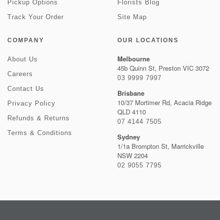
Pickup Options
Florists Blog
Track Your Order
Site Map
COMPANY
OUR LOCATIONS
Melbourne
About Us
45b Quinn St, Preston VIC 3072
Careers
03 9999 7997
Contact Us
Brisbane
10/37 Mortimer Rd, Acacia Ridge
Privacy Policy
QLD 4110
Refunds & Returns
07 4144 7505
Terms & Conditions
Sydney
1/1a Brompton St, Marrickville
NSW 2204
02 9055 7795