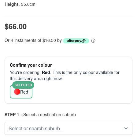
Height:
35.0cm
$66.00
Or 4 instalments of $16.50 by
Confirm your colour
You're ordering:
Red
. This is the only colour available for
this delivery area right now.
SELECTED
Red
STEP 1 -
Select a destination suburb