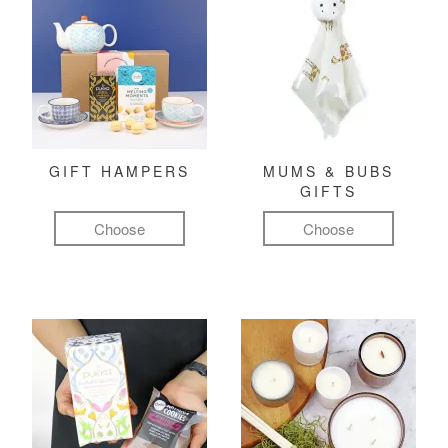
GIFT HAMPERS
MUMS & BUBS
GIFTS
Choose
Choose