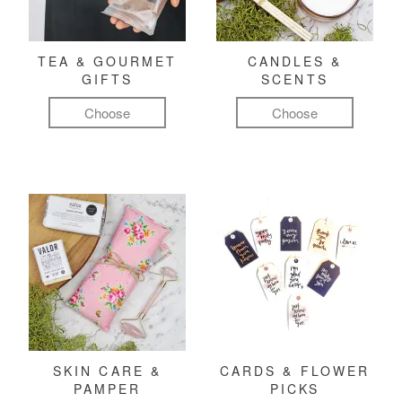
TEA & GOURMET
CANDLES &
GIFTS
SCENTS
Choose
Choose
SKIN CARE &
CARDS & FLOWER
PAMPER
PICKS