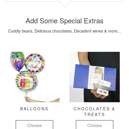
Add Some Special Extras
Cuddly bears, Delicious chocolates, Decadent wines & more...
BALLOONS
CHOCOLATES &
TREATS
Choose
Choose