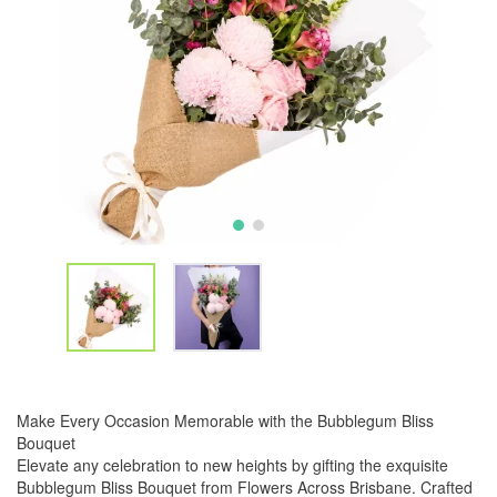
Make Every Occasion Memorable with the Bubblegum Bliss
Bouquet
Elevate any celebration to new heights by gifting the exquisite
Bubblegum Bliss Bouquet from Flowers Across Brisbane. Crafted