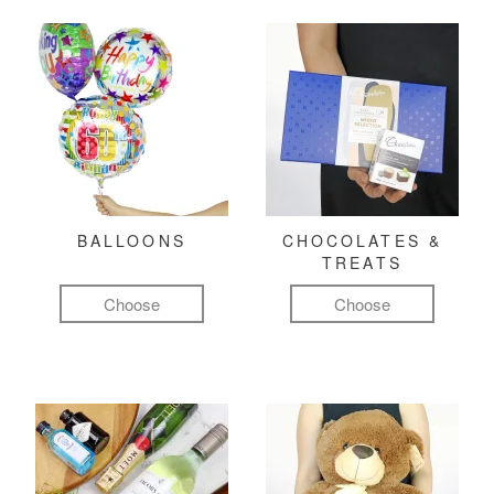
BALLOONS
CHOCOLATES &
TREATS
Choose
Choose