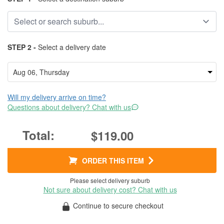
STEP 2 -
Select a delivery date
Will my delivery arrive on time?
Questions about delivery? Chat with us
$119.00
ORDER THIS ITEM
Please select delivery suburb
Not sure about delivery cost? Chat with us
Continue to secure checkout