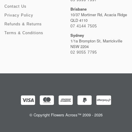
Contact Us
Brisbane
10/37 Mortimer Rd, Acacia Ridge
Privacy Policy
QLD 4110
Refunds & Returns
07 4144 7505
Terms & Conditions
Sydney
1/1a Brompton St, Marrickville
NSW 2204
02 9055 7795
© Copyright Flowers Across™ 2009 - 2026