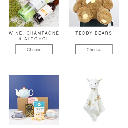
WINE, CHAMPAGNE
TEDDY BEARS
& ALCOHOL
Choose
Choose