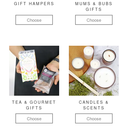
GIFT HAMPERS
MUMS & BUBS
GIFTS
Choose
Choose
TEA & GOURMET
CANDLES &
GIFTS
SCENTS
Choose
Choose