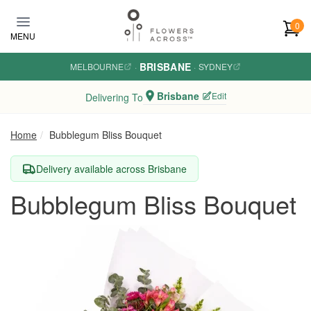
Skip to main content
0
MENU
BRISBANE
MELBOURNE
·
·
SYDNEY
Brisbane
Edit
Delivering To
Home
Bubblegum Bliss Bouquet
Delivery available across Brisbane
Bubblegum Bliss Bouquet