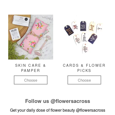
SKIN CARE &
CARDS & FLOWER
PAMPER
PICKS
Choose
Choose
Follow us
@flowersacross
Get your daily dose of flower beauty
@flowersacross