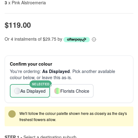
3
x Pink Alstroemeria
$119.00
Or 4 instalments of $29.75 by
Confirm your colour
You're ordering:
As Displayed
. Pick another available
colour below, or leave this as-is.
SELECTED
As Displayed
Florists Choice
We'll follow the colour palette shown here as closely as the day's
freshest flowers allow.
STEP 1 -
Select a destination suburb