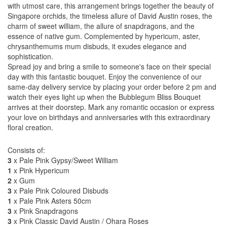
with utmost care, this arrangement brings together the beauty of
Singapore orchids, the timeless allure of David Austin roses, the
charm of sweet william, the allure of snapdragons, and the
essence of native gum. Complemented by hypericum, aster,
chrysanthemums mum disbuds, it exudes elegance and
sophistication.
Spread joy and bring a smile to someone's face on their special
day with this fantastic bouquet. Enjoy the convenience of our
same-day delivery service by placing your order before 2 pm and
watch their eyes light up when the Bubblegum Bliss Bouquet
arrives at their doorstep. Mark any romantic occasion or express
your love on birthdays and anniversaries with this extraordinary
floral creation.
Consists of:
3
x Pale Pink Gypsy/Sweet William
1
x Pink Hypericum
2
x Gum
3
x Pale Pink Coloured Disbuds
1
x Pale Pink Asters 50cm
3
x Pink Snapdragons
3
x Pink Classic David Austin / Ohara Roses