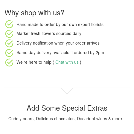
Why shop with us?
Hand made to order
by our own expert florists
Market fresh flowers
sourced daily
Delivery notification
when your order arrives
Same day delivery available
if ordered by
2pm
We're here to help (
Chat with us
)
Add Some Special Extras
Cuddly bears, Delicious chocolates, Decadent wines & more...