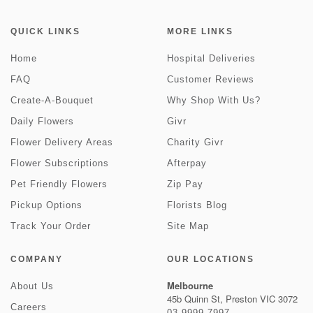
QUICK LINKS
MORE LINKS
Home
Hospital Deliveries
FAQ
Customer Reviews
Create-A-Bouquet
Why Shop With Us?
Daily Flowers
Givr
Flower Delivery Areas
Charity Givr
Flower Subscriptions
Afterpay
Pet Friendly Flowers
Zip Pay
Pickup Options
Florists Blog
Track Your Order
Site Map
COMPANY
OUR LOCATIONS
Melbourne
About Us
45b Quinn St, Preston VIC 3072
Careers
03 9999 7997