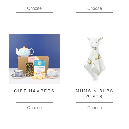
Choose
Choose
GIFT HAMPERS
MUMS & BUBS
GIFTS
Choose
Choose