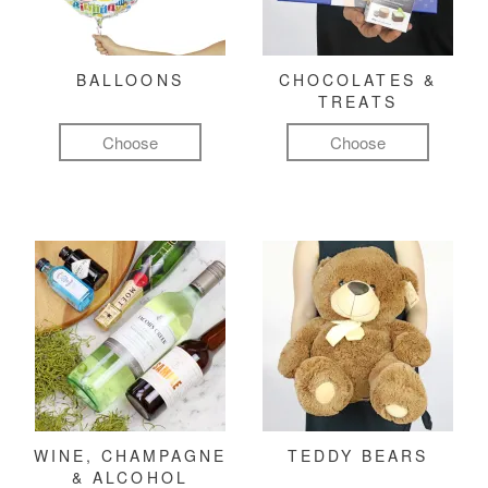
BALLOONS
CHOCOLATES &
TREATS
Choose
Choose
WINE, CHAMPAGNE
TEDDY BEARS
& ALCOHOL