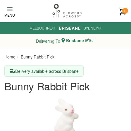
Skip to main content
0
MENU
BRISBANE
MELBOURNE
·
·
SYDNEY
Brisbane
Edit
Delivering To
Home
Bunny Rabbit Pick
Delivery available across Brisbane
Bunny Rabbit Pick