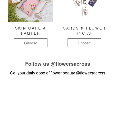
SKIN CARE &
CARDS & FLOWER
PAMPER
PICKS
Choose
Choose
Follow us
@flowersacross
Get your daily dose of flower beauty
@flowersacross