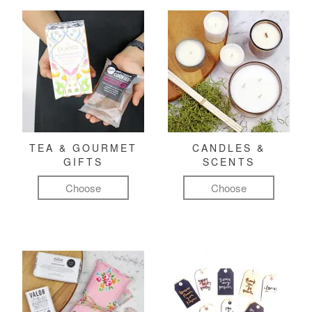
TEA & GOURMET
CANDLES &
GIFTS
SCENTS
Choose
Choose