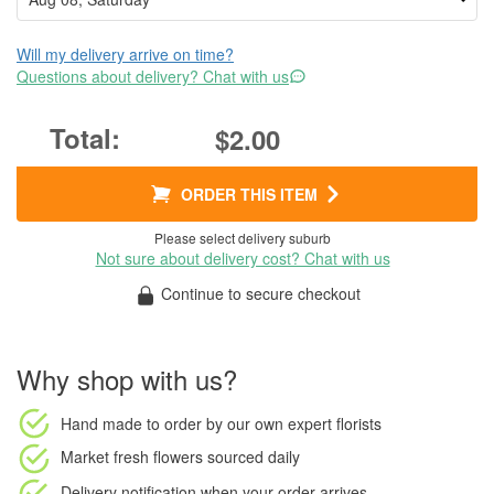
Will my delivery arrive on time?
Questions about delivery? Chat with us
$2.00
ORDER THIS ITEM
Please select delivery suburb
Not sure about delivery cost? Chat with us
Continue to secure checkout
Why shop with us?
Hand made to order
by our own expert florists
Market fresh flowers
sourced daily
Delivery notification
when your order arrives