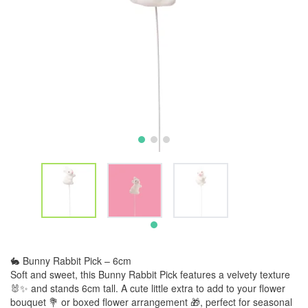
🐇 Bunny Rabbit Pick – 6cm
Soft and sweet, this Bunny Rabbit Pick features a velvety texture
🐰✨ and stands 6cm tall. A cute little extra to add to your flower
bouquet 💐 or boxed flower arrangement 🎁, perfect for seasonal