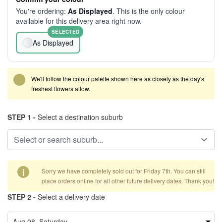
You're ordering:
As Displayed
. This is the only colour
available for this delivery area right now.
SELECTED
As Displayed
We'll follow the colour palette shown here as closely as the day's
freshest flowers allow.
STEP 1 -
Select a destination suburb
i
Sorry we have completely sold out for Friday 7th. You can still
place orders online for all other future delivery dates. Thank you!
STEP 2 -
Select a delivery date