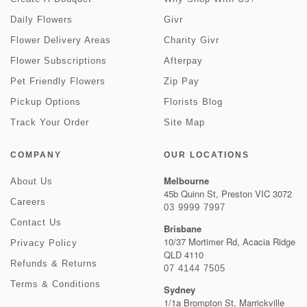
Daily Flowers
Givr
Flower Delivery Areas
Charity Givr
Flower Subscriptions
Afterpay
Pet Friendly Flowers
Zip Pay
Pickup Options
Florists Blog
Track Your Order
Site Map
COMPANY
OUR LOCATIONS
Melbourne
About Us
45b Quinn St, Preston VIC 3072
Careers
03 9999 7997
Contact Us
Brisbane
10/37 Mortimer Rd, Acacia Ridge
Privacy Policy
QLD 4110
Refunds & Returns
07 4144 7505
Terms & Conditions
Sydney
1/1a Brompton St, Marrickville