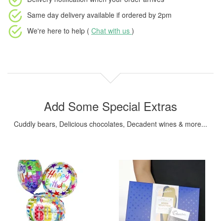
Same day delivery available
if ordered by
2pm
We're here to help (
Chat with us
)
Add Some Special Extras
Cuddly bears, Delicious chocolates, Decadent wines & more...