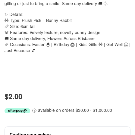
gifting or just to bring a smile. Same day delivery 🚚💨.
✨ Details:
🧸 Type: Plush Pick – Bunny Rabbit
📏 Size: 6cm tall
🌸 Features: Velvety texture, novelty bunny design
🚚 Same day delivery, Flowers Across Brisbane
🎉 Occasions: Easter 🐣 | Birthday 🎂 | Kids’ Gifts 🧸 | Get Well 🤗 |
Just Because 💕
$2.00
available on orders $30.00 - $1,000.00
Confirm your colour