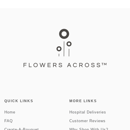
QUICK LINKS
MORE LINKS
Home
Hospital Deliveries
FAQ
Customer Reviews
Create-A-Bouquet
Why Shop With Us?