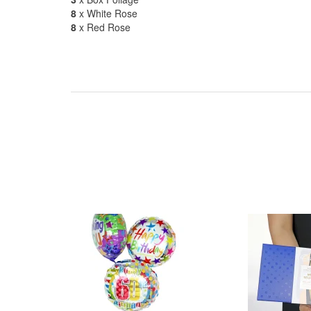
8
x White Rose
8
x Red Rose