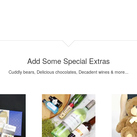
Add Some Special Extras
Cuddly bears, Delicious chocolates, Decadent wines & more...