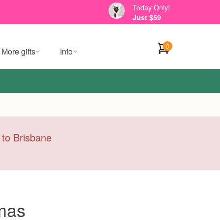
Today Only!
Just $59
0
More gifts
Info
y to Brisbane
mas