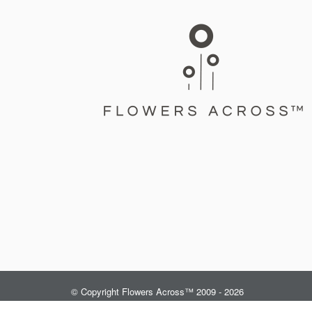
© Copyright Flowers Across™ 2009 - 2026