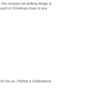
 this compact yet striking design is
a touch of Christmas cheer to any
ank You 🙏 | Parties & Celebrations