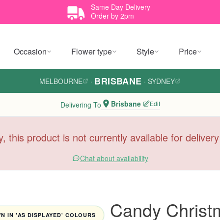
Same Day Delivery
Order by 2pm
Occasion
Flower type
Style
Price
BRISBANE
MELBOURNE
·
·
SYDNEY
Brisbane
Edit
Delivering To
y, this product is not currently available for deliver
Chat about availability
Candy Christ
 IN 'AS DISPLAYED' COLOURS