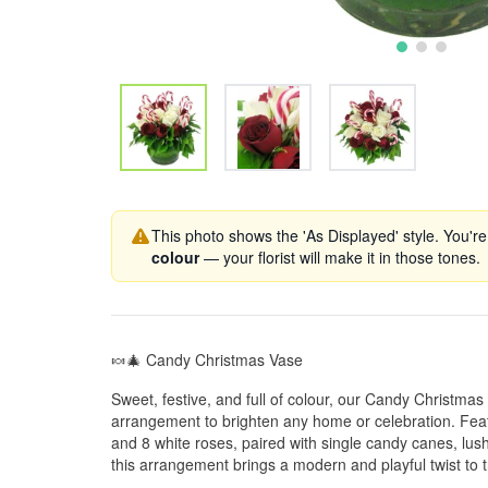
This photo shows the 'As Displayed' style. You're
colour
— your florist will make it in those tones.
🍬🎄 Candy Christmas Vase
Sweet, festive, and full of colour, our Candy Christmas
arrangement to brighten any home or celebration. Featu
and 8 white roses, paired with single candy canes, lus
this arrangement brings a modern and playful twist to tr