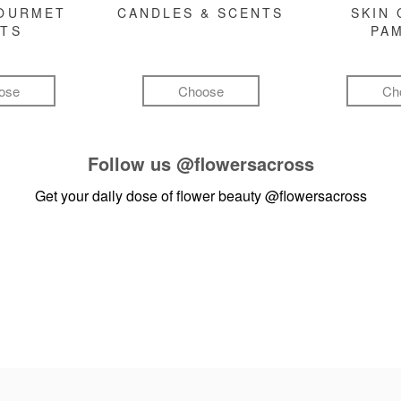
GOURMET
CANDLES & SCENTS
SKIN 
FTS
PA
ose
Choose
Ch
Follow us
@flowersacross
Get your daily dose of flower beauty
@flowersacross