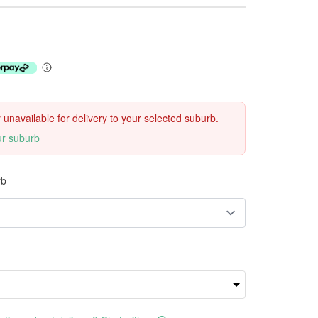
ly unavailable for delivery to your selected suburb.
ur suburb
rb