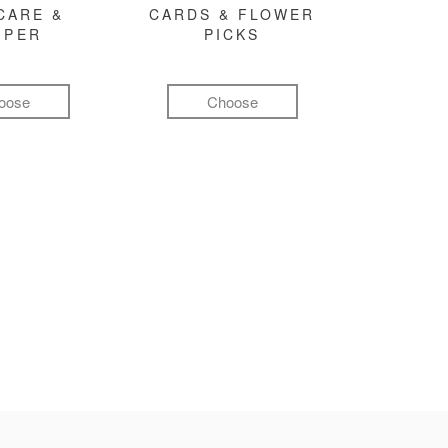
CARE &
CARDS & FLOWER
MPER
PICKS
oose
Choose