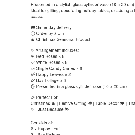
Presented in a stylish glass cylinder vase (10 × 20 cm),
ideal for gifting, decorating holiday tables, or adding 
space.
🚚 Same day delivery
🕑 Order by 2 pm
🎄 Christmas Seasonal Product
✨ Arrangement Includes:
🌹 Red Roses × 8
🤍 White Roses × 8
🍬 Single Candy Canes × 8
🍃 Happy Leaves × 2
🌿 Box Foliage × 3
🪞 Presented in a glass cylinder vase (10 × 20 cm)
🎉 Perfect For:
Christmas 🎄 | Festive Gifting 🎁 | Table Décor 🍽️ | Th
✨ | Just Because 🌟
Consists of:
2
x Happy Leaf
3
x Box Foliage