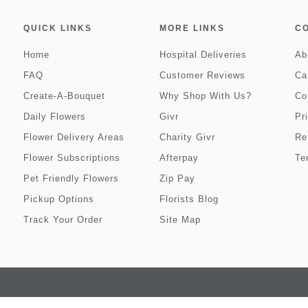
QUICK LINKS
MORE LINKS
C
Home
Hospital Deliveries
Ab
FAQ
Customer Reviews
Ca
Create-A-Bouquet
Why Shop With Us?
Co
Daily Flowers
Givr
Pr
Flower Delivery Areas
Charity Givr
Re
Flower Subscriptions
Afterpay
Te
Pet Friendly Flowers
Zip Pay
Pickup Options
Florists Blog
Track Your Order
Site Map