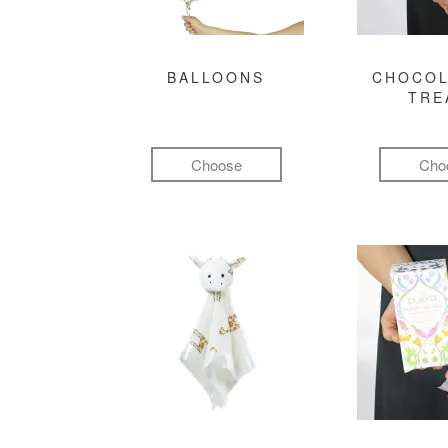
BALLOONS
CHOCOL
TRE
Choose
Cho