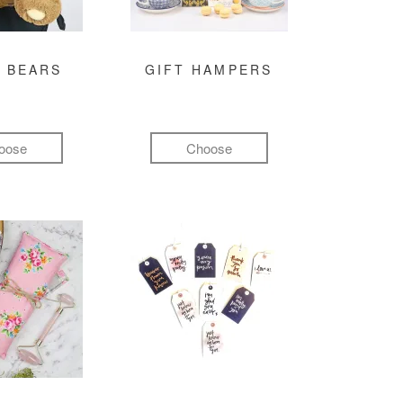
 BEARS
GIFT HAMPERS
oose
Choose