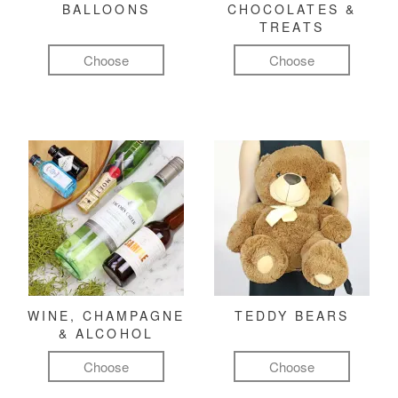
BALLOONS
CHOCOLATES &
TREATS
Choose
Choose
WINE, CHAMPAGNE
TEDDY BEARS
& ALCOHOL
Choose
Choose