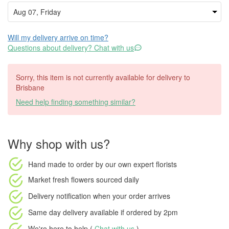
Will my delivery arrive on time?
Questions about delivery? Chat with us
Sorry, this item is not currently available for delivery to
Brisbane
Need help finding something similar?
Why shop with us?
Hand made to order
by our own expert florists
Market fresh flowers
sourced daily
Delivery notification
when your order arrives
Same day delivery available
if ordered by
2pm
We're here to help (
Chat with us
)