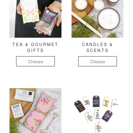
TEA & GOURMET
CANDLES &
GIFTS
SCENTS
Choose
Choose