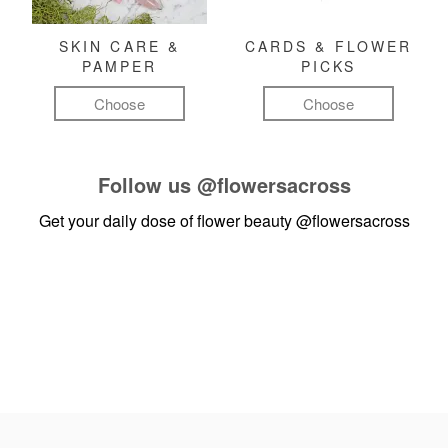
SKIN CARE &
CARDS & FLOWER
PAMPER
PICKS
Choose
Choose
Follow us
@flowersacross
Get your daily dose of flower beauty
@flowersacross