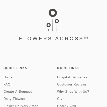
QUICK LINKS
MORE LINKS
Home
Hospital Deliveries
FAQ
Customer Reviews
Create-A-Bouquet
Why Shop With Us?
Daily Flowers
Givr
Flower Delivery Areas
Charity Givr