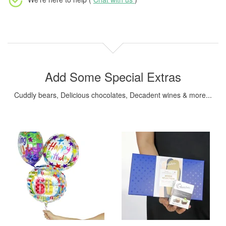
Add Some Special Extras
Cuddly bears, Delicious chocolates, Decadent wines & more...