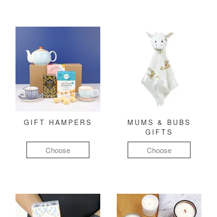
GIFT HAMPERS
MUMS & BUBS
GIFTS
Choose
Choose