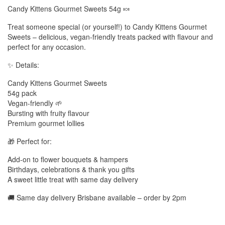
Candy Kittens Gourmet Sweets 54g 🍬
Treat someone special (or yourself!) to Candy Kittens Gourmet
Sweets – delicious, vegan-friendly treats packed with flavour and
perfect for any occasion.
✨ Details:
Candy Kittens Gourmet Sweets
54g pack
Vegan-friendly 🌱
Bursting with fruity flavour
Premium gourmet lollies
🎁 Perfect for:
Add-on to flower bouquets & hampers
Birthdays, celebrations & thank you gifts
A sweet little treat with same day delivery
🚚 Same day delivery Brisbane available – order by 2pm