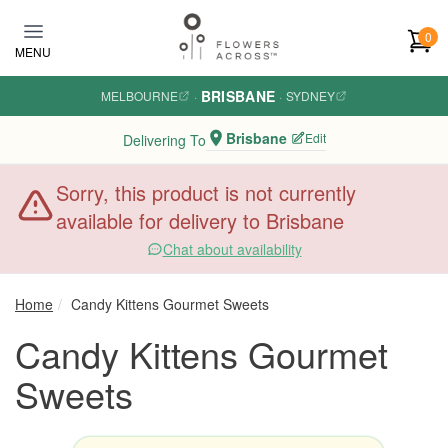
Skip to main content
0
MENU
BRISBANE
MELBOURNE
·
·
SYDNEY
Brisbane
Edit
Delivering To
Sorry, this product is not currently
available for delivery to Brisbane
Chat about availability
Home
Candy Kittens Gourmet Sweets
Candy Kittens Gourmet
Sweets