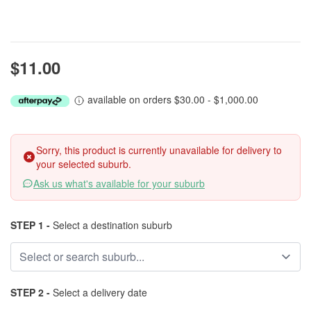
$11.00
available on orders $30.00 - $1,000.00
Sorry, this product is currently unavailable for delivery to
your selected suburb.
Ask us what's available for your suburb
STEP 1 -
Select a destination suburb
STEP 2 -
Select a delivery date