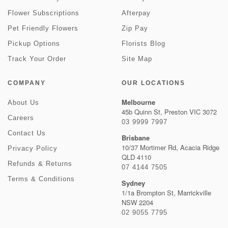
Flower Subscriptions
Afterpay
Pet Friendly Flowers
Zip Pay
Pickup Options
Florists Blog
Track Your Order
Site Map
COMPANY
OUR LOCATIONS
Melbourne
About Us
45b Quinn St, Preston VIC 3072
Careers
03 9999 7997
Contact Us
Brisbane
10/37 Mortimer Rd, Acacia Ridge
Privacy Policy
QLD 4110
Refunds & Returns
07 4144 7505
Terms & Conditions
Sydney
1/1a Brompton St, Marrickville
NSW 2204
02 9055 7795