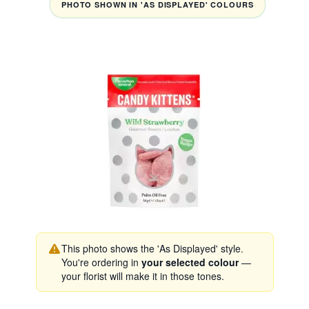
PHOTO SHOWN IN 'AS DISPLAYED' COLOURS
This photo shows the 'As Displayed' style.
You're ordering in
your selected colour
—
your florist will make it in those tones.