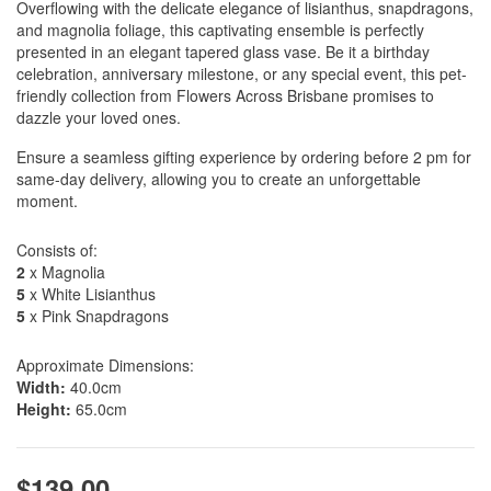
Overflowing with the delicate elegance of lisianthus, snapdragons,
and magnolia foliage, this captivating ensemble is perfectly
presented in an elegant tapered glass vase. Be it a birthday
celebration, anniversary milestone, or any special event, this pet-
friendly collection from Flowers Across Brisbane promises to
dazzle your loved ones.
Ensure a seamless gifting experience by ordering before 2 pm for
same-day delivery, allowing you to create an unforgettable
moment.
Consists of:
2
x Magnolia
5
x White Lisianthus
5
x Pink Snapdragons
Approximate Dimensions:
Width:
40.0cm
Height:
65.0cm
$139.00