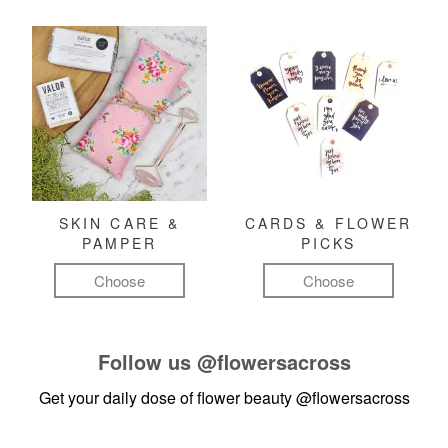
SKIN CARE &
CARDS & FLOWER
PAMPER
PICKS
Choose
Choose
Follow us
@flowersacross
Get your daily dose of flower beauty
@flowersacross