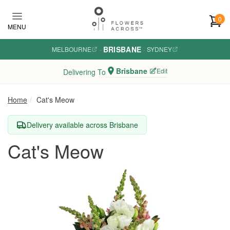
Skip to main content
0
MENU
BRISBANE
MELBOURNE
·
·
SYDNEY
Brisbane
Edit
Delivering To
Home
Cat's Meow
Delivery available across Brisbane
Cat's Meow