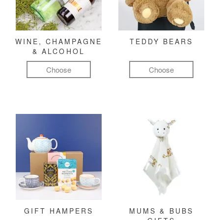
WINE, CHAMPAGNE
TEDDY BEARS
& ALCOHOL
Choose
Choose
GIFT HAMPERS
MUMS & BUBS