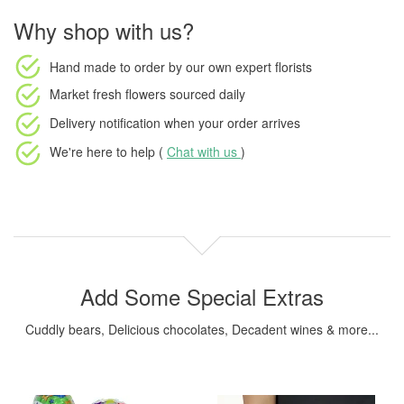
Why shop with us?
Hand made to order
by our own expert florists
Market fresh flowers
sourced daily
Delivery notification
when your order arrives
We're here to help (
Chat with us
)
Add Some Special Extras
Cuddly bears, Delicious chocolates, Decadent wines & more...