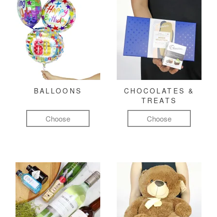
BALLOONS
CHOCOLATES &
TREATS
Choose
Choose