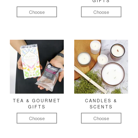
GIFTS
Choose
Choose
TEA & GOURMET
CANDLES &
GIFTS
SCENTS
Choose
Choose