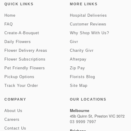
QUICK LINKS
MORE LINKS
Home
Hospital Deliveries
FAQ
Customer Reviews
Create-A-Bouquet
Why Shop With Us?
Daily Flowers
Givr
Flower Delivery Areas
Charity Givr
Flower Subscriptions
Afterpay
Pet Friendly Flowers
Zip Pay
Pickup Options
Florists Blog
Track Your Order
Site Map
COMPANY
OUR LOCATIONS
Melbourne
About Us
45b Quinn St, Preston VIC 3072
Careers
03 9999 7997
Contact Us
Brisbane