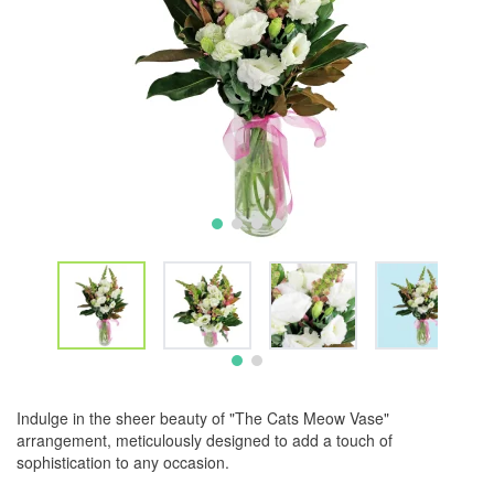
Indulge in the sheer beauty of "The Cats Meow Vase"
arrangement, meticulously designed to add a touch of
sophistication to any occasion.