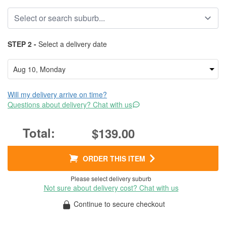
STEP 2 -
Select a delivery date
Will my delivery arrive on time?
Questions about delivery? Chat with us
$139.00
ORDER THIS ITEM
Please select delivery suburb
Not sure about delivery cost? Chat with us
Continue to secure checkout