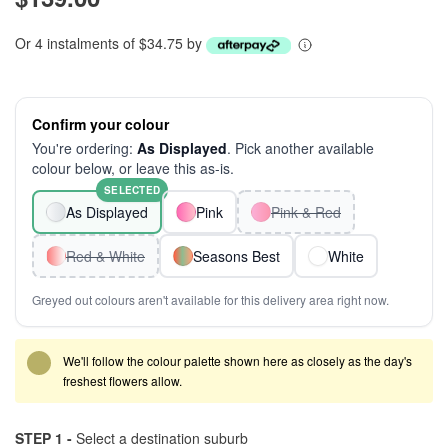
Or 4 instalments of $34.75 by
Confirm your colour
You're ordering:
As Displayed
. Pick another available
colour below, or leave this as-is.
SELECTED
As Displayed
Pink
Pink & Red
Red & White
Seasons Best
White
Greyed out colours aren't available for this delivery area right now.
We'll follow the colour palette shown here as closely as the day's
freshest flowers allow.
STEP 1 -
Select a destination suburb