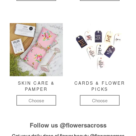
SKIN CARE &
CARDS & FLOWER
PAMPER
PICKS
Choose
Choose
Follow us
@flowersacross
Get your daily dose of flower beauty
@flowersacross