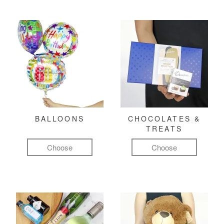
BALLOONS
CHOCOLATES &
TREATS
Choose
Choose