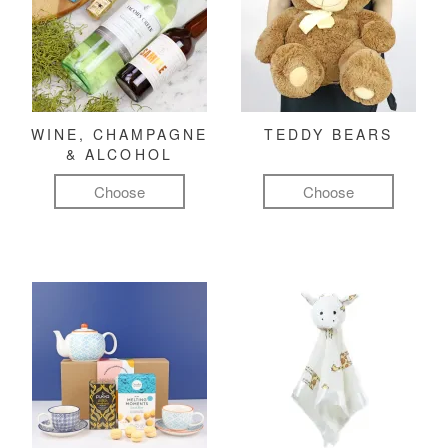
WINE, CHAMPAGNE
TEDDY BEARS
& ALCOHOL
Choose
Choose