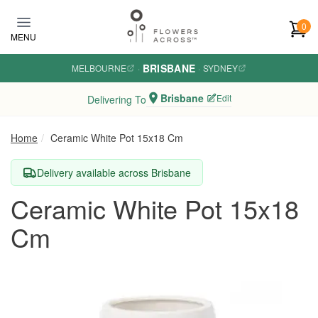
Skip to main content
0
MENU
BRISBANE
MELBOURNE
·
·
SYDNEY
Brisbane
Edit
Delivering To
Home
Ceramic White Pot 15x18 Cm
Delivery available across Brisbane
Ceramic White Pot 15x18
Cm