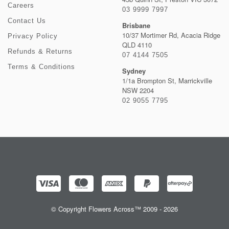
Careers
03 9999 7997
Contact Us
Brisbane
10/37 Mortimer Rd, Acacia Ridge
Privacy Policy
QLD 4110
Refunds & Returns
07 4144 7505
Terms & Conditions
Sydney
1/1a Brompton St, Marrickville
NSW 2204
02 9055 7795
© Copyright Flowers Across™ 2009 - 2026