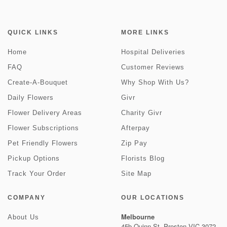
QUICK LINKS
MORE LINKS
Home
Hospital Deliveries
FAQ
Customer Reviews
Create-A-Bouquet
Why Shop With Us?
Daily Flowers
Givr
Flower Delivery Areas
Charity Givr
Flower Subscriptions
Afterpay
Pet Friendly Flowers
Zip Pay
Pickup Options
Florists Blog
Track Your Order
Site Map
COMPANY
OUR LOCATIONS
Melbourne
About Us
45b Quinn St, Preston VIC 3072