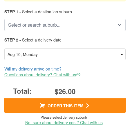
STEP 1 -
Select a destination suburb
STEP 2 -
Select a delivery date
Will my delivery arrive on time?
Questions about delivery? Chat with us
$26.00
ORDER THIS ITEM
Please select delivery suburb
Not sure about delivery cost? Chat with us