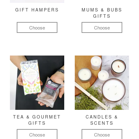
GIFT HAMPERS
MUMS & BUBS
GIFTS
Choose
Choose
TEA & GOURMET
CANDLES &
GIFTS
SCENTS
Choose
Choose