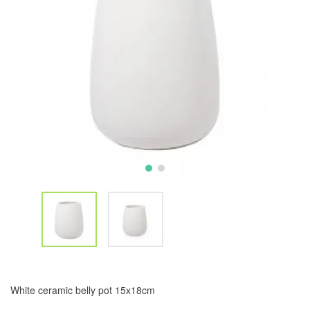
White ceramic belly pot 15x18cm