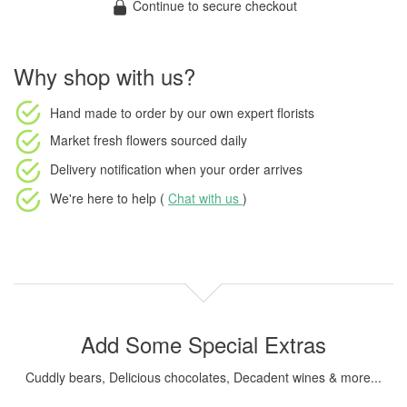
Continue to secure checkout
Why shop with us?
Hand made to order
by our own expert florists
Market fresh flowers
sourced daily
Delivery notification
when your order arrives
We're here to help (
Chat with us
)
Add Some Special Extras
Cuddly bears, Delicious chocolates, Decadent wines & more...