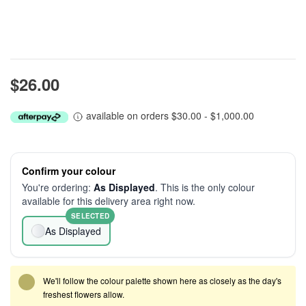
$26.00
available on orders $30.00 - $1,000.00
Confirm your colour
You're ordering:
As Displayed
. This is the only colour
available for this delivery area right now.
SELECTED
As Displayed
We'll follow the colour palette shown here as closely as the day's
freshest flowers allow.