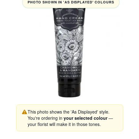
PHOTO SHOWN IN 'AS DISPLAYED' COLOURS
This photo shows the 'As Displayed' style.
You're ordering in
your selected colour
—
your florist will make it in those tones.