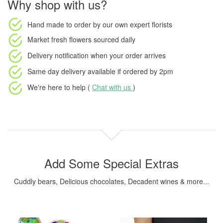
Why shop with us?
Hand made to order
by our own expert florists
Market fresh flowers
sourced daily
Delivery notification
when your order arrives
Same day delivery available
if ordered by
2pm
We're here to help (
Chat with us
)
Add Some Special Extras
Cuddly bears, Delicious chocolates, Decadent wines & more...