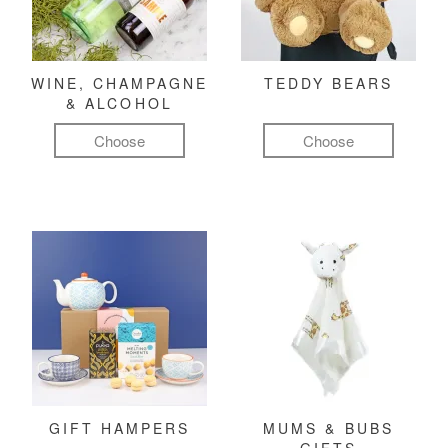
WINE, CHAMPAGNE
TEDDY BEARS
& ALCOHOL
Choose
Choose
GIFT HAMPERS
MUMS & BUBS