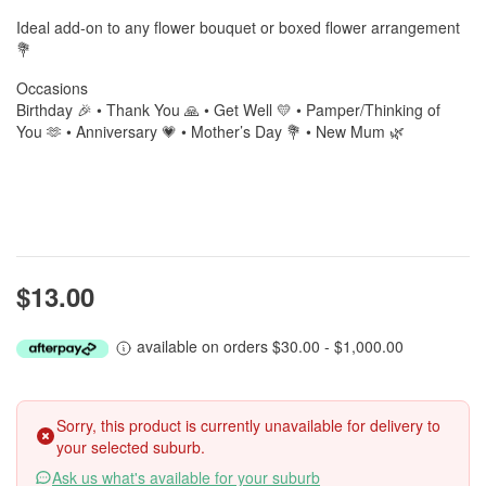
Ideal add-on to any flower bouquet or boxed flower arrangement
💐
Occasions
Birthday 🎉 • Thank You 🙏 • Get Well 💛 • Pamper/Thinking of
You 🫶 • Anniversary 💗 • Mother’s Day 💐 • New Mum 🌿
$13.00
available on orders $30.00 - $1,000.00
Sorry, this product is currently unavailable for delivery to
your selected suburb.
Ask us what's available for your suburb