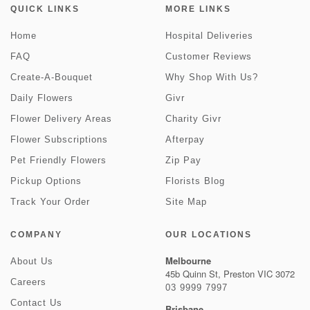
QUICK LINKS
MORE LINKS
Home
Hospital Deliveries
FAQ
Customer Reviews
Create-A-Bouquet
Why Shop With Us?
Daily Flowers
Givr
Flower Delivery Areas
Charity Givr
Flower Subscriptions
Afterpay
Pet Friendly Flowers
Zip Pay
Pickup Options
Florists Blog
Track Your Order
Site Map
COMPANY
OUR LOCATIONS
Melbourne
About Us
45b Quinn St, Preston VIC 3072
Careers
03 9999 7997
Contact Us
Brisbane