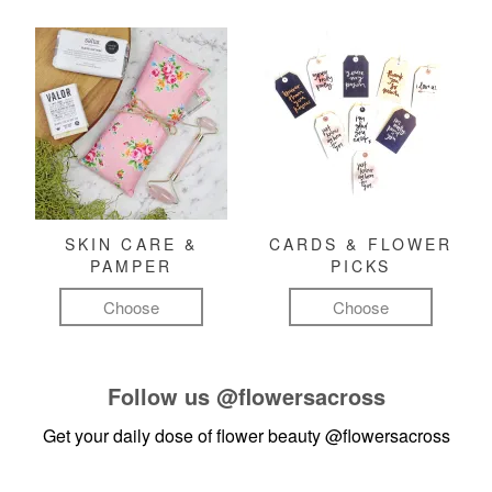
SKIN CARE &
CARDS & FLOWER
PAMPER
PICKS
Choose
Choose
Follow us
@flowersacross
Get your daily dose of flower beauty
@flowersacross