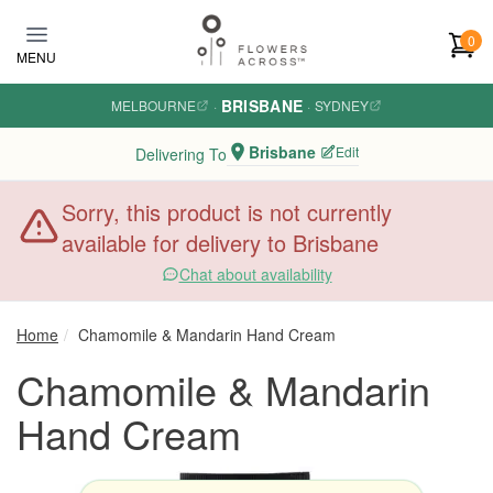
Skip to main content
0
MENU
BRISBANE
MELBOURNE
·
·
SYDNEY
Brisbane
Edit
Delivering To
Sorry, this product is not currently
available for delivery to Brisbane
Chat about availability
Home
Chamomile & Mandarin Hand Cream
Chamomile & Mandarin
Hand Cream