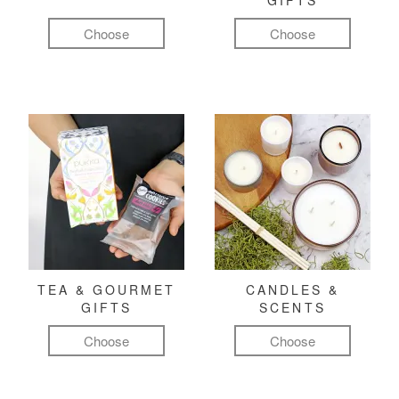
GIFTS
Choose
Choose
TEA & GOURMET
CANDLES &
GIFTS
SCENTS
Choose
Choose