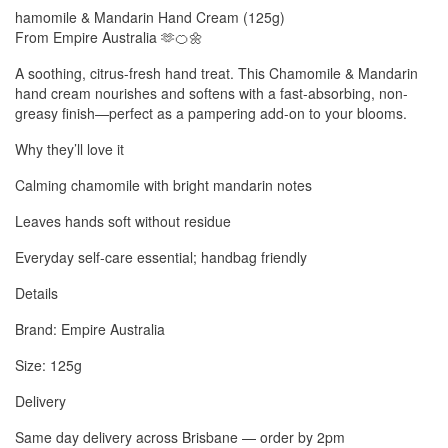
hamomile & Mandarin Hand Cream (125g)
From Empire Australia 🫶🍊🌼
A soothing, citrus-fresh hand treat. This Chamomile & Mandarin
hand cream nourishes and softens with a fast-absorbing, non-
greasy finish—perfect as a pampering add-on to your blooms.
Why they’ll love it
Calming chamomile with bright mandarin notes
Leaves hands soft without residue
Everyday self-care essential; handbag friendly
Details
Brand: Empire Australia
Size: 125g
Delivery
Same day delivery across Brisbane — order by 2pm