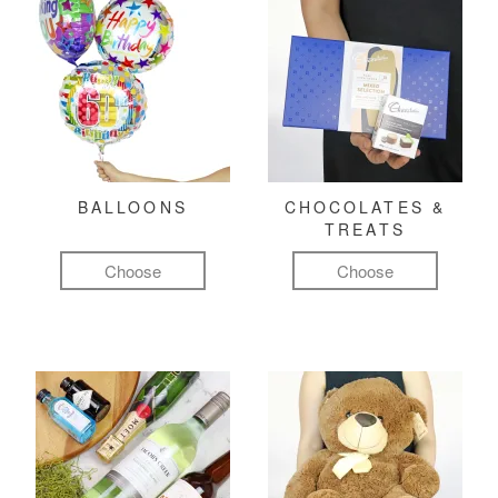
BALLOONS
CHOCOLATES &
TREATS
Choose
Choose