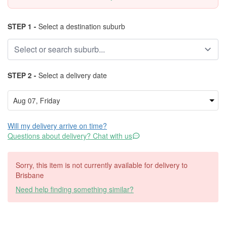
STEP 1 -
Select a destination suburb
STEP 2 -
Select a delivery date
Will my delivery arrive on time?
Questions about delivery? Chat with us
Sorry, this item is not currently available for delivery to
Brisbane
Need help finding something similar?