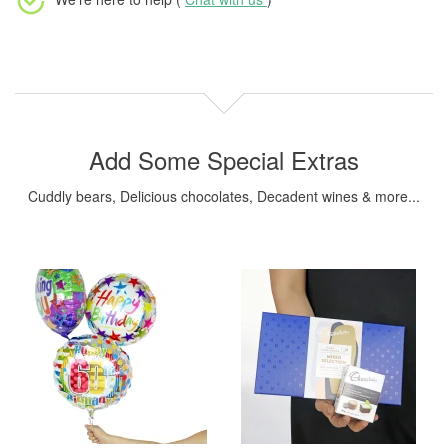
Add Some Special Extras
Cuddly bears, Delicious chocolates, Decadent wines & more...