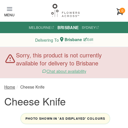
Skip to main content
0
MENU
BRISBANE
MELBOURNE
·
·
SYDNEY
Brisbane
Edit
Delivering To
Sorry, this product is not currently
available for delivery to Brisbane
Chat about availability
Home
Cheese Knife
Cheese Knife
PHOTO SHOWN IN 'AS DISPLAYED' COLOURS