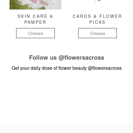
SKIN CARE &
CARDS & FLOWER
PAMPER
PICKS
Choose
Choose
Follow us
@flowersacross
Get your daily dose of flower beauty
@flowersacross