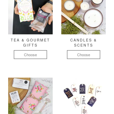
TEA & GOURMET
CANDLES &
GIFTS
SCENTS
Choose
Choose