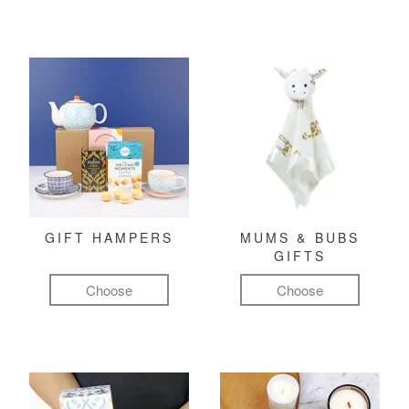
GIFT HAMPERS
MUMS & BUBS
GIFTS
Choose
Choose