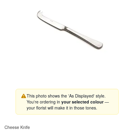
This photo shows the 'As Displayed' style.
You're ordering in
your selected colour
—
your florist will make it in those tones.
Cheese Knife