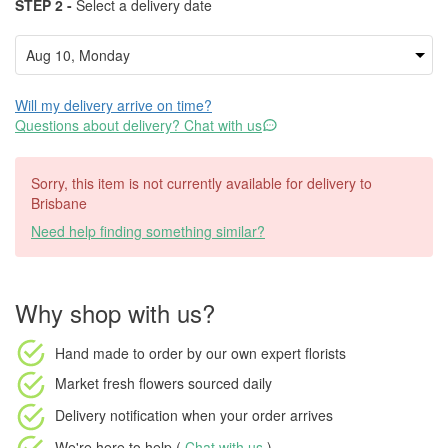
STEP 2 -
Select a delivery date
Will my delivery arrive on time?
Questions about delivery? Chat with us
Sorry, this item is not currently available for delivery to
Brisbane
Need help finding something similar?
Why shop with us?
Hand made to order
by our own expert florists
Market fresh flowers
sourced daily
Delivery notification
when your order arrives
We're here to help (
Chat with us
)