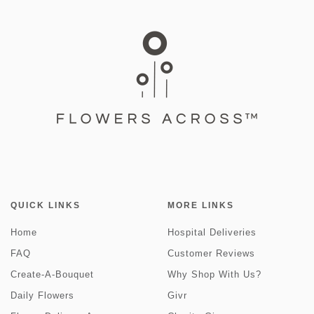
QUICK LINKS
MORE LINKS
Home
Hospital Deliveries
FAQ
Customer Reviews
Create-A-Bouquet
Why Shop With Us?
Daily Flowers
Givr