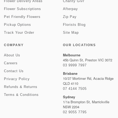
Flower Delivery Areas
Charity Givr
Flower Subscriptions
Afterpay
Pet Friendly Flowers
Zip Pay
Pickup Options
Florists Blog
Track Your Order
Site Map
COMPANY
OUR LOCATIONS
Melbourne
About Us
45b Quinn St, Preston VIC 3072
Careers
03 9999 7997
Contact Us
Brisbane
10/37 Mortimer Rd, Acacia Ridge
Privacy Policy
QLD 4110
Refunds & Returns
07 4144 7505
Terms & Conditions
Sydney
1/1a Brompton St, Marrickville
NSW 2204
02 9055 7795