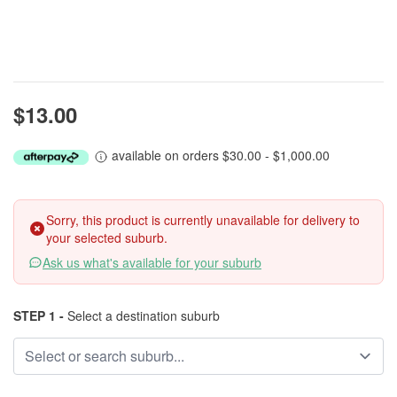
$13.00
available on orders $30.00 - $1,000.00
Sorry, this product is currently unavailable for delivery to
your selected suburb.
Ask us what's available for your suburb
STEP 1 -
Select a destination suburb