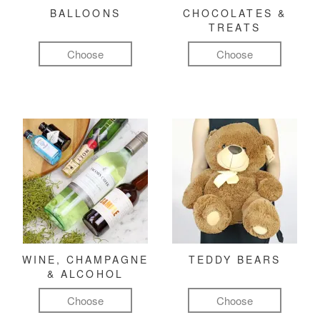
BALLOONS
CHOCOLATES &
TREATS
Choose
Choose
WINE, CHAMPAGNE
TEDDY BEARS
& ALCOHOL
Choose
Choose